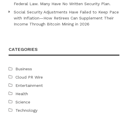
Federal Law. Many Have No Written Security Plan.
Social Security Adjustments Have Failed to Keep Pace
with Inflation—How Retirees Can Supplement Their
Income Through Bitcoin Mining in 2026
CATEGORIES
Business
Cloud PR Wire
Entertainment
Health
Science
Technology