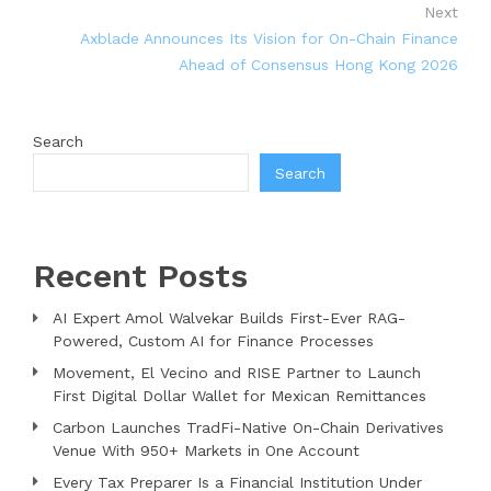
Next
Axblade Announces Its Vision for On-Chain Finance
Ahead of Consensus Hong Kong 2026
Search
Search
Recent Posts
AI Expert Amol Walvekar Builds First-Ever RAG-
Powered, Custom AI for Finance Processes
Movement, El Vecino and RISE Partner to Launch
First Digital Dollar Wallet for Mexican Remittances
Carbon Launches TradFi-Native On-Chain Derivatives
Venue With 950+ Markets in One Account
Every Tax Preparer Is a Financial Institution Under