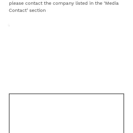
please contact the company listed in the ‘Media
Contact’ section