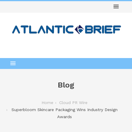
Blog
Home
Cloud PR Wire
Superbloom Skincare Packaging Wins Industry Design
Awards