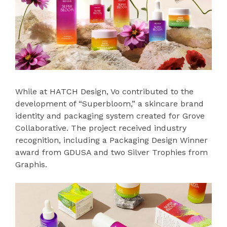
While at HATCH Design, Vo contributed to the
development of “Superbloom,” a skincare brand
identity and packaging system created for Grove
Collaborative. The project received industry
recognition, including a Packaging Design Winner
award from GDUSA and two Silver Trophies from
Graphis.