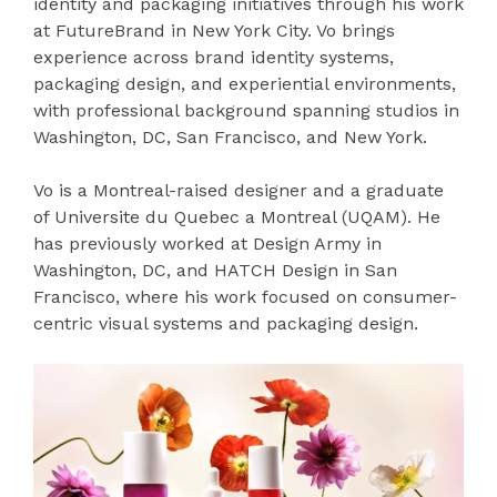
identity and packaging initiatives through his work
at FutureBrand in New York City. Vo brings
experience across brand identity systems,
packaging design, and experiential environments,
with professional background spanning studios in
Washington, DC, San Francisco, and New York.
Vo is a Montreal-raised designer and a graduate
of Universite du Quebec a Montreal (UQAM). He
has previously worked at Design Army in
Washington, DC, and HATCH Design in San
Francisco, where his work focused on consumer-
centric visual systems and packaging design.