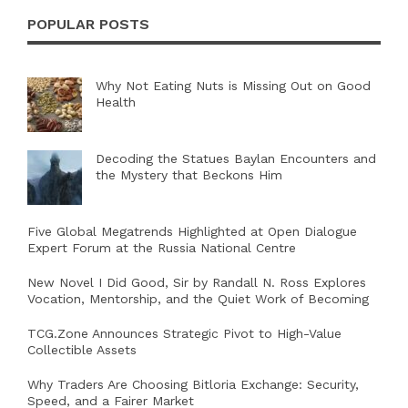
POPULAR POSTS
Why Not Eating Nuts is Missing Out on Good
Health
Decoding the Statues Baylan Encounters and
the Mystery that Beckons Him
Five Global Megatrends Highlighted at Open Dialogue
Expert Forum at the Russia National Centre
New Novel I Did Good, Sir by Randall N. Ross Explores
Vocation, Mentorship, and the Quiet Work of Becoming
TCG.Zone Announces Strategic Pivot to High-Value
Collectible Assets
Why Traders Are Choosing Bitloria Exchange: Security,
Speed, and a Fairer Market