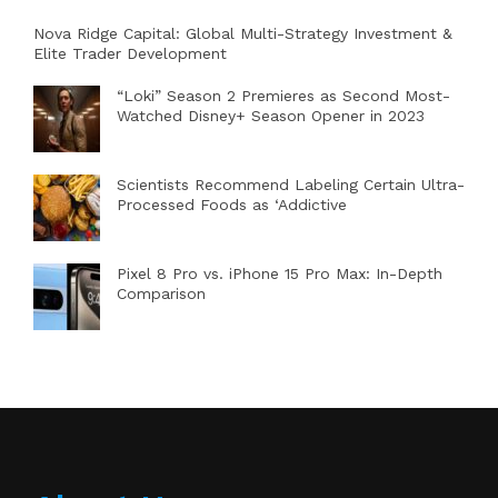
Nova Ridge Capital: Global Multi-Strategy Investment &
Elite Trader Development
“Loki” Season 2 Premieres as Second Most-
Watched Disney+ Season Opener in 2023
Scientists Recommend Labeling Certain Ultra-
Processed Foods as ‘Addictive
Pixel 8 Pro vs. iPhone 15 Pro Max: In-Depth
Comparison