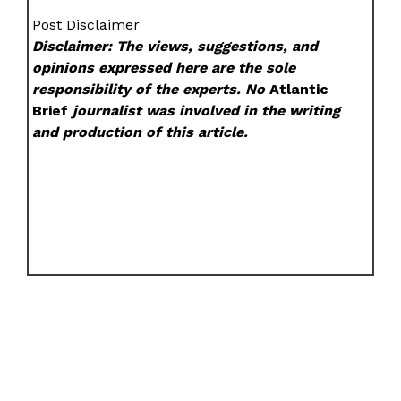
Post Disclaimer
Disclaimer: The views, suggestions, and
opinions expressed here are the sole
responsibility of the experts. No
Atlantic
Brief
journalist was involved in the writing
and production of this article.