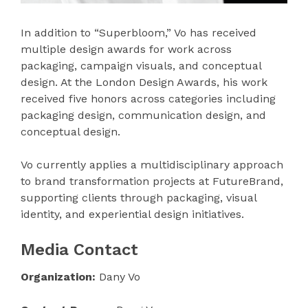
In addition to “Superbloom,” Vo has received
multiple design awards for work across
packaging, campaign visuals, and conceptual
design. At the London Design Awards, his work
received five honors across categories including
packaging design, communication design, and
conceptual design.
Vo currently applies a multidisciplinary approach
to brand transformation projects at FutureBrand,
supporting clients through packaging, visual
identity, and experiential design initiatives.
Media Contact
Organization:
Dany Vo