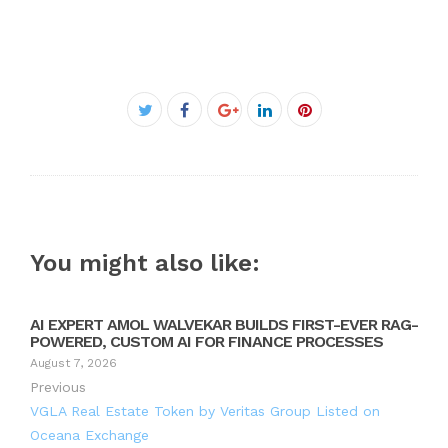
Facebook
Twitter
Google+
LinkedIn
Pinterest
You might also like:
AI EXPERT AMOL WALVEKAR BUILDS FIRST-EVER RAG-
POWERED, CUSTOM AI FOR FINANCE PROCESSES
August 7, 2026
Previous
VGLA Real Estate Token by Veritas Group Listed on
Oceana Exchange