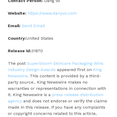
Contact Person:
Dang Vo
Website:
https://www.danyvo.com
Email:
Send Email
Country:
United States
Release id:
31870
The post
Superbloom Skincare Packaging Wins
Industry Design Awards
appeared first on
King
Newswire
. This content is provided by a third-
party source.. King Newswire makes no
warranties or representations in connection with
it. King Newswire is a
press release distribution
agency
and does not endorse or verify the claims
made in this release. If you have any complaints
or copyright concerns related to this article,