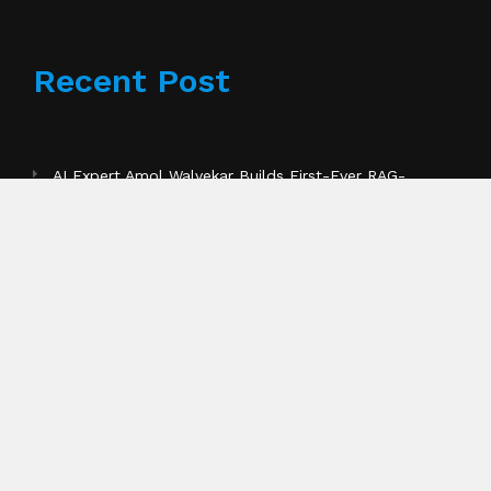
Recent Post
AI Expert Amol Walvekar Builds First-Ever RAG-
Powered, Custom AI for Finance Processes
Pages
About Us
Author Account
Contact Us