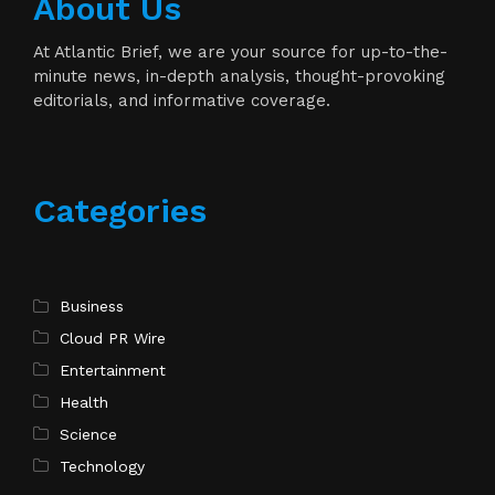
About Us
At Atlantic Brief, we are your source for up-to-the-
minute news, in-depth analysis, thought-provoking
editorials, and informative coverage.
Categories
Business
Cloud PR Wire
Entertainment
Health
Science
Technology