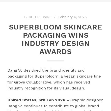
CLOUD PR WIRE
February 6, 2026
SUPERBLOOM SKINCARE
PACKAGING WINS
INDUSTRY DESIGN
AWARDS
Dang Vo designed the brand identity and
packaging for Superbloom, a vegan skincare line
for Grove Collaborative, which has received
industry recognition for its visual design.
United States, 6th Feb 2026 –
Graphic designer
Dang Vo continues to contribute to global brand