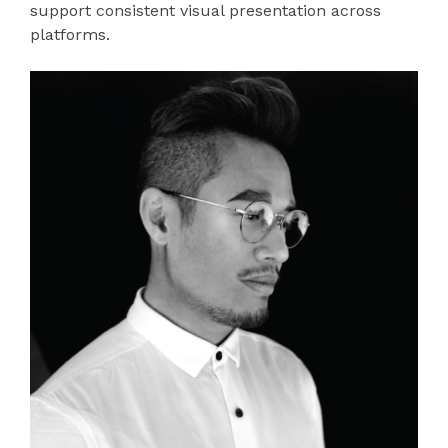
support consistent visual presentation across
platforms.