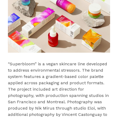
“Superbloom” is a vegan skincare line developed
to address environmental stressors. The brand
system features a gradient-based color palette
applied across packaging and product formats.
The project included art direction for
photography, with production spanning studios in
San Francisco and Montreal. Photography was
produced by Nik Mirus through studio Eloi, with
additional photography by Vincent Castonguay to