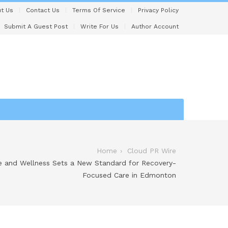
t Us
Contact Us
Terms Of Service
Privacy Policy
Submit A Guest Post
Write For Us
Author Account
Home
Cloud PR Wire
e and Wellness Sets a New Standard for Recovery-
Focused Care in Edmonton