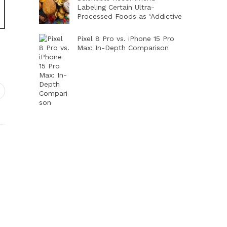
Labeling Certain Ultra-
Processed Foods as ‘Addictive
Pixel 8 Pro vs. iPhone 15 Pro
Max: In-Depth Comparison
dIn
interest