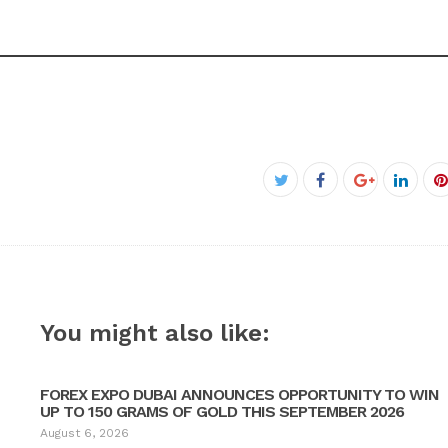
Facebook
Twitter
Google+
Linke
P
You might also like:
FOREX EXPO DUBAI ANNOUNCES OPPORTUNITY TO WIN
UP TO 150 GRAMS OF GOLD THIS SEPTEMBER 2026
August 6, 2026