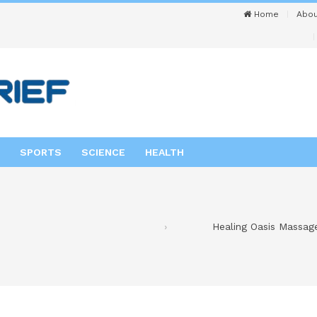
Home
Abou
SPORTS
SCIENCE
HEALTH
Healing Oasis Massag