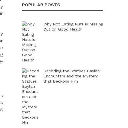
POPULAR POSTS
ly
ir
Why Not Eating Nuts is Missing
Out on Good Health
ly
or
ve
ng
g-
Decoding the Statues Baylan
Encounters and the Mystery
that Beckons Him
ss
es
nt