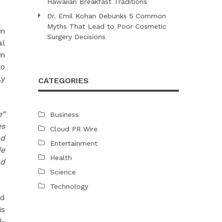
Hawaiian Breakfast Traditions
Dr. Emil Kohan Debunks 5 Common
Myths That Lead to Poor Cosmetic
om
Surgery Decisions
al
am
to
ly
CATEGORIES
e”
Business
es
Cloud PR Wire
nd
Entertainment
de
Health
nd
Science
Technology
ed
is
l-