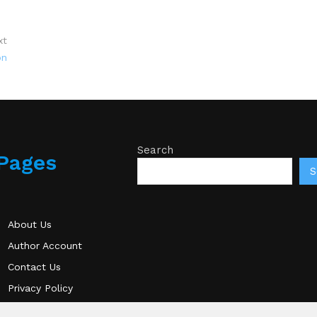
xt
on
Search
Pages
S
About Us
Author Account
Contact Us
Privacy Policy
Submit a Guest Post