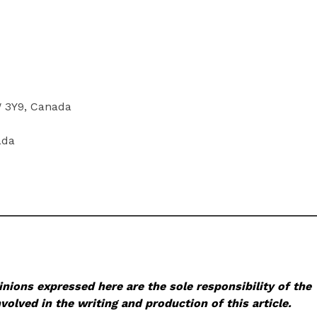
W 3Y9, Canada
ada
nions expressed here are the sole responsibility of the
volved in the writing and production of this article.