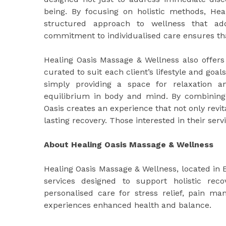
being. By focusing on holistic methods, Heal
structured approach to wellness that add
commitment to individualised care ensures that
Healing Oasis Massage & Wellness also offers
curated to suit each client’s lifestyle and goal
simply providing a space for relaxation and
equilibrium in body and mind. By combining
Oasis creates an experience that not only rev
lasting recovery. Those interested in their serv
About Healing Oasis Massage & Wellness
Healing Oasis Massage & Wellness, located in
services designed to support holistic rec
personalised care for stress relief, pain ma
experiences enhanced health and balance.