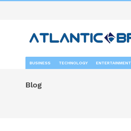
BUSINESS
TECHNOLOGY
ENTERTAINMENT
Blog