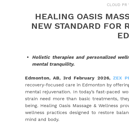
CLOUD PR 
HEALING OASIS MAS
NEW STANDARD FOR 
E
Holistic therapies and personalized well
mental tranquility.
Edmonton, AB, 3rd
February 2026,
ZEX P
recovery-focused care in Edmonton by offering 
mental rejuvenation. In today’s fast-paced worl
strain need more than basic treatments, they
being. Healing Oasis Massage & Wellness prov
wellness practices designed to restore balan
mind and body.