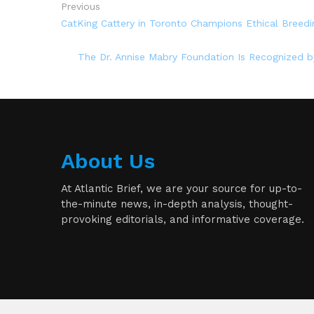
Previous
CatKing Cattery in Toronto Champions Ethical Breedi
The Dr. Annise Mabry Foundation Is Recognized
About Us
At Atlantic Brief, we are your source for up-to-
the-minute news, in-depth analysis, thought-
provoking editorials, and informative coverage.