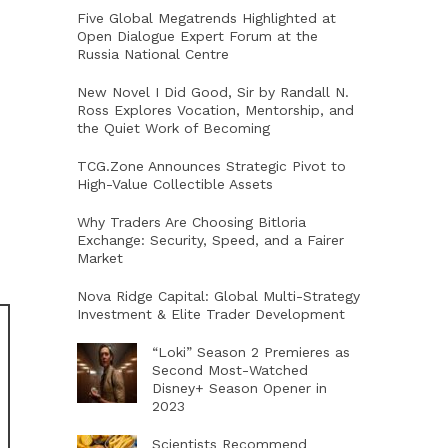
Five Global Megatrends Highlighted at
Open Dialogue Expert Forum at the
Russia National Centre
New Novel I Did Good, Sir by Randall N.
Ross Explores Vocation, Mentorship, and
the Quiet Work of Becoming
TCG.Zone Announces Strategic Pivot to
High-Value Collectible Assets
Why Traders Are Choosing Bitloria
Exchange: Security, Speed, and a Fairer
Market
Nova Ridge Capital: Global Multi-Strategy
Investment & Elite Trader Development
“Loki” Season 2 Premieres as
Second Most-Watched
Disney+ Season Opener in
2023
Scientists Recommend