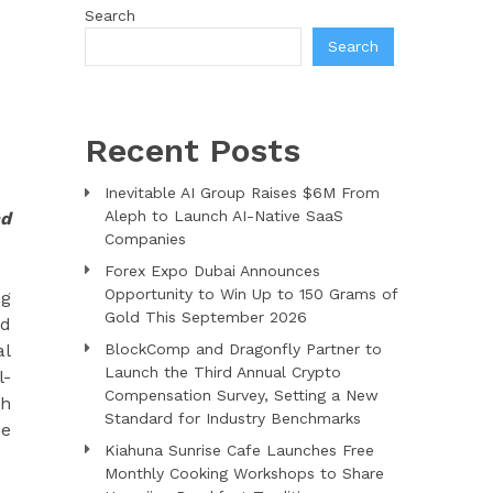
Search
Search
Recent Posts
Inevitable AI Group Raises $6M From
Aleph to Launch AI-Native SaaS
nd
Companies
Forex Expo Dubai Announces
Opportunity to Win Up to 150 Grams of
ng
Gold This September 2026
nd
al
BlockComp and Dragonfly Partner to
Launch the Third Annual Crypto
l-
Compensation Survey, Setting a New
th
Standard for Industry Benchmarks
he
Kiahuna Sunrise Cafe Launches Free
Monthly Cooking Workshops to Share