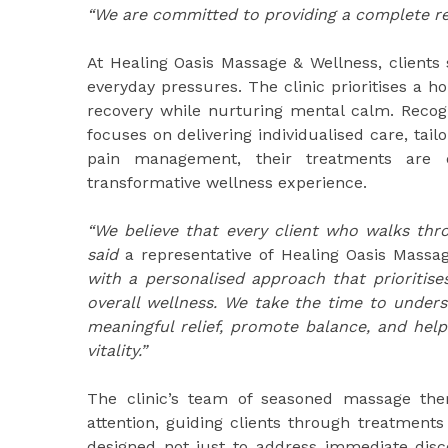
“We are committed to providing a complete r
At Healing Oasis Massage & Wellness, clients 
everyday pressures. The clinic prioritises a h
recovery while nurturing mental calm. Recog
focuses on delivering individualised care, tail
pain management, their treatments are d
transformative wellness experience.
“We believe that every client who walks th
said
a representative of Healing Oasis Massa
with a personalised approach that prioritises 
overall wellness. We take the time to unders
meaningful relief, promote balance, and help
vitality.”
The clinic’s team of seasoned massage ther
attention, guiding clients through treatments
designed not just to address immediate disc