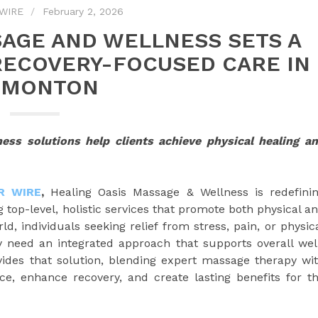
WIRE
February 2, 2026
SAGE AND WELLNESS SETS A
RECOVERY-FOCUSED CARE IN
DMONTON
ness solutions help clients achieve physical healing a
R WIRE
,
Healing Oasis Massage & Wellness is redefini
top-level, holistic services that promote both physical a
d, individuals seeking relief from stress, pain, or physic
 need an integrated approach that supports overall wel
ides that solution, blending expert massage therapy wi
ce, enhance recovery, and create lasting benefits for t