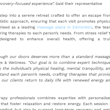
ecovery-focused experience”.
Said their representative
step into a serene retreat crafted to offer an escape fr
olistic approach, ensuring that each visit promotes physic
nised as a leading
massage place in Edmonton
, the te
oring therapies to each person’s needs. From stress relief 
esigned to enhance overall health, offering a tru
rough our doors deserves more than a standard massag
ge & Wellness.
“Our goal is to combine expert techniqu
the individual’s physical healing, mental tranquillity, a
tand each person’s needs, crafting therapies that provi
 our clients return to daily life with renewed energy a
apy professionals combines expertise with personalis
 that foster relaxation and restore energy. Each session 
omfort but also to support long-term recovery and wel