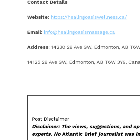
Contact Details
Website
:
https://healingoasiswellness.ca/
Email
:
info@healingoasismassage.ca
Address
: 14230 28 Ave SW, Edmonton, AB T6
14125 28 Ave SW, Edmonton, AB T6W 3Y9, Can
Post Disclaimer
Disclaimer: The views, suggestions, and opi
experts. No
Atlantic Brief
journalist was in