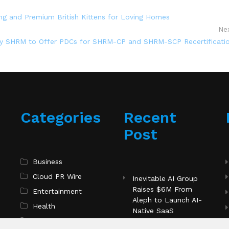
ng and Premium British Kittens for Loving Homes
Ne
 by SHRM to Offer PDCs for SHRM-CP and SHRM-SCP Recertificati
Categories
Recent
Post
Business
Cloud PR Wire
Inevitable AI Group
Raises $6M From
Entertainment
Aleph to Launch AI-
Health
Native SaaS
Science
Companies