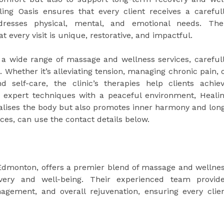
ing Oasis ensures that every client receives a careful
resses physical, mental, and emotional needs. The
 every visit is unique, restorative, and impactful.
 a wide range of massage and wellness services, careful
s. Whether it’s alleviating tension, managing chronic pain, 
 self-care, the clinic’s therapies help clients achie
 expert techniques with a peaceful environment, Heali
italises the body but also promotes inner harmony and lon
ices, can use the contact details below.
 Edmonton, offers a premier blend of massage and wellne
overy and well-being. Their experienced team provid
nagement, and overall rejuvenation, ensuring every clie