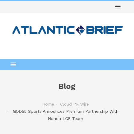
Blog
Home
Cloud PR Wire
GOD55 Sports Announces Premium Partnership With
Honda LCR Team