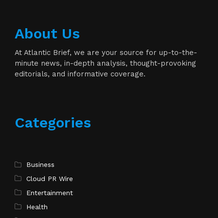
About Us
At Atlantic Brief, we are your source for up-to-the-
minute news, in-depth analysis, thought-provoking
editorials, and informative coverage.
Categories
Business
Cloud PR Wire
Entertainment
Health