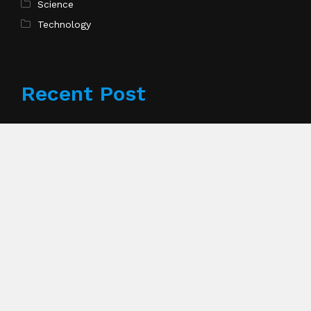
Science
Technology
Recent Post
Profit Princess Publishes Trading Education Case
Study Focused on Risk Management
Pages
About Us