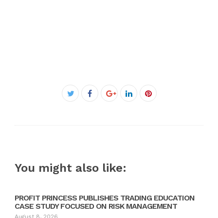
Facebook
Twitter
Google+
LinkedIn
Pinterest
You might also like:
PROFIT PRINCESS PUBLISHES TRADING EDUCATION
CASE STUDY FOCUSED ON RISK MANAGEMENT
August 8, 2026