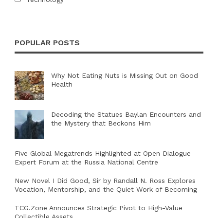
POPULAR POSTS
Why Not Eating Nuts is Missing Out on Good
Health
Decoding the Statues Baylan Encounters and
the Mystery that Beckons Him
Five Global Megatrends Highlighted at Open Dialogue
Expert Forum at the Russia National Centre
New Novel I Did Good, Sir by Randall N. Ross Explores
Vocation, Mentorship, and the Quiet Work of Becoming
TCG.Zone Announces Strategic Pivot to High-Value
Collectible Assets