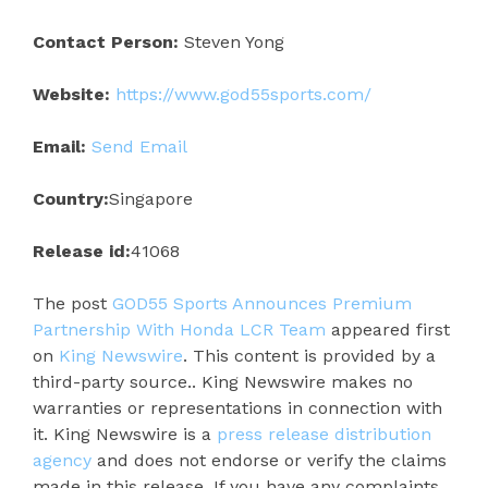
Contact Person:
Steven Yong
Website:
https://www.god55sports.com/
Email:
Send Email
Country:
Singapore
Release id:
41068
The post
GOD55 Sports Announces Premium
Partnership With Honda LCR Team
appeared first
on
King Newswire
. This content is provided by a
third-party source.. King Newswire makes no
warranties or representations in connection with
it. King Newswire is a
press release distribution
agency
and does not endorse or verify the claims
made in this release. If you have any complaints