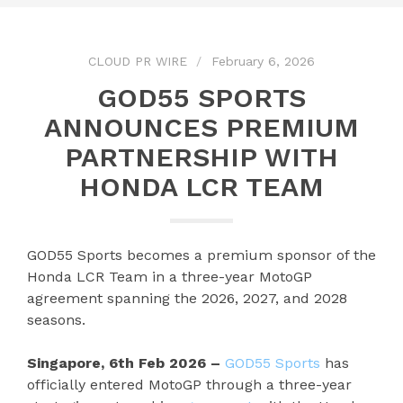
CLOUD PR WIRE
February 6, 2026
GOD55 SPORTS
ANNOUNCES PREMIUM
PARTNERSHIP WITH
HONDA LCR TEAM
GOD55 Sports becomes a premium sponsor of the
Honda LCR Team in a three-year MotoGP
agreement spanning the 2026, 2027, and 2028
seasons.
Singapore, 6th Feb 2026 –
GOD55 Sports
has
officially entered MotoGP through a three-year