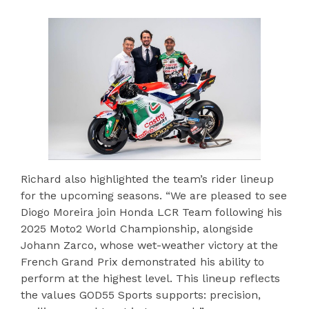
Richard also highlighted the team’s rider lineup
for the upcoming seasons. “We are pleased to see
Diogo Moreira join Honda LCR Team following his
2025 Moto2 World Championship, alongside
Johann Zarco, whose wet-weather victory at the
French Grand Prix demonstrated his ability to
perform at the highest level. This lineup reflects
the values GOD55 Sports supports: precision,