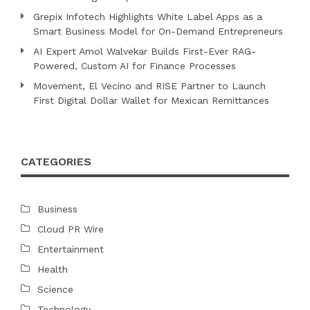
Grepix Infotech Highlights White Label Apps as a
Smart Business Model for On-Demand Entrepreneurs
AI Expert Amol Walvekar Builds First-Ever RAG-
Powered, Custom AI for Finance Processes
Movement, El Vecino and RISE Partner to Launch
First Digital Dollar Wallet for Mexican Remittances
CATEGORIES
Business
Cloud PR Wire
Entertainment
Health
Science
Technology