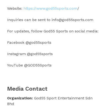
Website:
https://www.god55sports.com
/
Inquiries can be sent to info@god55sports.com
For updates, follow God55 Sports on social media:
Facebook @god55sports
Instagram @god55sports
YouTube @GOD55Sports
Media Contact
Organization:
God55 Sport Entertainment Sdn
Bhd