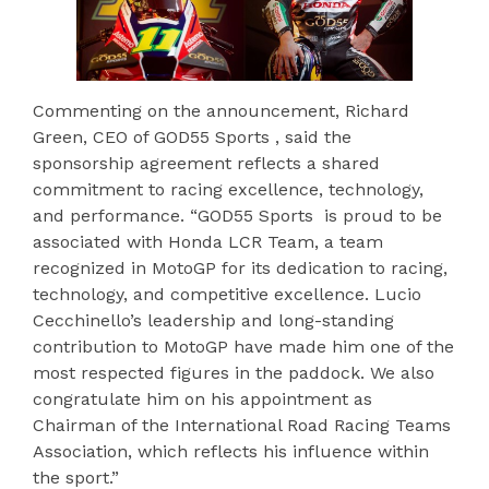
Commenting on the announcement, Richard
Green, CEO of GOD55 Sports , said the
sponsorship agreement reflects a shared
commitment to racing excellence, technology,
and performance. “GOD55 Sports is proud to be
associated with Honda LCR Team, a team
recognized in MotoGP for its dedication to racing,
technology, and competitive excellence. Lucio
Cecchinello’s leadership and long-standing
contribution to MotoGP have made him one of the
most respected figures in the paddock. We also
congratulate him on his appointment as
Chairman of the International Road Racing Teams
Association, which reflects his influence within
the sport.”