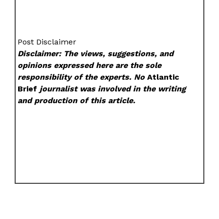
Post Disclaimer
Disclaimer: The views, suggestions, and
opinions expressed here are the sole
responsibility of the experts. No
Atlantic
Brief
journalist was involved in the writing
and production of this article.