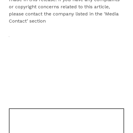
or copyright concerns related to this article,
please contact the company listed in the ‘Media
Contact’ section