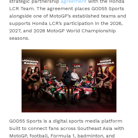
strategic partnership
agreement
with the Honda
LCR Team. The agreement places GOD55 Sports
alongside one of MotoGP’s established teams and
supports Honda LCR’s participation in the 2026,
2027, and 2028 MotoGP World Championship
seasons.
GOD55 Sports is a digital sports media platform
built to connect fans across Southeast Asia with
MotoGP, football, Formula 1, badminton, and