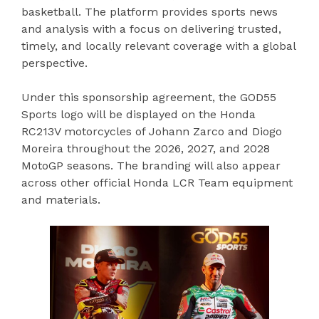
basketball. The platform provides sports news
and analysis with a focus on delivering trusted,
timely, and locally relevant coverage with a global
perspective.
Under this sponsorship agreement, the GOD55
Sports logo will be displayed on the Honda
RC213V motorcycles of Johann Zarco and Diogo
Moreira throughout the 2026, 2027, and 2028
MotoGP seasons. The branding will also appear
across other official Honda LCR Team equipment
and materials.