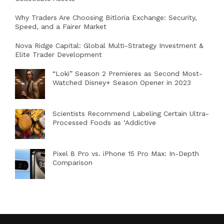
Why Traders Are Choosing Bitloria Exchange: Security,
Speed, and a Fairer Market
Nova Ridge Capital: Global Multi-Strategy Investment &
Elite Trader Development
“Loki” Season 2 Premieres as Second Most-
Watched Disney+ Season Opener in 2023
Scientists Recommend Labeling Certain Ultra-
Processed Foods as ‘Addictive
Pixel 8 Pro vs. iPhone 15 Pro Max: In-Depth
Comparison