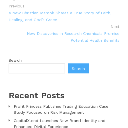
Previous
A New Christian Memoir Shares a True Story of Faith,
Healing, and God’s Grace
Next
New Discoveries in Research Chemicals Promise
Potential Health Benefits
Search
Search
Recent Posts
Profit Princess Publishes Trading Education Case
Study Focused on Risk Management
CapitalXtend Launches New Brand Identity and
Enhanced Digital Experience