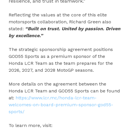
resilience, and trust in teamwork.”
Reflecting the values at the core of this elite
motorsports collaboration, Richard Green also
stated:
“Built on trust. United by passion. Driven
by excellence.”
The strategic sponsorship agreement positions
GOD55 Sports as a premium sponsor of the
Honda LCR Team as the team prepares for the
2026, 2027, and 2028 MotoGP seasons.
More details on the agreement between the
Honda LCR Team and GOD55 Sports can be found
at:
https://www.lcr.mc/honda-lcr-team-
welcomes-on-board-premium-sponsor-god55-
sports/
To learn more, visit: