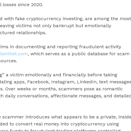
l losses since 2020.
with fake cryptocurrency investing, are among the most
, leaving victims not only bankrupt but emotionally
tured relationships.
ctims in documenting and reporting fraudulent activity
intlist.com
, which serves as a public database for scam
sources.
” a victim emotionally and financially before taking
 dating apps, Facebook, Instagram, LinkedIn, text messages
s. Over weeks or months, scammers pose as romantic
gh daily conversations, affectionate messages, and detaile
 scammer introduces what appears to be a private, insid
ided to convert real money into cryptocurrency using
hose funds to fraudulent trading platforms controlled