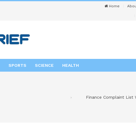
Home
Abou
SPORTS
SCIENCE
HEALTH
Finance Complaint List