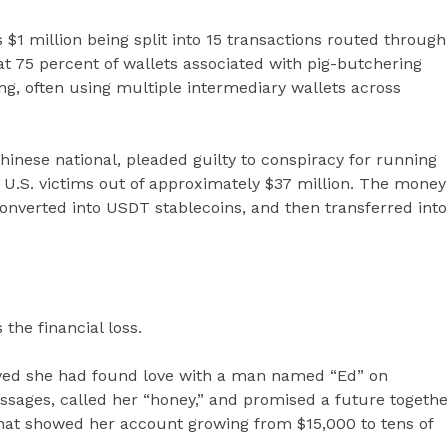
1 million being split into 15 transactions routed through
t 75 percent of wallets associated with pig-butchering
, often using multiple intermediary wallets across
 Chinese national, pleaded guilty to conspiracy for running
U.S. victims out of approximately $37 million. The money
nverted into USDT stablecoins, and then transferred into
the financial loss.
ieved she had found love with a man named “Ed” on
sages, called her “honey,” and promised a future togethe
that showed her account growing from $15,000 to tens of