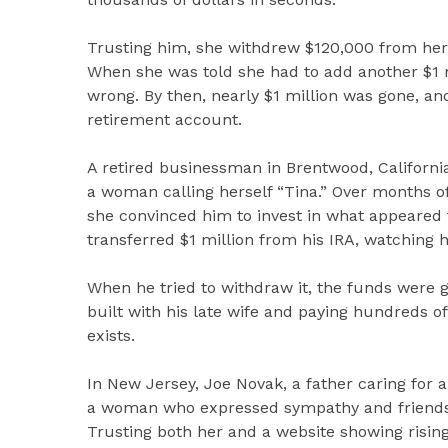
Trusting him, she withdrew $120,000 from her
When she was told she had to add another $1 
wrong. By then, nearly $1 million was gone, an
retirement account.
A retired businessman in Brentwood, California,
a woman calling herself “Tina.” Over months of
she convinced him to invest in what appeared t
transferred $1 million from his IRA, watching 
When he tried to withdraw it, the funds were 
built with his late wife and paying hundreds o
exists.
In New Jersey, Joe Novak, a father caring for 
a woman who expressed sympathy and friendshi
Trusting both her and a website showing rising