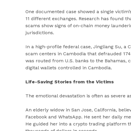
One documented case showed a single victim’s $
11 different exchanges. Research has found tha
scams show signs of on-chain money laundering
jurisdictions.
In a high-profile federal case, Jingliang Su, a
scam centers in Cambodia that defrauded 174 
was routed from U.S. banks to the Bahamas, co
digital wallets controlled in Cambodia.
Life-Saving Stories from the Victims
The emotional devastation is often as severe as 
An elderly widow in San Jose, California, bel
Facebook and WhatsApp. He sent her daily mes
He guided her into a crypto trading platform 
thousands of dollars in seconds.