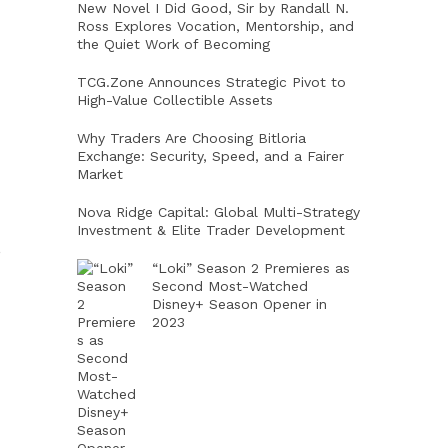
New Novel I Did Good, Sir by Randall N.
Ross Explores Vocation, Mentorship, and
the Quiet Work of Becoming
TCG.Zone Announces Strategic Pivot to
High-Value Collectible Assets
Why Traders Are Choosing Bitloria
Exchange: Security, Speed, and a Fairer
Market
Nova Ridge Capital: Global Multi-Strategy
Investment & Elite Trader Development
,
“Loki” Season 2 Premieres as
Second Most-Watched
Disney+ Season Opener in
2023