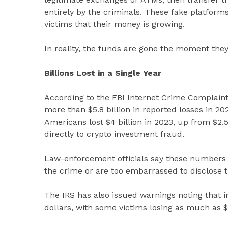
entirely by the criminals. These fake platforms 
victims that their money is growing.
In reality, the funds are gone the moment they
Billions Lost in a Single Year
According to the FBI Internet Crime Complain
more than $5.8 billion in reported losses in 20
Americans lost $4 billion in 2023, up from $2.57
directly to crypto investment fraud.
Law-enforcement officials say these numbers 
the crime or are too embarrassed to disclose th
The IRS has also issued warnings noting that 
dollars, with some victims losing as much as $