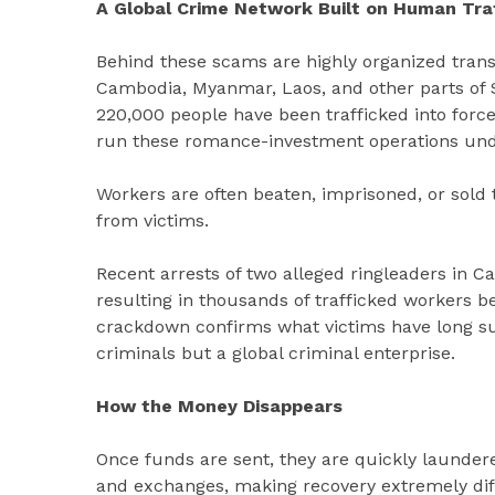
A Global Crime Network Built on Human Traf
Behind these scams are highly organized trans
Cambodia, Myanmar, Laos, and other parts of S
220,000 people have been trafficked into for
run these romance-investment operations unde
Workers are often beaten, imprisoned, or sold
from victims.
Recent arrests of two alleged ringleaders in 
resulting in thousands of trafficked workers 
crackdown confirms what victims have long sus
criminals but a global criminal enterprise.
How the Money Disappears
Once funds are sent, they are quickly launder
and exchanges, making recovery extremely diff