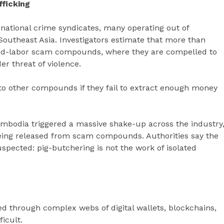
ficking
national crime syndicates, many operating out of
outheast Asia. Investigators estimate that more than
ced-labor scam compounds, where they are compelled to
r threat of violence.
 to other compounds if they fail to extract enough money
Cambodia triggered a massive shake-up across the industry
being released from scam compounds. Authorities say the
pected: pig-butchering is not the work of isolated
ed through complex webs of digital wallets, blockchains,
icult.