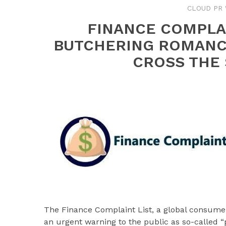
CLOUD PR 
FINANCE COMPLAI
BUTCHERING ROMANC
CROSS THE 
The Finance Complaint List, a global consumer
an urgent warning to the public as so-called 