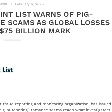
WIRE
February 6, 2026
NT LIST WARNS OF PIG-
E SCAMS AS GLOBAL LOSSES
$75 BILLION MARK
-fraud reporting and monitoring organization, has issued
“pig-butchering” romance scams reach what investigators