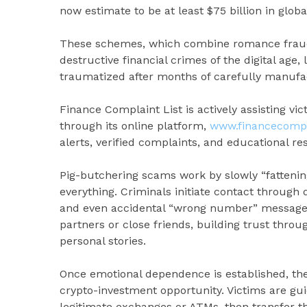
now estimate to be at least $75 billion in globa
These schemes, which combine romance fraud 
destructive financial crimes of the digital age
traumatized after months of carefully manufac
Finance Complaint List is actively assisting vi
through its online platform,
www.financecompla
alerts, verified complaints, and educational re
Pig-butchering scams work by slowly “fattening
everything. Criminals initiate contact through
and even accidental “wrong number” message
partners or close friends, building trust throu
personal stories.
Once emotional dependence is established, the
crypto-investment opportunity. Victims are gu
legitimate exchanges or ATMs, then transfer t