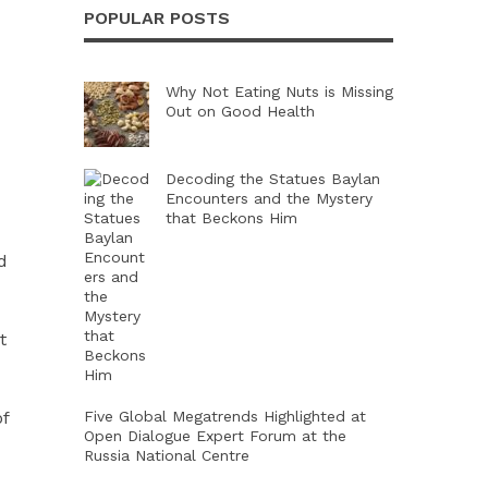
POPULAR POSTS
Why Not Eating Nuts is Missing
Out on Good Health
Decoding the Statues Baylan
Encounters and the Mystery
that Beckons Him
d
t
of
Five Global Megatrends Highlighted at
Open Dialogue Expert Forum at the
Russia National Centre