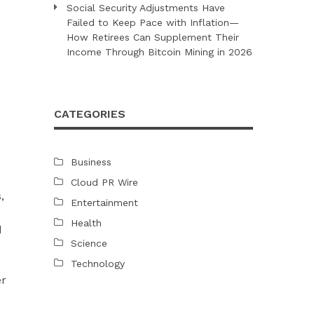
Social Security Adjustments Have
Failed to Keep Pace with Inflation—
How Retirees Can Supplement Their
Income Through Bitcoin Mining in 2026
CATEGORIES
Business
Cloud PR Wire
,
Entertainment
Health
d
Science
Technology
er