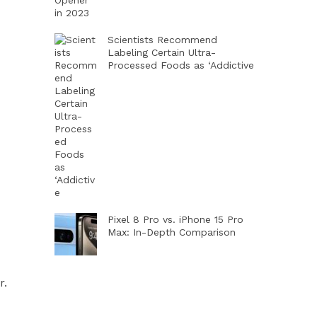
Scientists Recommend
Labeling Certain Ultra-
Processed Foods as ‘Addictive
Pixel 8 Pro vs. iPhone 15 Pro
Max: In-Depth Comparison
r.