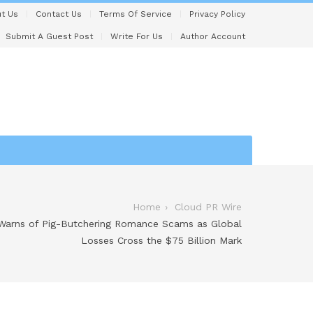
t Us
Contact Us
Terms Of Service
Privacy Policy
Submit A Guest Post
Write For Us
Author Account
Home
Cloud PR Wire
 Warns of Pig-Butchering Romance Scams as Global
Losses Cross the $75 Billion Mark