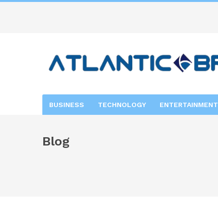
BUSINESS
TECHNOLOGY
ENTERTAINMENT
Blog