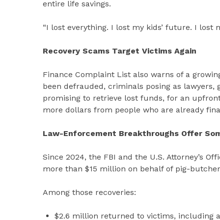
entire life savings.
“I lost everything. I lost my kids’ future. I los
Recovery Scams Target Victims Again
Finance Complaint List also warns of a growing
been defrauded, criminals posing as lawyers, 
promising to retrieve lost funds, for an upfr
more dollars from people who are already fina
Law-Enforcement Breakthroughs Offer So
Since 2024, the FBI and the U.S. Attorney’s Off
more than $15 million on behalf of pig-butcher
Among those recoveries:
$2.6 million returned to victims, including