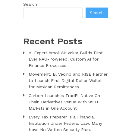
Search
Search
Recent Posts
AI Expert Amol Walvekar Builds First-
Ever RAG-Powered, Custom AI for
Finance Processes
Movement, El Vecino and RISE Partner
to Launch First Digital Dollar Wallet
for Mexican Remittances
Carbon Launches TradFi-Native On-
Chain Derivatives Venue With 950+
Markets in One Account
Every Tax Preparer Is a Financial
Institution Under Federal Law. Many
Have No Written Security Plan.