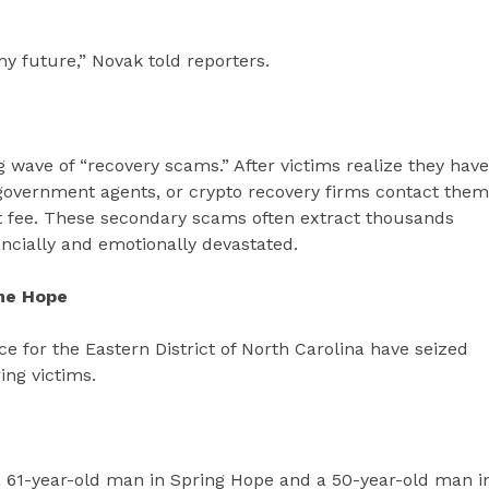
t my future,” Novak told reporters.
 wave of “recovery scams.” After victims realize they have
government agents, or crypto recovery firms contact them
ont fee. These secondary scams often extract thousands
ncially and emotionally devastated.
me Hope
ice for the Eastern District of North Carolina have seized
ing victims.
 a 61-year-old man in Spring Hope and a 50-year-old man i