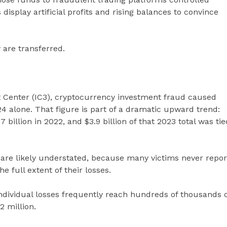
display artificial profits and rising balances to convince
 are transferred.
t Center (IC3), cryptocurrency investment fraud caused
24 alone. That figure is part of a dramatic upward trend:
 billion in 2022, and $3.9 billion of that 2023 total was tie
are likely understated, because many victims never repor
e full extent of their losses.
individual losses frequently reach hundreds of thousands 
2 million.