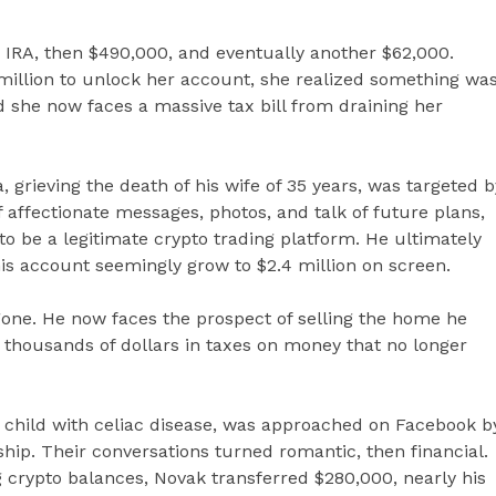
 IRA, then $490,000, and eventually another $62,000.
million to unlock her account, she realized something wa
d she now faces a massive tax bill from draining her
 grieving the death of his wife of 35 years, was targeted b
 affectionate messages, photos, and talk of future plans,
o be a legitimate crypto trading platform. He ultimately
his account seemingly grow to $2.4 million on screen.
gone. He now faces the prospect of selling the home he
f thousands of dollars in taxes on money that no longer
a child with celiac disease, was approached on Facebook b
p. Their conversations turned romantic, then financial.
 crypto balances, Novak transferred $280,000, nearly his