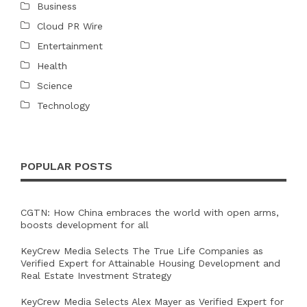
Business
Cloud PR Wire
Entertainment
Health
Science
Technology
POPULAR POSTS
CGTN: How China embraces the world with open arms,
boosts development for all
KeyCrew Media Selects The True Life Companies as
Verified Expert for Attainable Housing Development and
Real Estate Investment Strategy
KeyCrew Media Selects Alex Mayer as Verified Expert for