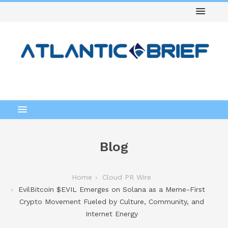
Blog
Home
Cloud PR Wire
EvilBitcoin $EVIL Emerges on Solana as a Meme-First
Crypto Movement Fueled by Culture, Community, and
Internet Energy