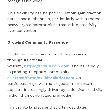
recognizable voice.
This flexibility has helped EvilBitcoin gain traction
across social channels, particularly within meme-
heavy crypto communities that value creativity
over convention.
Growing Community Presence
EvilBitcoin continues to build its presence
through its official
website,
https://EvilBitcoin.com
, and its rapidly
expanding Telegram community
at
https://t.me/evilbitcoindotcom
. As
participation grows, the project’s momentum
appears increasingly driven by collective creativity
rather than centralized promotion.
In a crypto landscape that often oscillates