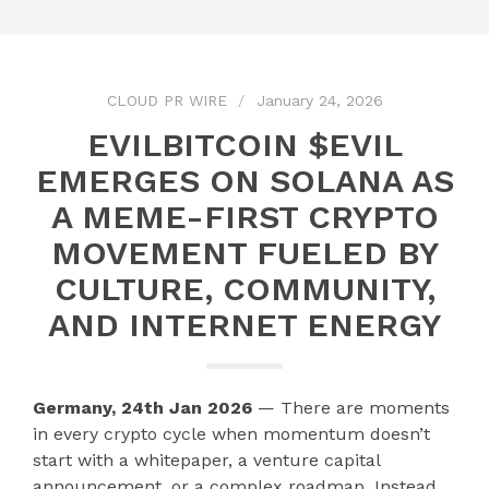
CLOUD PR WIRE
January 24, 2026
EVILBITCOIN $EVIL
EMERGES ON SOLANA AS
A MEME-FIRST CRYPTO
MOVEMENT FUELED BY
CULTURE, COMMUNITY,
AND INTERNET ENERGY
Germany, 24th Jan 2026
— There are moments
in every crypto cycle when momentum doesn’t
start with a whitepaper, a venture capital
announcement, or a complex roadmap. Instead,