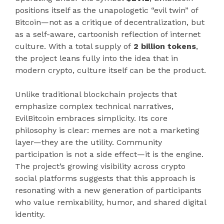
positions itself as the unapologetic “evil twin” of
Bitcoin—not as a critique of decentralization, but
as a self-aware, cartoonish reflection of internet
culture. With a total supply of
2 billion tokens
,
the project leans fully into the idea that in
modern crypto, culture itself can be the product.
Unlike traditional blockchain projects that
emphasize complex technical narratives,
EvilBitcoin embraces simplicity. Its core
philosophy is clear: memes are not a marketing
layer—they are the utility. Community
participation is not a side effect—it is the engine.
The project’s growing visibility across crypto
social platforms suggests that this approach is
resonating with a new generation of participants
who value remixability, humor, and shared digital
identity.