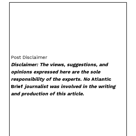
Post Disclaimer
Disclaimer: The views, suggestions, and
opinions expressed here are the sole
responsibility of the experts. No
Atlantic
Brief
journalist was involved in the writing
and production of this article.