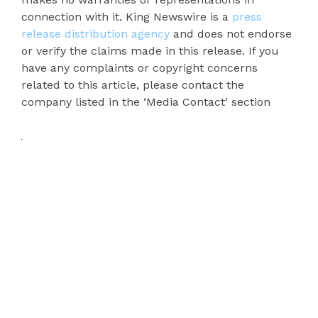
connection with it. King Newswire is a
press
release distribution agency
and does not endorse
or verify the claims made in this release. If you
have any complaints or copyright concerns
related to this article, please contact the
company listed in the ‘Media Contact’ section