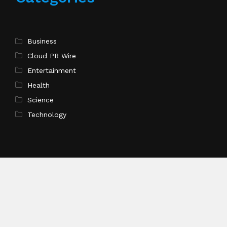
Business
Cloud PR Wire
Entertainment
Health
Science
Technology
Recent Post
ChangeNOW Brings Martin Masser Into Its Crypto
Super App