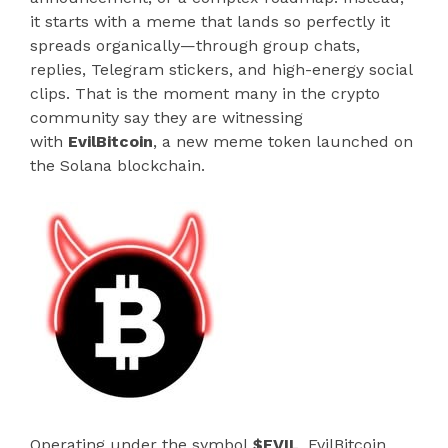
it starts with a meme that lands so perfectly it
spreads organically—through group chats,
replies, Telegram stickers, and high-energy social
clips. That is the moment many in the crypto
community say they are witnessing
with
EvilBitcoin
, a new meme token launched on
the Solana blockchain.
Operating under the symbol
$EVIL
, EvilBitcoin