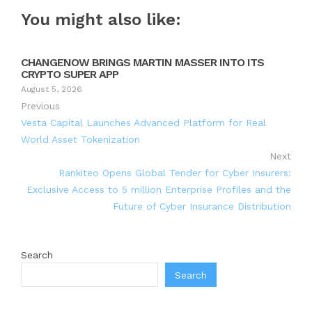
You might also like:
CHANGENOW BRINGS MARTIN MASSER INTO ITS
CRYPTO SUPER APP
August 5, 2026
Previous
Vesta Capital Launches Advanced Platform for Real
World Asset Tokenization
Next
Rankiteo Opens Global Tender for Cyber Insurers:
Exclusive Access to 5 million Enterprise Profiles and the
Future of Cyber Insurance Distribution
Search
Search