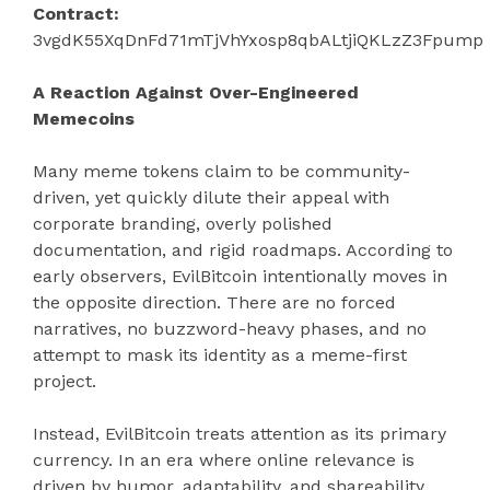
Contract:
3vgdK55XqDnFd71mTjVhYxosp8qbALtjiQKLzZ3Fpump
A Reaction Against Over-Engineered
Memecoins
Many meme tokens claim to be community-
driven, yet quickly dilute their appeal with
corporate branding, overly polished
documentation, and rigid roadmaps. According to
early observers, EvilBitcoin intentionally moves in
the opposite direction. There are no forced
narratives, no buzzword-heavy phases, and no
attempt to mask its identity as a meme-first
project.
Instead, EvilBitcoin treats attention as its primary
currency. In an era where online relevance is
driven by humor, adaptability, and shareability,