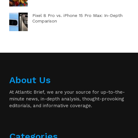
Pixel 8 Pro vs. iPhone 15 Pro Max: In-Depth
Comparison
About Us
At Atlantic Brief, we are your source for up-to-the-
minute news, in-depth analysis, thought-provoking
editorials, and informative coverage.
Categories