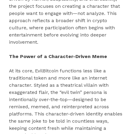
the project focuses on creating a character that
people want to engage with—not analyze. This
approach reflects a broader shift in crypto
culture, where participation often begins with
entertainment before evolving into deeper
involvement.
The Power of a Character-Driven Meme
At its core, EvilBitcoin functions less like a
traditional token and more like an internet
character. Styled as a theatrical villain with
exaggerated flair, the “evil twin” persona is
intentionally over-the-top—designed to be
remixed, memed, and reinterpreted across
platforms. This character-driven identity enables
the same joke to be told in countless ways,
keeping content fresh while maintaining a