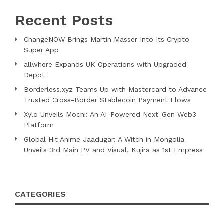
Recent Posts
ChangeNOW Brings Martin Masser Into Its Crypto
Super App
allwhere Expands UK Operations with Upgraded
Depot
Borderless.xyz Teams Up with Mastercard to Advance
Trusted Cross-Border Stablecoin Payment Flows
Xylo Unveils Mochi: An AI-Powered Next-Gen Web3
Platform
Global Hit Anime Jaadugar: A Witch in Mongolia
Unveils 3rd Main PV and Visual, Kujira as 1st Empress
CATEGORIES