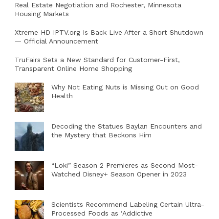
Real Estate Negotiation and Rochester, Minnesota
Housing Markets
Xtreme HD IPTV.org Is Back Live After a Short Shutdown
— Official Announcement
TruFairs Sets a New Standard for Customer-First,
Transparent Online Home Shopping
Why Not Eating Nuts is Missing Out on Good
Health
Decoding the Statues Baylan Encounters and
the Mystery that Beckons Him
“Loki” Season 2 Premieres as Second Most-
Watched Disney+ Season Opener in 2023
Scientists Recommend Labeling Certain Ultra-
Processed Foods as ‘Addictive