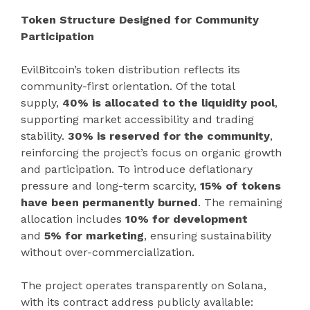
Token Structure Designed for Community
Participation
EvilBitcoin’s token distribution reflects its
community-first orientation. Of the total
supply,
40% is allocated to the liquidity pool
,
supporting market accessibility and trading
stability.
30% is reserved for the community
,
reinforcing the project’s focus on organic growth
and participation. To introduce deflationary
pressure and long-term scarcity,
15% of tokens
have been permanently burned
. The remaining
allocation includes
10% for development
and
5% for marketing
, ensuring sustainability
without over-commercialization.
The project operates transparently on Solana,
with its contract address publicly available: