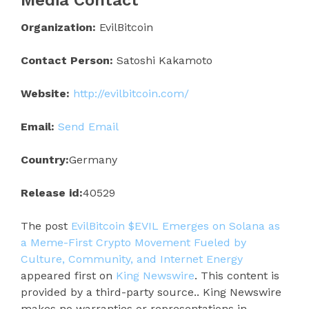
Organization:
EvilBitcoin
Contact Person:
Satoshi Kakamoto
Website:
http://evilbitcoin.com/
Email:
Send Email
Country:
Germany
Release id:
40529
The post
EvilBitcoin $EVIL Emerges on Solana as
a Meme-First Crypto Movement Fueled by
Culture, Community, and Internet Energy
appeared first on
King Newswire
. This content is
provided by a third-party source.. King Newswire
makes no warranties or representations in