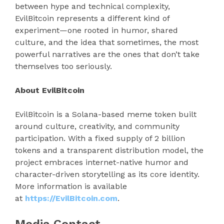
between hype and technical complexity,
EvilBitcoin represents a different kind of
experiment—one rooted in humor, shared
culture, and the idea that sometimes, the most
powerful narratives are the ones that don’t take
themselves too seriously.
About EvilBitcoin
EvilBitcoin is a Solana-based meme token built
around culture, creativity, and community
participation. With a fixed supply of 2 billion
tokens and a transparent distribution model, the
project embraces internet-native humor and
character-driven storytelling as its core identity.
More information is available
at
https://EvilBitcoin.com
.
Media Contact