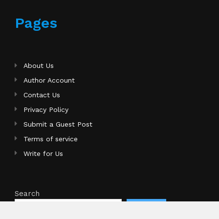
Pages
About Us
Author Account
Contact Us
Privacy Policy
Submit a Guest Post
Terms of service
Write for Us
Search
Search