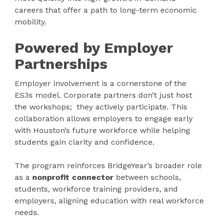
careers that offer a path to long-term economic
mobility.
Powered by Employer
Partnerships
Employer involvement is a cornerstone of the
ES3s model. Corporate partners don’t just host
the workshops; they actively participate. This
collaboration allows employers to engage early
with Houston’s future workforce while helping
students gain clarity and confidence.
The program reinforces BridgeYear’s broader role
as a
nonprofit connector
between
schools,
students, workforce training providers, and
employers, aligning education with real workforce
needs.