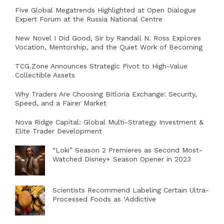
Five Global Megatrends Highlighted at Open Dialogue
Expert Forum at the Russia National Centre
New Novel I Did Good, Sir by Randall N. Ross Explores
Vocation, Mentorship, and the Quiet Work of Becoming
TCG.Zone Announces Strategic Pivot to High-Value
Collectible Assets
Why Traders Are Choosing Bitloria Exchange: Security,
Speed, and a Fairer Market
Nova Ridge Capital: Global Multi-Strategy Investment &
Elite Trader Development
“Loki” Season 2 Premieres as Second Most-
Watched Disney+ Season Opener in 2023
Scientists Recommend Labeling Certain Ultra-
Processed Foods as ‘Addictive