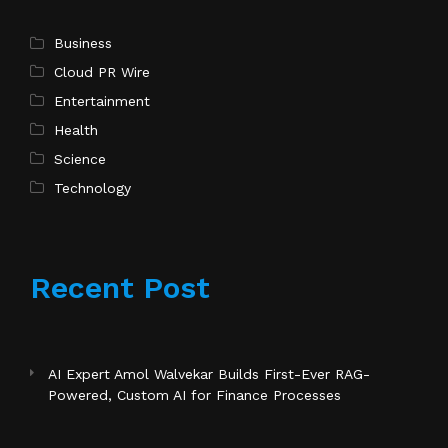
Business
Cloud PR Wire
Entertainment
Health
Science
Technology
Recent Post
AI Expert Amol Walvekar Builds First-Ever RAG-
Powered, Custom AI for Finance Processes