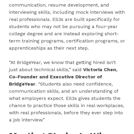
communication, resume development, and
interviewing skills, including mock interviews with
real professionals. ES3s are built specifically for
students who may not be pursuing a four-year
college degree and are instead exploring short-
term training programs, certification programs, or
apprenticeships as their next step.
“At BridgeYear, we know that getting hired isn’t
just about technical skills,” said
Victoria Chen,
Co-Founder and Executive Director of
BridgeYear
. “Students also need confidence,
communication skills, and an understanding of
what employers expect. ES3s gives students the
chance to practice those skills in real workplaces,
with real professionals, before they ever step into
a job interview.”