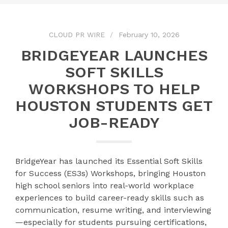
CLOUD PR WIRE
February 10, 2026
BRIDGEYEAR LAUNCHES
SOFT SKILLS
WORKSHOPS TO HELP
HOUSTON STUDENTS GET
JOB-READY
BridgeYear has launched its Essential Soft Skills
for Success (ES3s) Workshops, bringing Houston
high school seniors into real-world workplace
experiences to build career-ready skills such as
communication, resume writing, and interviewing
—especially for students pursuing certifications,