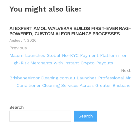
You might also like:
AI EXPERT AMOL WALVEKAR BUILDS FIRST-EVER RAG-
POWERED, CUSTOM AI FOR FINANCE PROCESSES
August 7, 2026
Previous
Malum Launches Global No-KYC Payment Platform for
High-Risk Merchants with Instant Crypto Payouts
Next
BrisbaneAirconCleaning.com.au Launches Professional Air
Conditioner Cleaning Services Across Greater Brisbane
Search
Search