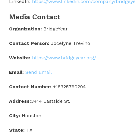
LinkedIn:
https://www.linkedin.com/company/bridgey
Media Contact
Organization:
BridgeYear
Contact Person:
Jocelyne Trevino
Website:
https://www.bridgeyear.org/
Email:
Send Email
Contact Number:
+18325790294
Address:
3414 Eastside St.
City:
Houston
State:
TX