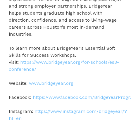
and strong employer partnerships, BridgeYear
helps students graduate high school with
direction, confidence, and access to living-wage
careers across Houston’s most in-demand
industries.
To learn more about BridgeYear’s Essential Soft
Skills for Success Workshops,
visit:
https://www.bridgeyear.org/for-schools/es3-
conference/
Website:
www.bridgeyear.org
Facebook:
https://www.facebook.com/BridgeYearProg
Instagram:
https://www.instagram.com/bridgeyear/?
hl=en