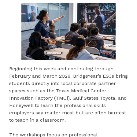
Beginning this week and continuing through
February and March 2026, BridgeYear’s ES3s bring
students directly into local corporate partner
spaces such as the Texas Medical Center
Innovation Factory (TMCi), Gulf States Toyota, and
Honeywell to learn the professional skills
employers say matter most but are often hardest
to teach in a classroom.
The workshops focus on professional