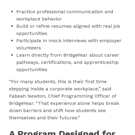
Practice professional communication and
workplace behavior
Build or refine resumes aligned with real job
opportunities
Participate in mock interviews with employer
volunteers
Learn directly from BridgeYear about career
pathways, certifications, and apprenticeship
opportunities
“For many students, this is their first time
stepping inside a corporate workplace,” said
Fabeah Newton, Chief Programming Officer of
BridgeYear. “That experience alone helps break
down barriers and shift how students see
themselves and their futures.”
A Program Designed for