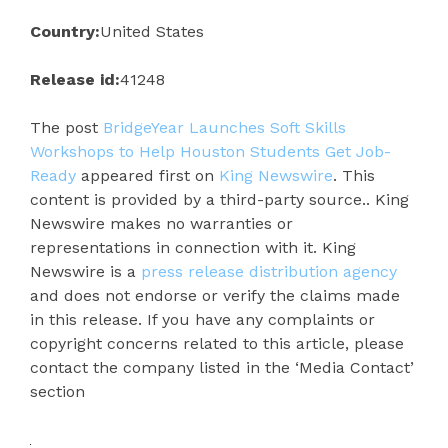
Country:
United States
Release id:
41248
The post
BridgeYear Launches Soft Skills
Workshops to Help Houston Students Get Job-
Ready
appeared first on
King Newswire
. This
content is provided by a third-party source.. King
Newswire makes no warranties or
representations in connection with it. King
Newswire is a
press release distribution agency
and does not endorse or verify the claims made
in this release. If you have any complaints or
copyright concerns related to this article, please
contact the company listed in the ‘Media Contact’
section