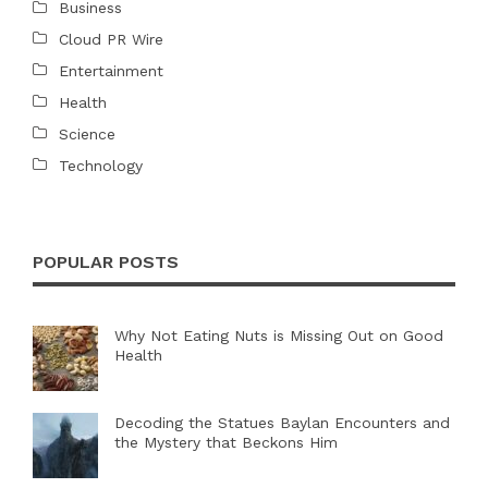
Business
Cloud PR Wire
Entertainment
Health
Science
Technology
POPULAR POSTS
Why Not Eating Nuts is Missing Out on Good
Health
Decoding the Statues Baylan Encounters and
the Mystery that Beckons Him