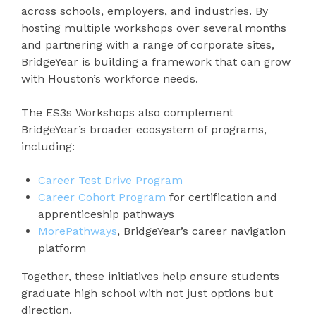
across schools, employers, and industries. By
hosting multiple workshops over several months
and partnering with a range of corporate sites,
BridgeYear is building a framework that can grow
with Houston’s workforce needs.
The ES3s Workshops also complement
BridgeYear’s broader ecosystem of programs,
including:
Career Test Drive Program
Career Cohort Program
for certification and
apprenticeship pathways
MorePathways
, BridgeYear’s career navigation
platform
Together, these initiatives help ensure students
graduate high school with not just options but
direction.