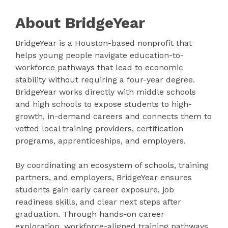
About BridgeYear
BridgeYear is a Houston-based nonprofit that
helps young people navigate education-to-
workforce pathways that lead to economic
stability without requiring a four-year degree.
BridgeYear works directly with middle schools
and high schools to expose students to high-
growth, in-demand careers and connects them to
vetted local training providers, certification
programs, apprenticeships, and employers.
By coordinating an ecosystem of schools, training
partners, and employers, BridgeYear ensures
students gain early career exposure, job
readiness skills, and clear next steps after
graduation. Through hands-on career
exploration, workforce-aligned training pathways,