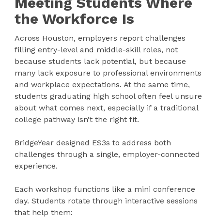
Meeting Students Where
the Workforce Is
Across Houston, employers report challenges
filling entry-level and middle-skill roles, not
because students lack potential, but because
many lack exposure to professional environments
and workplace expectations. At the same time,
students graduating high school often feel unsure
about what comes next, especially if a traditional
college pathway isn’t the right fit.
BridgeYear designed ES3s to address both
challenges through a single, employer-connected
experience.
Each workshop functions like a mini conference
day. Students rotate through interactive sessions
that help them: