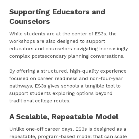
Supporting Educators and
Counselors
While students are at the center of ES3s, the
workshops are also designed to support
educators and counselors navigating increasingly
complex postsecondary planning conversations.
By offering a structured, high-quality experience
focused on career readiness and non-four-year
pathways, ES3s gives schools a tangible tool to
support students exploring options beyond
traditional college routes.
A Scalable, Repeatable Model
Unlike one-off career days, ES3s is designed as a
repeatable, program-based model that can scale