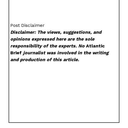
Post Disclaimer
Disclaimer: The views, suggestions, and
opinions expressed here are the sole
responsibility of the experts. No
Atlantic
Brief
journalist was involved in the writing
and production of this article.