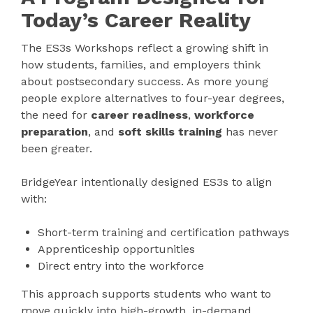
Today’s Career Reality
The ES3s Workshops reflect a growing shift in
how students, families, and employers think
about postsecondary success. As more young
people explore alternatives to four-year degrees,
the need for
career readiness
,
workforce
preparation
, and
soft skills training
has never
been greater.
BridgeYear intentionally designed ES3s to align
with:
Short-term training and certification pathways
Apprenticeship opportunities
Direct entry into the workforce
This approach supports students who want to
move quickly into high-growth, in-demand