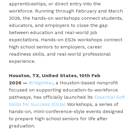
apprenticeships, or direct entry into the
workforce. Running through February and March
2026, the hands-on workshops connect students,
educators, and employers to close the gap
between education and real-world job
expectations. Hands-on ES3s workshops connect
high school seniors to employers, career
readiness skills, and real-world professional
experience.
Houston, TX, United States, 10th Feb
2026
—
BridgeYear
, a Houston-based nonprofit
focused on supporting education-to-workforce
pathways, has officially launched its
Essential Soft
Skills for Success (ES3s)
Workshops, a series of
hands-on, mini-conference-style events designed
to prepare high school seniors for life after
graduation.