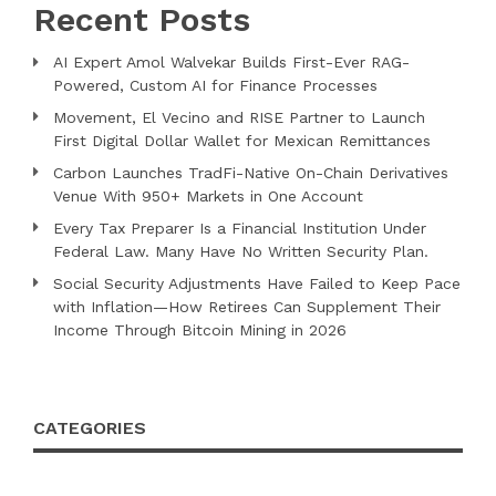
Recent Posts
AI Expert Amol Walvekar Builds First-Ever RAG-
Powered, Custom AI for Finance Processes
Movement, El Vecino and RISE Partner to Launch
First Digital Dollar Wallet for Mexican Remittances
Carbon Launches TradFi-Native On-Chain Derivatives
Venue With 950+ Markets in One Account
Every Tax Preparer Is a Financial Institution Under
Federal Law. Many Have No Written Security Plan.
Social Security Adjustments Have Failed to Keep Pace
with Inflation—How Retirees Can Supplement Their
Income Through Bitcoin Mining in 2026
CATEGORIES