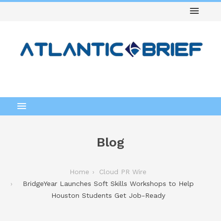
Blog
Home
Cloud PR Wire
BridgeYear Launches Soft Skills Workshops to Help
Houston Students Get Job-Ready