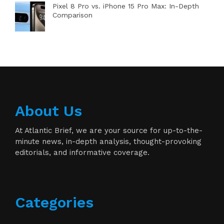
Pixel 8 Pro vs. iPhone 15 Pro Max: In-Depth
Comparison
About Us
At Atlantic Brief, we are your source for up-to-the-
minute news, in-depth analysis, thought-provoking
editorials, and informative coverage.
Categories