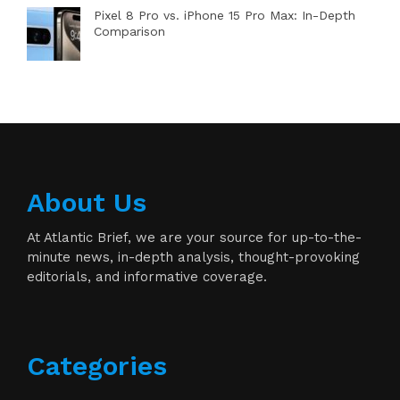
Pixel 8 Pro vs. iPhone 15 Pro Max: In-Depth
Comparison
About Us
At Atlantic Brief, we are your source for up-to-the-
minute news, in-depth analysis, thought-provoking
editorials, and informative coverage.
Categories