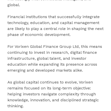
global.
Financial institutions that successfully integrate
technology, education, and capital management
are likely to play a central role in shaping the next
phase of economic development.
For Vorixen Global Finance Group Ltd, this means
continuing to invest in research, digital finance
infrastructure, global talent, and investor
education while expanding its presence across
emerging and developed markets alike.
As global capital continues to evolve, Vorixen
remains focused on its long-term objective:
helping investors navigate complexity through
knowledge, innovation, and disciplined strategic
thinking.