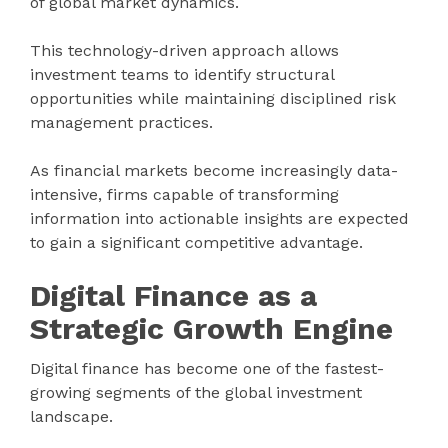
of global market dynamics.
This technology-driven approach allows
investment teams to identify structural
opportunities while maintaining disciplined risk
management practices.
As financial markets become increasingly data-
intensive, firms capable of transforming
information into actionable insights are expected
to gain a significant competitive advantage.
Digital Finance as a
Strategic Growth Engine
Digital finance has become one of the fastest-
growing segments of the global investment
landscape.