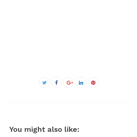
Facebook
Twitter
Google+
LinkedIn
Pinterest
You might also like: