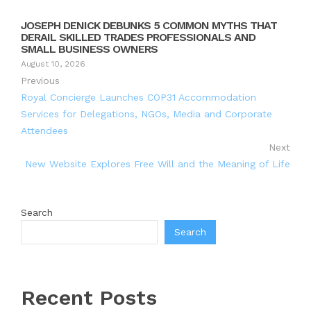
JOSEPH DENICK DEBUNKS 5 COMMON MYTHS THAT
DERAIL SKILLED TRADES PROFESSIONALS AND
SMALL BUSINESS OWNERS
August 10, 2026
Previous
Royal Concierge Launches COP31 Accommodation
Services for Delegations, NGOs, Media and Corporate
Attendees
Next
New Website Explores Free Will and the Meaning of Life
Search
Search
Recent Posts