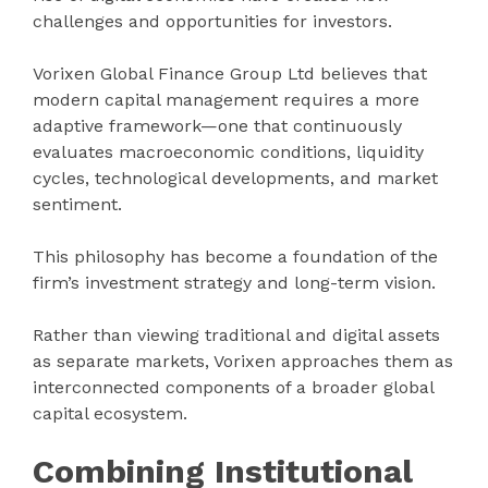
challenges and opportunities for investors.
Vorixen Global Finance Group Ltd believes that
modern capital management requires a more
adaptive framework—one that continuously
evaluates macroeconomic conditions, liquidity
cycles, technological developments, and market
sentiment.
This philosophy has become a foundation of the
firm’s investment strategy and long-term vision.
Rather than viewing traditional and digital assets
as separate markets, Vorixen approaches them as
interconnected components of a broader global
capital ecosystem.
Combining Institutional