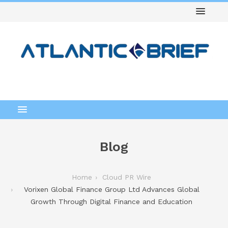
Blog
Home
Cloud PR Wire
Vorixen Global Finance Group Ltd Advances Global
Growth Through Digital Finance and Education