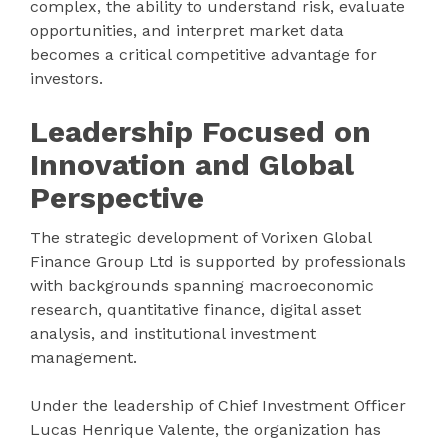
complex, the ability to understand risk, evaluate
opportunities, and interpret market data
becomes a critical competitive advantage for
investors.
Leadership Focused on
Innovation and Global
Perspective
The strategic development of Vorixen Global
Finance Group Ltd is supported by professionals
with backgrounds spanning macroeconomic
research, quantitative finance, digital asset
analysis, and institutional investment
management.
Under the leadership of Chief Investment Officer
Lucas Henrique Valente, the organization has