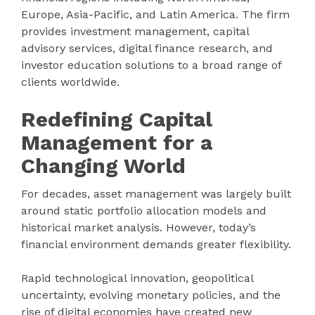
Europe, Asia-Pacific, and Latin America. The firm
provides investment management, capital
advisory services, digital finance research, and
investor education solutions to a broad range of
clients worldwide.
Redefining Capital
Management for a
Changing World
For decades, asset management was largely built
around static portfolio allocation models and
historical market analysis. However, today’s
financial environment demands greater flexibility.
Rapid technological innovation, geopolitical
uncertainty, evolving monetary policies, and the
rise of digital economies have created new