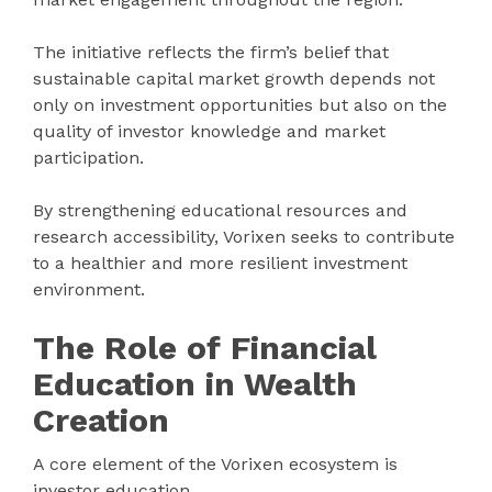
The initiative reflects the firm’s belief that
sustainable capital market growth depends not
only on investment opportunities but also on the
quality of investor knowledge and market
participation.
By strengthening educational resources and
research accessibility, Vorixen seeks to contribute
to a healthier and more resilient investment
environment.
The Role of Financial
Education in Wealth
Creation
A core element of the Vorixen ecosystem is
investor education.