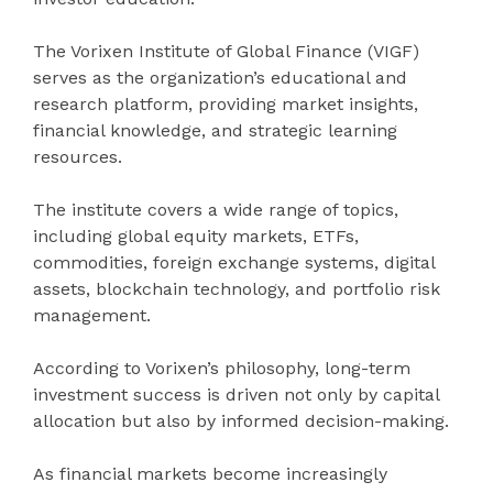
The Vorixen Institute of Global Finance (VIGF)
serves as the organization’s educational and
research platform, providing market insights,
financial knowledge, and strategic learning
resources.
The institute covers a wide range of topics,
including global equity markets, ETFs,
commodities, foreign exchange systems, digital
assets, blockchain technology, and portfolio risk
management.
According to Vorixen’s philosophy, long-term
investment success is driven not only by capital
allocation but also by informed decision-making.
As financial markets become increasingly