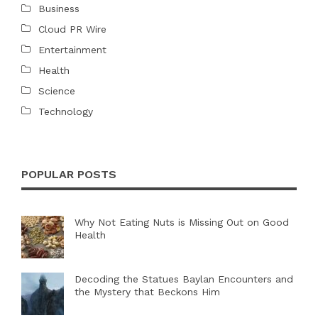
Business
Cloud PR Wire
Entertainment
Health
Science
Technology
POPULAR POSTS
Why Not Eating Nuts is Missing Out on Good
Health
Decoding the Statues Baylan Encounters and
the Mystery that Beckons Him