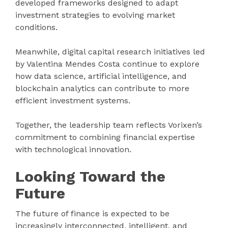
developed frameworks designed to adapt
investment strategies to evolving market
conditions.
Meanwhile, digital capital research initiatives led
by Valentina Mendes Costa continue to explore
how data science, artificial intelligence, and
blockchain analytics can contribute to more
efficient investment systems.
Together, the leadership team reflects Vorixen’s
commitment to combining financial expertise
with technological innovation.
Looking Toward the
Future
The future of finance is expected to be
increasingly interconnected, intelligent, and