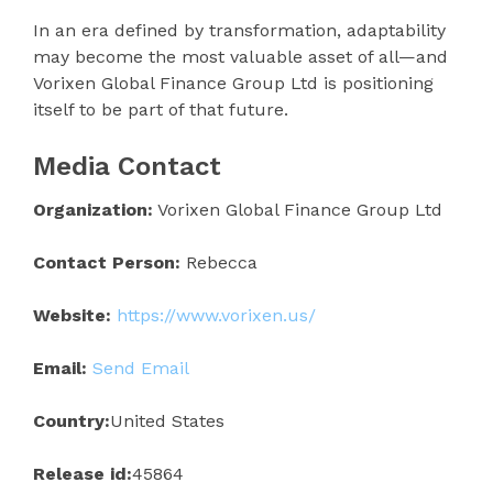
In an era defined by transformation, adaptability
may become the most valuable asset of all—and
Vorixen Global Finance Group Ltd is positioning
itself to be part of that future.
Media Contact
Organization:
Vorixen Global Finance Group Ltd
Contact Person:
Rebecca
Website:
https://www.vorixen.us/
Email:
Send Email
Country:
United States
Release id:
45864