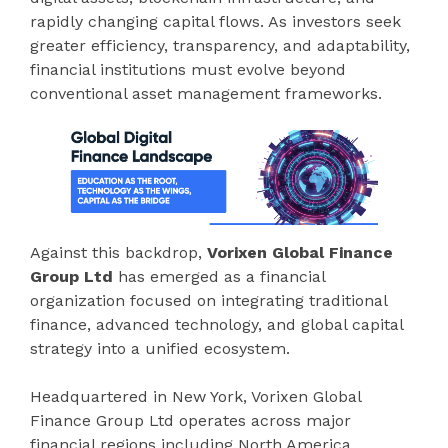
rapidly changing capital flows. As investors seek
greater efficiency, transparency, and adaptability,
financial institutions must evolve beyond
conventional asset management frameworks.
Against this backdrop,
Vorixen Global Finance
Group Ltd
has emerged as a financial
organization focused on integrating traditional
finance, advanced technology, and global capital
strategy into a unified ecosystem.
Headquartered in New York, Vorixen Global
Finance Group Ltd operates across major
financial regions including North America,