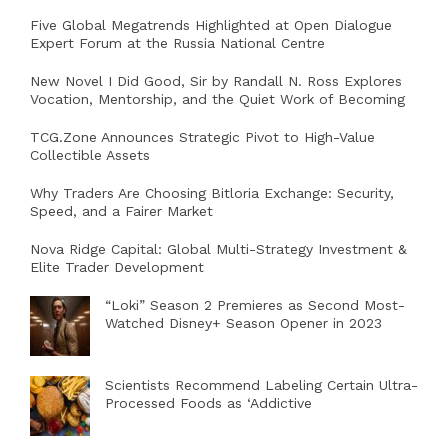
Five Global Megatrends Highlighted at Open Dialogue
Expert Forum at the Russia National Centre
New Novel I Did Good, Sir by Randall N. Ross Explores
Vocation, Mentorship, and the Quiet Work of Becoming
TCG.Zone Announces Strategic Pivot to High-Value
Collectible Assets
Why Traders Are Choosing Bitloria Exchange: Security,
Speed, and a Fairer Market
Nova Ridge Capital: Global Multi-Strategy Investment &
Elite Trader Development
“Loki” Season 2 Premieres as Second Most-
Watched Disney+ Season Opener in 2023
Scientists Recommend Labeling Certain Ultra-
Processed Foods as ‘Addictive