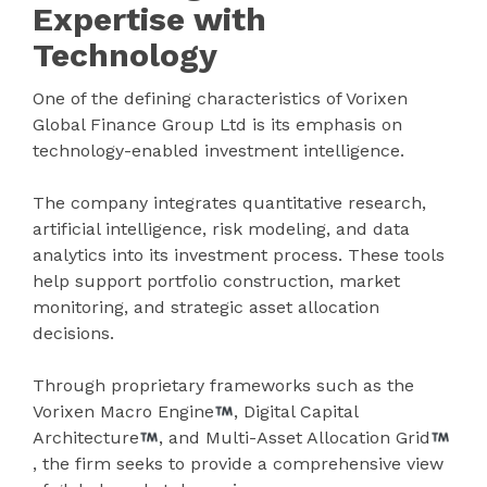
Expertise with
Technology
One of the defining characteristics of Vorixen
Global Finance Group Ltd is its emphasis on
technology-enabled investment intelligence.
The company integrates quantitative research,
artificial intelligence, risk modeling, and data
analytics into its investment process. These tools
help support portfolio construction, market
monitoring, and strategic asset allocation
decisions.
Through proprietary frameworks such as the
Vorixen Macro Engine
, Digital Capital
Architecture
, and Multi-Asset Allocation Grid
, the firm seeks to provide a comprehensive view