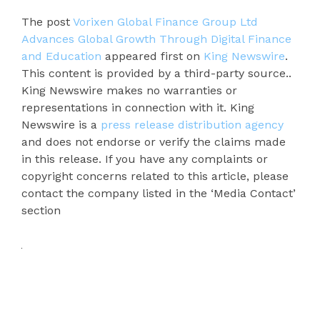
The post
Vorixen Global Finance Group Ltd
Advances Global Growth Through Digital Finance
and Education
appeared first on
King Newswire
.
This content is provided by a third-party source..
King Newswire makes no warranties or
representations in connection with it. King
Newswire is a
press release distribution agency
and does not endorse or verify the claims made
in this release. If you have any complaints or
copyright concerns related to this article, please
contact the company listed in the ‘Media Contact’
section