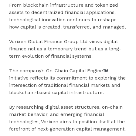
From blockchain infrastructure and tokenized
assets to decentralized financial applications,
technological innovation continues to reshape
how capital is created, transferred, and managed.
Vorixen Global Finance Group Ltd views digital
finance not as a temporary trend but as a long-
term evolution of financial systems.
The company’s On-Chain Capital Engine
initiative reflects its commitment to exploring the
intersection of traditional financial markets and
blockchain-based capital infrastructure.
By researching digital asset structures, on-chain
market behavior, and emerging financial
technologies, Vorixen aims to position itself at the
forefront of next-generation capital management.