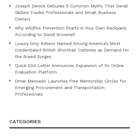
Joseph Denick Debunks 5 Common Myths That Derail
Skilled Trades Professionals and Small Business
Owners
Why Wildfire Prevention Starts in Your Own Backyard,
According to David Brownell
Luxury Only Kittens Named Among America’s Most
Credentialed British Shorthair Catteries as Demand for
the Breed Surges
Quick ESA Letter Announces Expansion of Its Online
Evaluation Platform
Omar Messado Launches Free Mentorship Circles for
Emerging Procurement and Transportation
Professionals
CATEGORIES