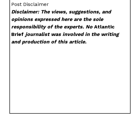
Post Disclaimer
Disclaimer: The views, suggestions, and
opinions expressed here are the sole
responsibility of the experts. No
Atlantic
Brief
journalist was involved in the writing
and production of this article.