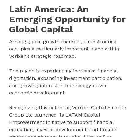
Latin America: An
Emerging Opportunity for
Global Capital
Among global growth markets, Latin America
occupies a particularly important place within
Vorixen’s strategic roadmap.
The region is experiencing increased financial
digitization, expanding investment participation,
and growing interest in technology-driven
economic development.
Recognizing this potential, Vorixen Global Finance
Group Ltd launched its LATAM Capital
Empowerment Initiative to support financial
education, investor development, and broader
market engagement throughout the region.