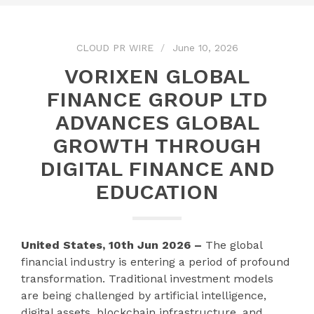
CLOUD PR WIRE
June 10, 2026
VORIXEN GLOBAL
FINANCE GROUP LTD
ADVANCES GLOBAL
GROWTH THROUGH
DIGITAL FINANCE AND
EDUCATION
United States, 10th Jun 2026 –
The global
financial industry is entering a period of profound
transformation. Traditional investment models
are being challenged by artificial intelligence,
digital assets, blockchain infrastructure, and