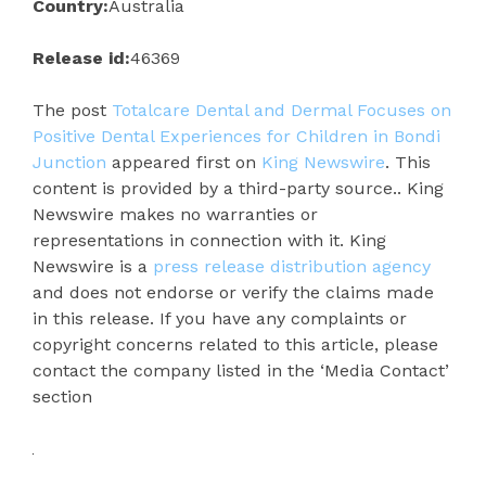
Country:
Australia
Release id:
46369
The post
Totalcare Dental and Dermal Focuses on
Positive Dental Experiences for Children in Bondi
Junction
appeared first on
King Newswire
. This
content is provided by a third-party source.. King
Newswire makes no warranties or
representations in connection with it. King
Newswire is a
press release distribution agency
and does not endorse or verify the claims made
in this release. If you have any complaints or
copyright concerns related to this article, please
contact the company listed in the ‘Media Contact’
section