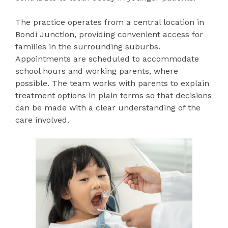
The practice operates from a central location in
Bondi Junction, providing convenient access for
families in the surrounding suburbs.
Appointments are scheduled to accommodate
school hours and working parents, where
possible. The team works with parents to explain
treatment options in plain terms so that decisions
can be made with a clear understanding of the
care involved.