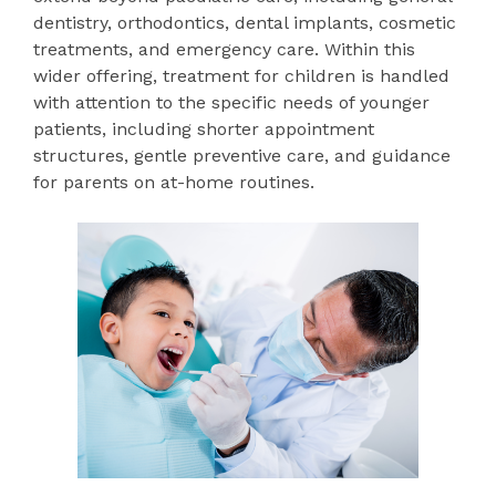
dentistry, orthodontics, dental implants, cosmetic
treatments, and emergency care. Within this
wider offering, treatment for children is handled
with attention to the specific needs of younger
patients, including shorter appointment
structures, gentle preventive care, and guidance
for parents on at-home routines.