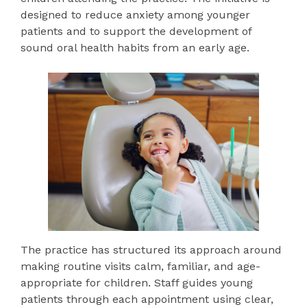
designed to reduce anxiety among younger
patients and to support the development of
sound oral health habits from an early age.
The practice has structured its approach around
making routine visits calm, familiar, and age-
appropriate for children. Staff guides young
patients through each appointment using clear,