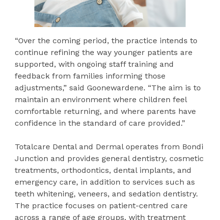
“Over the coming period, the practice intends to
continue refining the way younger patients are
supported, with ongoing staff training and
feedback from families informing those
adjustments,” said Goonewardene. “The aim is to
maintain an environment where children feel
comfortable returning, and where parents have
confidence in the standard of care provided.”
Totalcare Dental and Dermal operates from Bondi
Junction and provides general dentistry, cosmetic
treatments, orthodontics, dental implants, and
emergency care, in addition to services such as
teeth whitening, veneers, and sedation dentistry.
The practice focuses on patient-centred care
across a range of age groups, with treatment