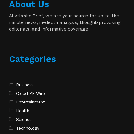
About Us
At Atlantic Brief, we are your source for up-to-the-
minute news, in-depth analysis, thought-provoking
editorials, and informative coverage.
Categories
Business
Cloud PR Wire
Entertainment
Health
Science
Technology