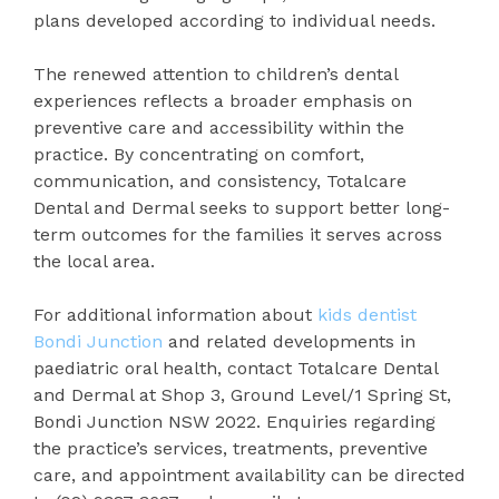
plans developed according to individual needs.
The renewed attention to children’s dental
experiences reflects a broader emphasis on
preventive care and accessibility within the
practice. By concentrating on comfort,
communication, and consistency, Totalcare
Dental and Dermal seeks to support better long-
term outcomes for the families it serves across
the local area.
For additional information about
kids dentist
Bondi Junction
and related developments in
paediatric oral health, contact Totalcare Dental
and Dermal at Shop 3, Ground Level/1 Spring St,
Bondi Junction NSW 2022. Enquiries regarding
the practice’s services, treatments, preventive
care, and appointment availability can be directed