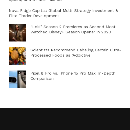
Nova Ridge Capital: Global Multi-Strategy Investment &
Elite Trader Development
“Loki” Season 2 Premieres as Second Most-
Watched Disney+ Season Opener in 2023
Scientists Recommend Labeling Certain Ultra-
Processed Foods as ‘Addictive
Pixel 8 Pro vs. iPhone 15 Pro Max: In-Depth
Comparison