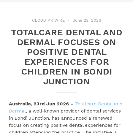
CLOUD PR WIRE
June 23, 2026
TOTALCARE DENTAL AND
DERMAL FOCUSES ON
POSITIVE DENTAL
EXPERIENCES FOR
CHILDREN IN BONDI
JUNCTION
Australia, 23rd Jun 2026 –
Totalcare Dental and
Dermal
, a well-known provider of dental services
in Bondi Junction, has announced a renewed
focus on creating positive dental experiences for
children attending the practice. The initiative is