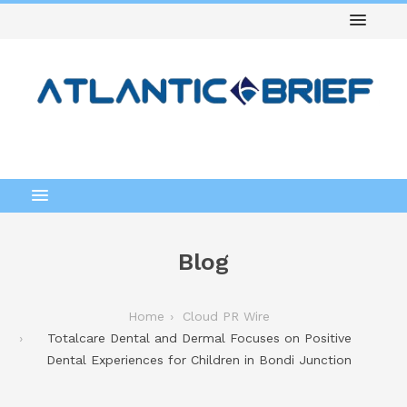
Blog
Home
Cloud PR Wire
Totalcare Dental and Dermal Focuses on Positive
Dental Experiences for Children in Bondi Junction