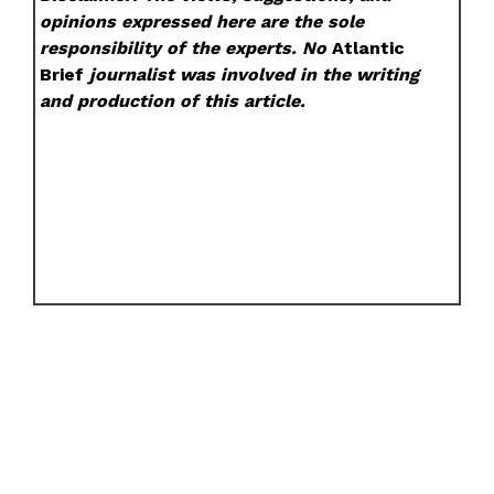
opinions expressed here are the sole
responsibility of the experts. No
Atlantic
Brief
journalist was involved in the writing
and production of this article.