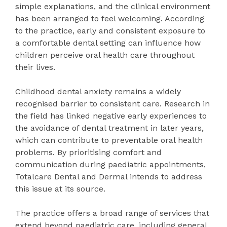
simple explanations, and the clinical environment
has been arranged to feel welcoming. According
to the practice, early and consistent exposure to
a comfortable dental setting can influence how
children perceive oral health care throughout
their lives.
Childhood dental anxiety remains a widely
recognised barrier to consistent care. Research in
the field has linked negative early experiences to
the avoidance of dental treatment in later years,
which can contribute to preventable oral health
problems. By prioritising comfort and
communication during paediatric appointments,
Totalcare Dental and Dermal intends to address
this issue at its source.
The practice offers a broad range of services that
extend beyond paediatric care, including general