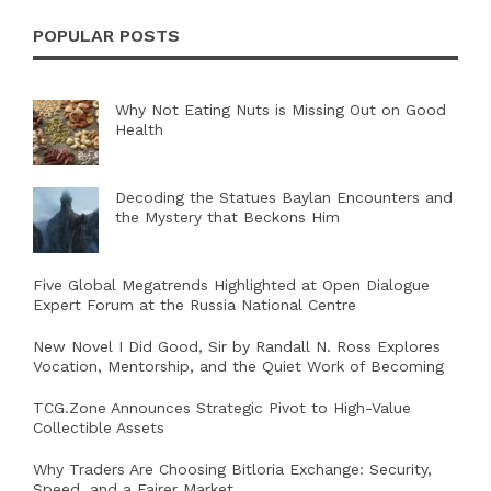
POPULAR POSTS
Why Not Eating Nuts is Missing Out on Good
Health
Decoding the Statues Baylan Encounters and
the Mystery that Beckons Him
Five Global Megatrends Highlighted at Open Dialogue
Expert Forum at the Russia National Centre
New Novel I Did Good, Sir by Randall N. Ross Explores
Vocation, Mentorship, and the Quiet Work of Becoming
TCG.Zone Announces Strategic Pivot to High-Value
Collectible Assets
Why Traders Are Choosing Bitloria Exchange: Security,
Speed, and a Fairer Market