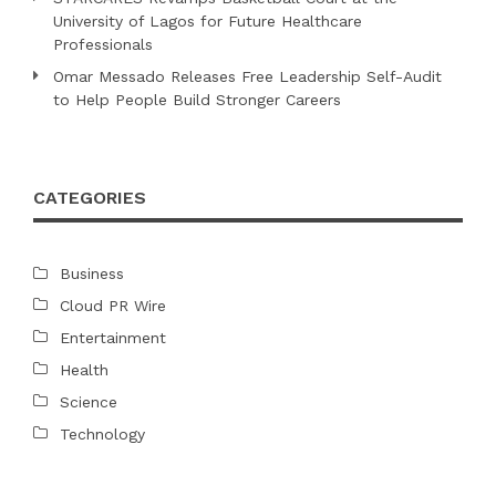
University of Lagos for Future Healthcare
Professionals
Omar Messado Releases Free Leadership Self-Audit
to Help People Build Stronger Careers
CATEGORIES
Business
Cloud PR Wire
Entertainment
Health
Science
Technology