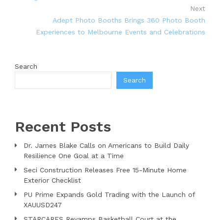
Next
Adept Photo Booths Brings 360 Photo Booth
Experiences to Melbourne Events and Celebrations
Search
Search
Recent Posts
Dr. James Blake Calls on Americans to Build Daily
Resilience One Goal at a Time
Seci Construction Releases Free 15-Minute Home
Exterior Checklist
PU Prime Expands Gold Trading with the Launch of
XAUUSD247
STARCARES Revamps Basketball Court at the