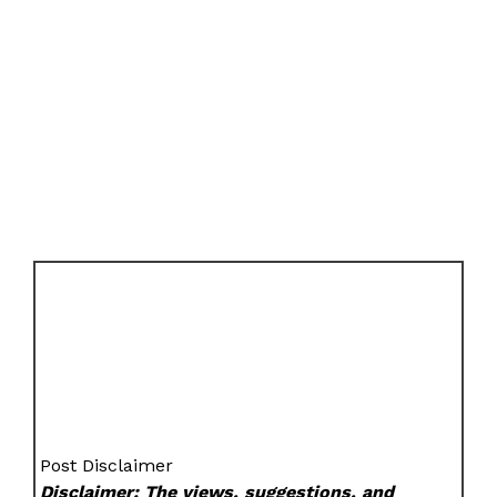
Post Disclaimer
Disclaimer: The views, suggestions, and