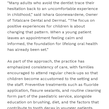
“Many adults who avoid the dentist trace their
hesitation back to an uncomfortable experience
in childhood,” said Ishara Goonewardene, Owner
of Totalcare Dental and Dermal. “The focus on
positive experiences for children is about
changing that pattern. When a young patient
leaves an appointment feeling calm and
informed, the foundation for lifelong oral health
has already been set.”
As part of the approach, the practice has
emphasized consistency of care, with families
encouraged to attend regular check-ups so that
children become accustomed to the setting and
the staff. Preventive treatments such as fluoride
application, fissure sealants, and routine cleaning
form part of the paediatric service, alongside
education on brushing, diet, and the factors that
contribute to tooth decay in younger patients.