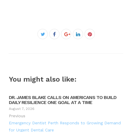
Facebook
Twitter
Google+
LinkedIn
Pinterest
You might also like:
DR. JAMES BLAKE CALLS ON AMERICANS TO BUILD
DAILY RESILIENCE ONE GOAL AT A TIME
August 7, 2026
Previous
Emergency Dentist Perth Responds to Growing Demand
for Urgent Dental Care