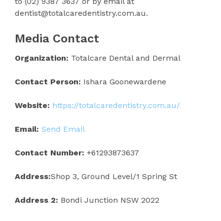
to (02) 9387 3637 or by email at
dentist@totalcaredentistry.com.au.
Media Contact
Organization:
Totalcare Dental and Dermal
Contact Person:
Ishara Goonewardene
Website:
https://totalcaredentistry.com.au/
Email:
Send Email
Contact Number:
+61293873637
Address:
Shop 3, Ground Level/1 Spring St
Address 2:
Bondi Junction NSW 2022