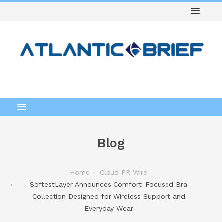
Blog
Home
Cloud PR Wire
SoftestLayer Announces Comfort-Focused Bra
Collection Designed for Wireless Support and
Everyday Wear