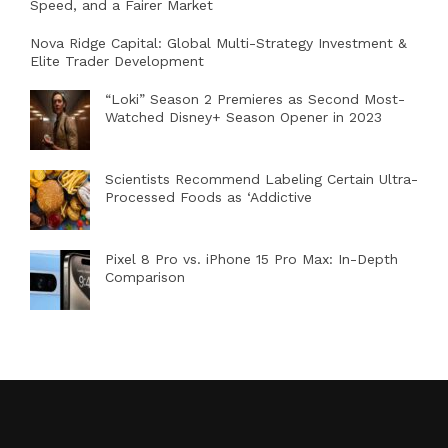
Speed, and a Fairer Market
Nova Ridge Capital: Global Multi-Strategy Investment &
Elite Trader Development
“Loki” Season 2 Premieres as Second Most-
Watched Disney+ Season Opener in 2023
Scientists Recommend Labeling Certain Ultra-
Processed Foods as ‘Addictive
Pixel 8 Pro vs. iPhone 15 Pro Max: In-Depth
Comparison