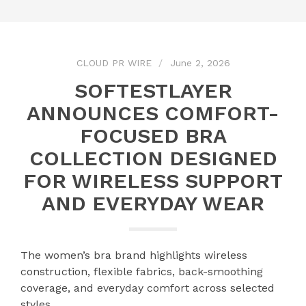
CLOUD PR WIRE
June 2, 2026
SOFTESTLAYER
ANNOUNCES COMFORT-
FOCUSED BRA
COLLECTION DESIGNED
FOR WIRELESS SUPPORT
AND EVERYDAY WEAR
The women’s bra brand highlights wireless
construction, flexible fabrics, back-smoothing
coverage, and everyday comfort across selected
styles.