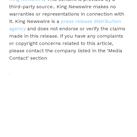
third-party source.. King Newswire makes no
warranties or representations in connection with
it. King Newswire is a
press release distribution
agency
and does not endorse or verify the claims
made in this release. If you have any complaints
or copyright concerns related to this article,
please contact the company listed in the ‘Media
Contact’ section