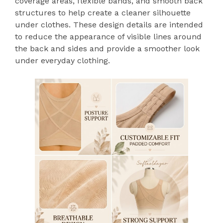
coverage areas, flexible bands, and smooth back
structures to help create a cleaner silhouette
under clothes. These design details are intended
to reduce the appearance of visible lines around
the back and sides and provide a smoother look
under everyday clothing.