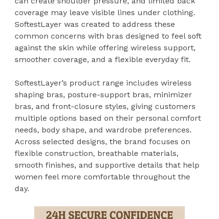
can create shoulder pressure, and limited back
coverage may leave visible lines under clothing.
SoftestLayer was created to address these
common concerns with bras designed to feel soft
against the skin while offering wireless support,
smoother coverage, and a flexible everyday fit.
SoftestLayer’s product range includes wireless
shaping bras, posture-support bras, minimizer
bras, and front-closure styles, giving customers
multiple options based on their personal comfort
needs, body shape, and wardrobe preferences.
Across selected designs, the brand focuses on
flexible construction, breathable materials,
smooth finishes, and supportive details that help
women feel more comfortable throughout the
day.