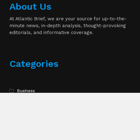
About Us
At Atlantic Brief, we are your source for up-to-the-
minute news, in-depth analysis, thought-provoking
editorials, and informative coverage.
Categories
Business
Cloud PR Wire
Entertainment
Health
Science
Technology