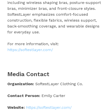
including wireless shaping bras, posture-support
bras, minimizer bras, and front-closure styles.
SoftestLayer emphasizes comfort-focused
construction, flexible fabrics, wireless support,
back-smoothing coverage, and wearable designs
for everyday use.
For more information, visit:
https://softestlayer.com/
Media Contact
Organization:
SoftestLayer Clothing Co.
Contact Person:
Emily Carter
Website:
https://softestlayer.com/