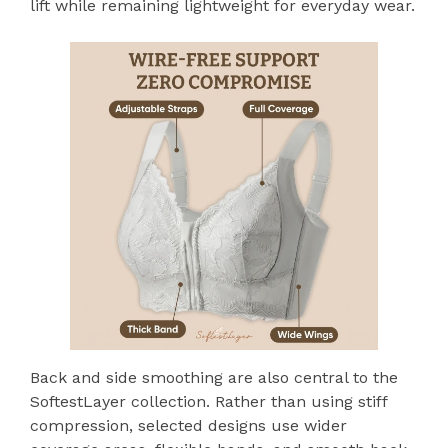
lift while remaining lightweight for everyday wear.
Back and side smoothing are also central to the
SoftestLayer collection. Rather than using stiff
compression, selected designs use wider