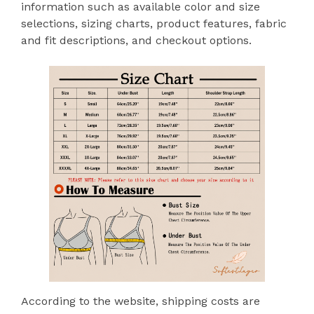
information such as available color and size
selections, sizing charts, product features, fabric
and fit descriptions, and checkout options.
According to the website, shipping costs are