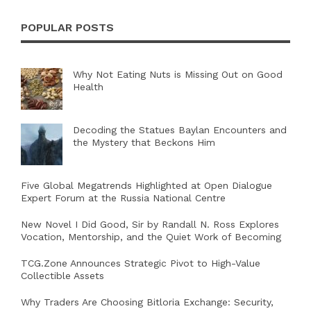
POPULAR POSTS
Why Not Eating Nuts is Missing Out on Good
Health
Decoding the Statues Baylan Encounters and
the Mystery that Beckons Him
Five Global Megatrends Highlighted at Open Dialogue
Expert Forum at the Russia National Centre
New Novel I Did Good, Sir by Randall N. Ross Explores
Vocation, Mentorship, and the Quiet Work of Becoming
TCG.Zone Announces Strategic Pivot to High-Value
Collectible Assets
Why Traders Are Choosing Bitloria Exchange: Security,