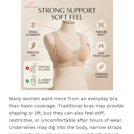
Many women want more from an everyday bra
than basic coverage. Traditional bras may provide
shaping or lift, but they can also feel stiff,
restrictive, or uncomfortable after hours of wear.
Underwires may dig into the body, narrow straps