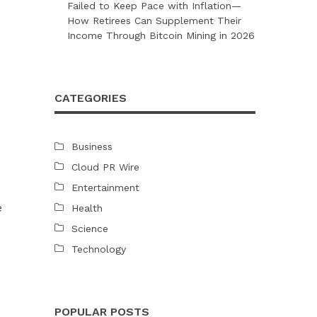
Failed to Keep Pace with Inflation—
How Retirees Can Supplement Their
Income Through Bitcoin Mining in 2026
CATEGORIES
Business
Cloud PR Wire
Entertainment
e
Health
Science
Technology
POPULAR POSTS