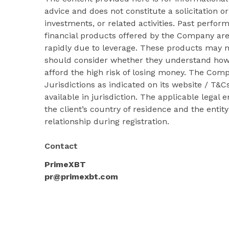
advice and does not constitute a solicitation or
investments, or related activities. Past perform
financial products offered by the Company ar
rapidly due to leverage. These products may no
should consider whether they understand how
afford the high risk of losing money. The Com
Jurisdictions as indicated on its website / T
available in jurisdiction. The applicable legal
the client’s country of residence and the entit
relationship during registration.
Contact
PrimeXBT
pr@primexbt.com