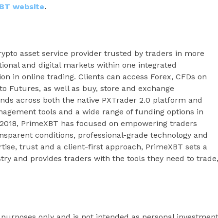
BT website
.
ypto asset service provider trusted by traders in more
tional and digital markets within one integrated
ion in online trading. Clients can access Forex, CFDs on
to Futures, as well as buy, store and exchange
ends across both the native PXTrader 2.0 platform and
agement tools and a wide range of funding options in
e 2018, PrimeXBT has focused on empowering traders
ansparent conditions, professional-grade technology and
se, trust and a client-first approach, PrimeXBT sets a
try and provides traders with the tools they need to trade
l purposes only and is not intended as personal investmen