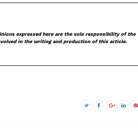
nions expressed here are the sole responsibility of the
volved in the writing and production of this article.
Facebook
Twitter
Google+
Linke
P