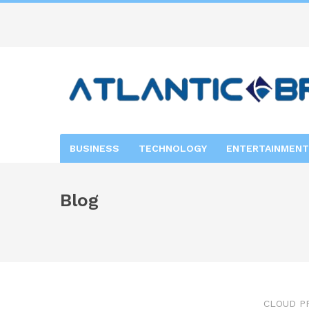
BUSINESS
TECHNOLOGY
ENTERTAINMENT
Blog
CLOUD P