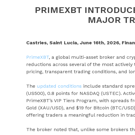
PRIMEXBT INTRODUC
MAJOR TR
Castries, Saint Lucia, June 16th, 2026, Fina
PrimeXBT
, a global multi-asset broker and cr
reductions across several of the most actively
pricing, transparent trading conditions, and lo
The
updated conditions
include standard spre
(US500), 0.8 points for NASDAQ (USTEC). Activ
PrimeXBT’s VIP Tiers Program, with spreads fro
Gold (XAU/USD), and $19 for Bitcoin (BTC/USD).
offering traders a meaningful reduction in trad
The broker noted that, unlike some brokers t