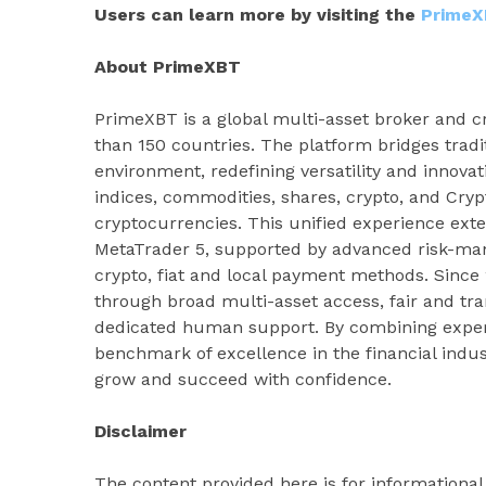
Users can learn more by visiting the
PrimeX
About PrimeXBT
PrimeXBT is a global multi-asset broker and cr
than 150 countries. The platform bridges tradi
environment, redefining versatility and innovat
indices, commodities, shares, crypto, and Cryp
cryptocurrencies. This unified experience ext
MetaTrader 5, supported by advanced risk-man
crypto, fiat and local payment methods. Sinc
through broad multi-asset access, fair and tr
dedicated human support. By combining experti
benchmark of excellence in the financial indus
grow and succeed with confidence.
Disclaimer
The content provided here is for informationa