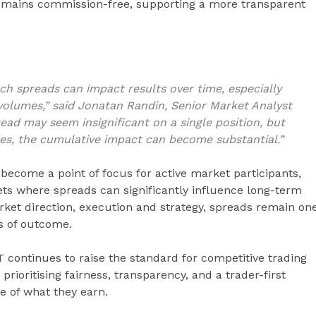
remains commission-free, supporting a more transparent
 spreads can impact results over time, especially
 volumes,” said Jonatan Randin, Senior Market Analyst
read may seem insignificant on a single position, but
es, the cumulative impact can become substantial.”
become a point of focus for active market participants,
kets where spreads can significantly influence long-term
ket direction, execution and strategy, spreads remain on
ss of outcome.
 continues to raise the standard for competitive trading
prioritising fairness, transparency, and a trader-first
e of what they earn.