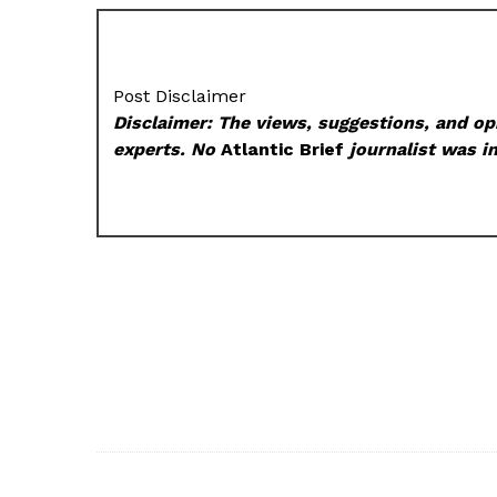
Post Disclaimer
Disclaimer: The views, suggestions, and opi
experts. No
Atlantic Brief
journalist was in