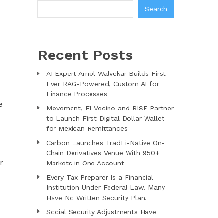
Search
Recent Posts
AI Expert Amol Walvekar Builds First-
Ever RAG-Powered, Custom AI for
Finance Processes
e
Movement, El Vecino and RISE Partner
to Launch First Digital Dollar Wallet
for Mexican Remittances
Carbon Launches TradFi-Native On-
Chain Derivatives Venue With 950+
r
Markets in One Account
Every Tax Preparer Is a Financial
Institution Under Federal Law. Many
Have No Written Security Plan.
Social Security Adjustments Have