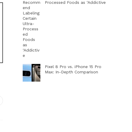
Processed Foods as ‘Addictive
Pixel 8 Pro vs. iPhone 15 Pro
Max: In-Depth Comparison
dIn
interest