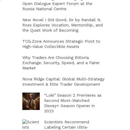
Open Dialogue Expert Forum at the
Russia National Centre
New Novel I Did Good, Sir by Randall N.
Ross Explores Vocation, Mentorship, and
the Quiet Work of Becoming
TCG.Zone Announces Strategic Pivot to
High-Value Collectible Assets
Why Traders Are Choosing Bitloria
Exchange: Security, Speed, and a Fairer
Market
Nova Ridge Capital: Global Multi-Strategy
Investment & Elite Trader Development
“Loki” Season 2 Premieres as
Second Most-Watched
Disney+ Season Opener in
2023
Scientists Recommend
Labeling Certain Ultra-