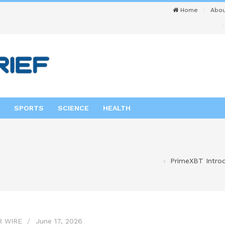
Home
Abou
SPORTS
SCIENCE
HEALTH
PrimeXBT Intro
R WIRE
June 17, 2026