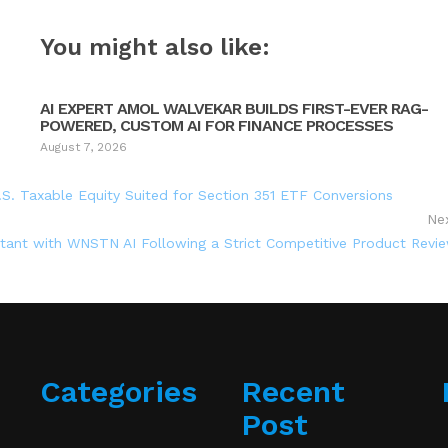
You might also like:
AI EXPERT AMOL WALVEKAR BUILDS FIRST-EVER RAG-
POWERED, CUSTOM AI FOR FINANCE PROCESSES
August 7, 2026
.S. Taxable Equity Suited for Section 351 ETF Conversions
Ne
stant with WNSTN AI Following a Strict Competitive Product Revi
Categories
Recent
Post