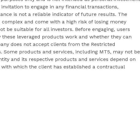
 invitation to engage in any financial transactions,
ance is not a reliable indicator of future results. The
e complex and come with a high risk of losing money
t be suitable for all investors. Before engaging, users
 these leveraged products work and whether they can
pany does not accept clients from the Restricted
&Cs. Some products and services, including MT5, may not be
 entity and its respective products and services depend on
y with which the client has established a contractual