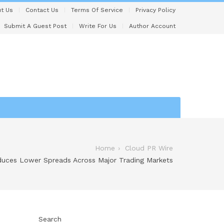
t Us
Contact Us
Terms Of Service
Privacy Policy
Submit A Guest Post
Write For Us
Author Account
Home
Cloud PR Wire
duces Lower Spreads Across Major Trading Markets
Search