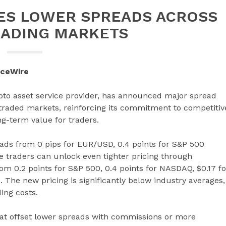
ES LOWER SPREADS ACROSS
ADING MARKETS
nceWire
ypto asset service provider, has announced major spread
 traded markets, reinforcing its commitment to competitiv
ng-term value for traders.
ads from 0 pips for EUR/USD, 0.4 points for S&P 500
e traders can unlock even tighter pricing through
m 0.2 points for S&P 500, 0.4 points for NASDAQ, $0.17 fo
 The new pricing is significantly below industry averages,
ing costs.
hat offset lower spreads with commissions or more