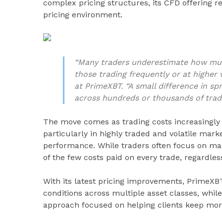
complex pricing structures, its CFD offering 
pricing environment.
“Many traders underestimate how much
those trading frequently or at higher
at PrimeXBT. “A small difference in sp
across hundreds or thousands of trad
The move comes as trading costs increasingly 
particularly in highly traded and volatile mar
performance. While traders often focus on mar
of the few costs paid on every trade, regardle
With its latest pricing improvements, PrimeXBT
conditions across multiple asset classes, while 
approach focused on helping clients keep mor