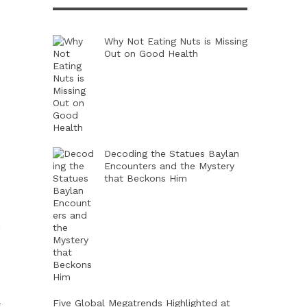
Why Not Eating Nuts is Missing
Out on Good Health
Decoding the Statues Baylan
Encounters and the Mystery
that Beckons Him
,
Five Global Megatrends Highlighted at
t