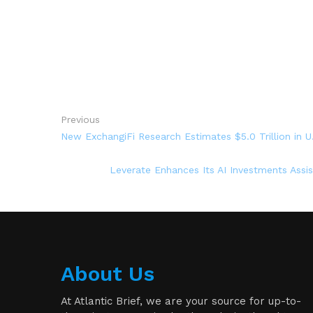
Previous
New ExchangiFi Research Estimates $5.0 Trillion in U
Leverate Enhances Its AI Investments Assi
About Us
At Atlantic Brief, we are your source for up-to-