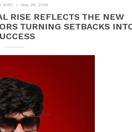
R WIRE
May 26, 2026
AL RISE REFLECTS THE NEW
ORS TURNING SETBACKS INT
UCCESS