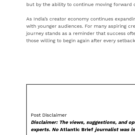
but by the ability to continue moving forward d
As India’s creator economy continues expanding
with younger audiences. For many aspiring creat
journey stands as a reminder that success ofte
those willing to begin again after every setback
Post Disclaimer
Disclaimer: The views, suggestions, and opi
experts. No
Atlantic Brief
journalist was in