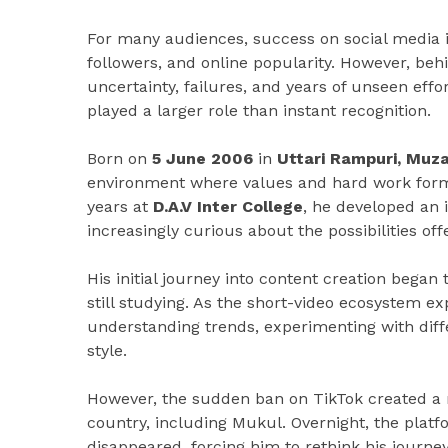
For many audiences, success on social media i
followers, and online popularity. However, beh
uncertainty, failures, and years of unseen effor
played a larger role than instant recognition.
Born on
5 June 2006
in
Uttari Rampuri, Muz
environment where values and hard work forme
years at
D.A.V Inter College
, he developed an 
increasingly curious about the possibilities off
His initial journey into content creation bega
still studying. As the short-video ecosystem ex
understanding trends, experimenting with diff
style.
However, the sudden ban on TikTok created a 
country, including Mukul. Overnight, the plat
disappeared, forcing him to rethink his journe