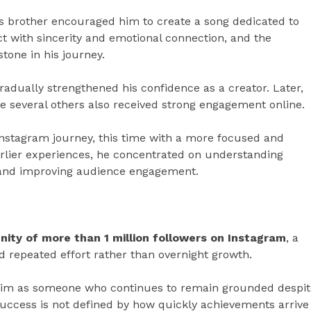
is brother encouraged him to create a song dedicated to
t with sincerity and emotional connection, and the
one in his journey.
radually strengthened his confidence as a creator. Later,
le several others also received strong engagement online.
Instagram journey, this time with a more focused and
rlier experiences, he concentrated on understanding
, and improving audience engagement.
nity of more than 1 million followers on Instagram
, a
nd repeated effort rather than overnight growth.
 him as someone who continues to remain grounded despit
success is not defined by how quickly achievements arrive