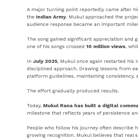
A major turning point reportedly came after h
the
Indian Army
. Mukul approached the projec
audience response became an important milest
The song gained significant appreciation and g
one of his songs crossed
10 million views
, whi
In
July 2025
, Mukul once again restarted his 
disciplined approach. Drawing lessons from ea
platform guidelines, maintaining consistency
The effort gradually produced results.
Today,
Mukul Rana has built a digital commu
milestone that reflects years of persistence a
People who follow his journey often describe
growing recognition. Mukul believes that real 