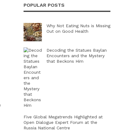
POPULAR POSTS
Why Not Eating Nuts is Missing
Out on Good Health
Decoding the Statues Baylan
Encounters and the Mystery
that Beckons Him
m
Five Global Megatrends Highlighted at
Open Dialogue Expert Forum at the
Russia National Centre