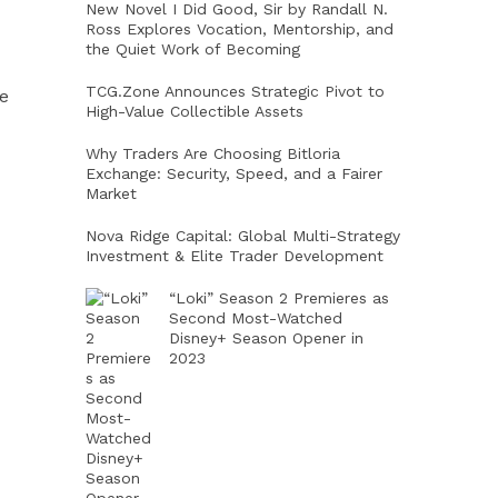
New Novel I Did Good, Sir by Randall N.
Ross Explores Vocation, Mentorship, and
the Quiet Work of Becoming
TCG.Zone Announces Strategic Pivot to
ce
High-Value Collectible Assets
Why Traders Are Choosing Bitloria
Exchange: Security, Speed, and a Fairer
Market
Nova Ridge Capital: Global Multi-Strategy
Investment & Elite Trader Development
“Loki” Season 2 Premieres as
Second Most-Watched
Disney+ Season Opener in
2023