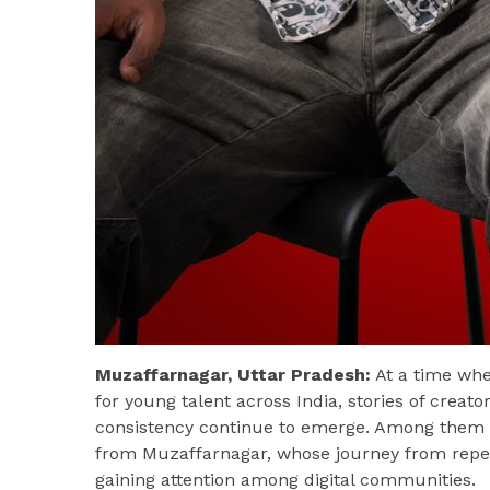
Muzaffarnagar, Uttar Pradesh:
At a time whe
for young talent across India, stories of creat
consistency continue to emerge. Among them
from Muzaffarnagar, whose journey from repeat
gaining attention among digital communities.