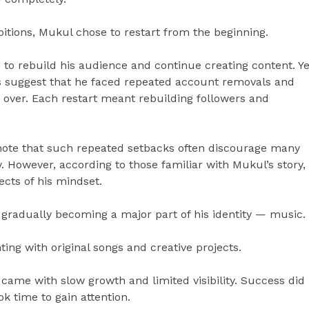
bitions, Mukul chose to restart from the beginning.
g to rebuild his audience and continue creating content. Ye
ts suggest that he faced repeated account removals and
t over. Each restart meant rebuilding followers and
 note that such repeated setbacks often discourage many
. However, according to those familiar with Mukul’s story,
cts of his mindset.
s gradually becoming a major part of his identity — music.
ng with original songs and creative projects.
 came with slow growth and limited visibility. Success did
ok time to gain attention.