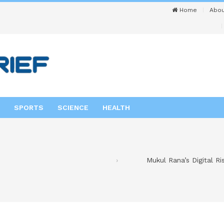
Home
Abou
SPORTS
SCIENCE
HEALTH
Mukul Rana’s Digital R