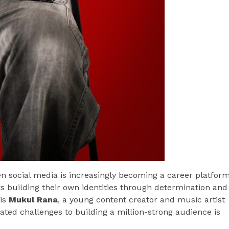
n social media is increasingly becoming a career platfor
ors building their own identities through determination and
 is
Mukul Rana
, a young content creator and music artist
ed challenges to building a million-strong audience is