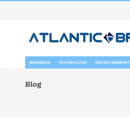
BUSINESS
TECHNOLOGY
ENTERTAINMENT
Blog