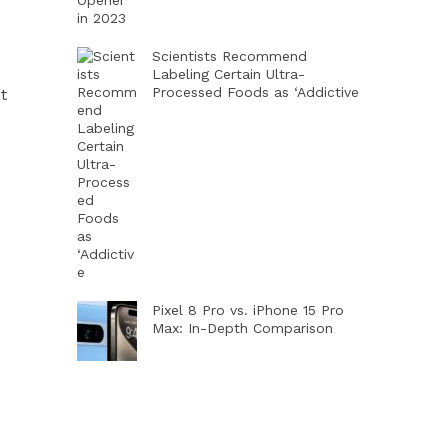
Scientists Recommend
Labeling Certain Ultra-
Processed Foods as ‘Addictive
t
Pixel 8 Pro vs. iPhone 15 Pro
Max: In-Depth Comparison