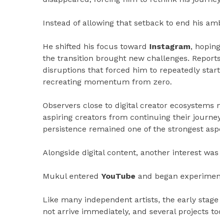
Instead of allowing that setback to end his am
He shifted his focus toward
Instagram
, hopin
the transition brought new challenges. Repor
disruptions that forced him to repeatedly star
recreating momentum from zero.
Observers close to digital creator ecosystems
aspiring creators from continuing their journey
persistence remained one of the strongest aspe
Alongside digital content, another interest wa
Mukul entered
YouTube
and began experimenti
Like many independent artists, the early stage
not arrive immediately, and several projects to