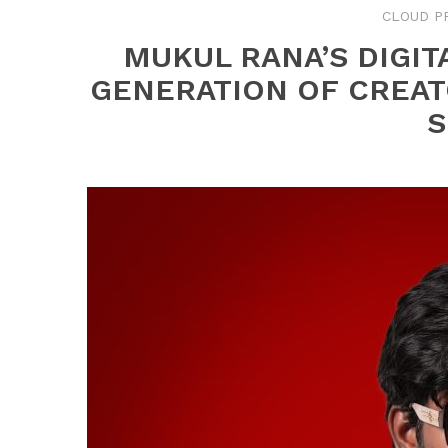
CLOUD P
MUKUL RANA’S DIGIT
GENERATION OF CREAT
S