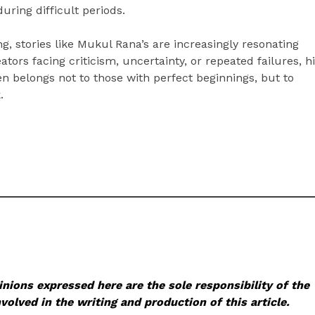
uring difficult periods.
, stories like Mukul Rana’s are increasingly resonating
ors facing criticism, uncertainty, or repeated failures, h
n belongs not to those with perfect beginnings, but to
.
nions expressed here are the sole responsibility of the
volved in the writing and production of this article.