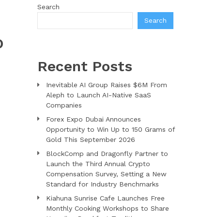
Search
Search
O
Recent Posts
Inevitable AI Group Raises $6M From
Aleph to Launch AI-Native SaaS
Companies
Forex Expo Dubai Announces
Opportunity to Win Up to 150 Grams of
Gold This September 2026
BlockComp and Dragonfly Partner to
Launch the Third Annual Crypto
Compensation Survey, Setting a New
Standard for Industry Benchmarks
Kiahuna Sunrise Cafe Launches Free
Monthly Cooking Workshops to Share