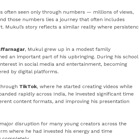
s often seen only through numbers — millions of views,
ind those numbers lies a journey that often includes
t. Mukul’s story reflects a similar reality where persisten
affarnagar
, Mukul grew up in a modest family
d an important part of his upbringing. During his school
interest in social media and entertainment, becoming
ered by digital platforms.
n through
TikTok
, where he started creating videos while
panded rapidly across India, he invested significant time
erent content formats, and improving his presentation
major disruption for many young creators across the
form where he had invested his energy and time
y completely.