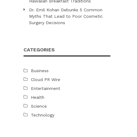
Hawaiian Breakfast Traditions
Dr. Emil Kohan Debunks 5 Common
Myths That Lead to Poor Cosmetic
Surgery Decisions
CATEGORIES
Business
Cloud PR Wire
Entertainment
Health
Science
Technology