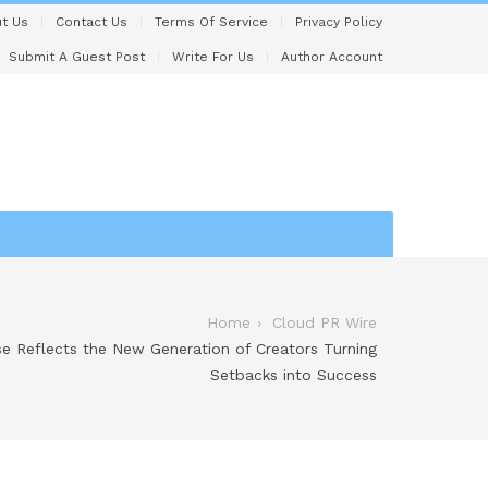
t Us
Contact Us
Terms Of Service
Privacy Policy
Submit A Guest Post
Write For Us
Author Account
Home
Cloud PR Wire
ise Reflects the New Generation of Creators Turning
Setbacks into Success