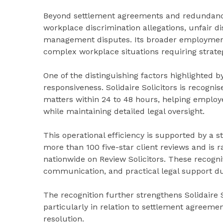
Beyond settlement agreements and redundancy a
workplace discrimination allegations, unfair d
management disputes. Its broader employment
complex workplace situations requiring strateg
One of the distinguishing factors highlighted 
responsiveness. Solidaire Solicitors is recogn
matters within 24 to 48 hours, helping employ
while maintaining detailed legal oversight.
This operational efficiency is supported by a 
more than 100 five-star client reviews and i
nationwide on Review Solicitors. These recognit
communication, and practical legal support d
The recognition further strengthens Solidaire 
particularly in relation to settlement agree
resolution.