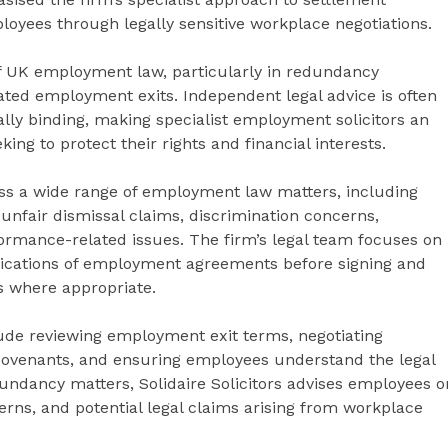
loyees through legally sensitive workplace negotiations.
f UK employment law, particularly in redundancy
ated employment exits. Independent legal advice is often
ly binding, making specialist employment solicitors an
ing to protect their rights and financial interests.
ross a wide range of employment law matters, including
nfair dismissal claims, discrimination concerns,
formance-related issues. The firm’s legal team focuses on
ications of employment agreements before signing and
s where appropriate.
ude reviewing employment exit terms, negotiating
 covenants, and ensuring employees understand the legal
ndancy matters, Solidaire Solicitors advises employees o
rns, and potential legal claims arising from workplace