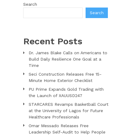
Search
Search
Recent Posts
Dr. James Blake Calls on Americans to
Build Daily Resilience One Goal at a
Time
Seci Construction Releases Free 15-
Minute Home Exterior Checklist
PU Prime Expands Gold Trading with
the Launch of XAUUSD247
STARCARES Revamps Basketball Court
at the University of Lagos for Future
Healthcare Professionals
Omar Messado Releases Free
Leadership Self-Audit to Help People