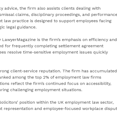
dvice, the firm also assists clients dealing with
ismissal claims, disciplinary proceedings, and performanc
 law practice is designed to support employees facing
ic legal guidance.
by LawyerMagazine is the firm’s emphasis on efficiency and
ised for frequently completing settlement agreement
ees resolve time-sensitive employment issues quickly
strong client-service reputation. The firm has accumulated
s ranked among the top 2% of employment law firms
ions reflect the firm’s continued focus on accessibility,
uring challenging employment situations.
Solicitors’ position within the UK employment law sector,
ment representation and employee-focused workplace dispu