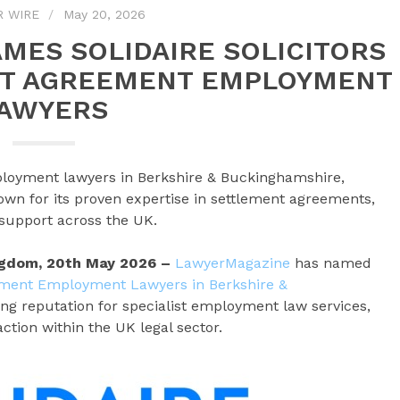
R WIRE
May 20, 2026
MES SOLIDAIRE SOLICITORS
NT AGREEMENT EMPLOYMENT
AWYERS
loyment lawyers in Berkshire & Buckinghamshire,
own for its proven expertise in settlement agreements,
support across the UK.
ingdom, 20th May 2026 –
LawyerMagazine
has named
ement Employment Lawyers in Berkshire &
wing reputation for specialist employment law services,
action within the UK legal sector.