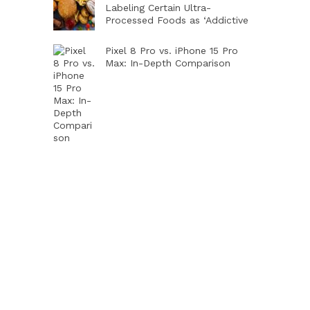
Labeling Certain Ultra-
Processed Foods as ‘Addictive
Pixel 8 Pro vs. iPhone 15 Pro
Max: In-Depth Comparison