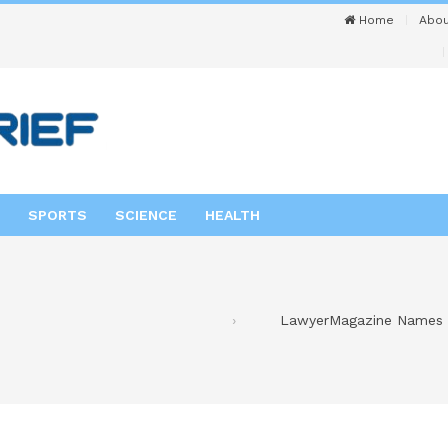
Home
Abou
SPORTS
SCIENCE
HEALTH
LawyerMagazine Names So