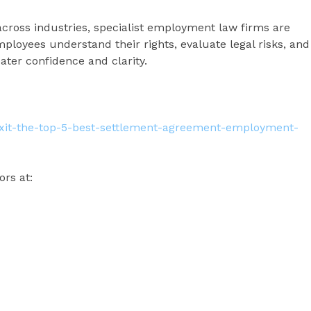
across industries, specialist employment law firms are
employees understand their rights, evaluate legal risks, and
ater confidence and clarity.
-exit-the-top-5-best-settlement-agreement-employment-
ors at: