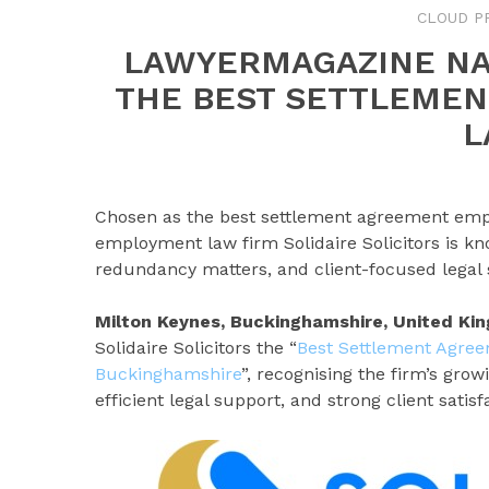
CLOUD P
LAWYERMAGAZINE NA
THE BEST SETTLEME
L
Chosen as the best settlement agreement emp
employment law firm Solidaire Solicitors is kn
redundancy matters, and client-focused legal 
Milton Keynes, Buckinghamshire, United K
Solidaire Solicitors the “
Best Settlement Agre
Buckinghamshire
”, recognising the firm’s gro
efficient legal support, and strong client satisf