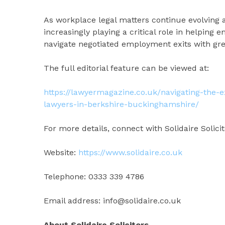
As workplace legal matters continue evolving 
increasingly playing a critical role in helping 
navigate negotiated employment exits with gre
The full editorial feature can be viewed at:
https://lawyermagazine.co.uk/navigating-the
lawyers-in-berkshire-buckinghamshire/
For more details, connect with Solidaire Solicit
Website:
https://www.solidaire.co.uk
Telephone: 0333 339 4786
Email address: info@solidaire.co.uk
About Solidaire Solicitors