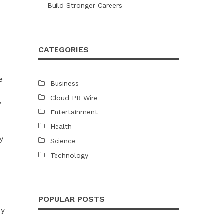
Build Stronger Careers
CATEGORIES
e
Business
Cloud PR Wire
y
Entertainment
Health
y
Science
Technology
POPULAR POSTS
cy