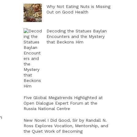
Why Not Eating Nuts is Missing
Out on Good Health
Decoding the Statues Baylan
Encounters and the Mystery
that Beckons Him
Five Global Megatrends Highlighted at
Open Dialogue Expert Forum at the
Russia National Centre
n
New Novel I Did Good, Sir by Randall N.
Ross Explores Vocation, Mentorship, and
the Quiet Work of Becoming