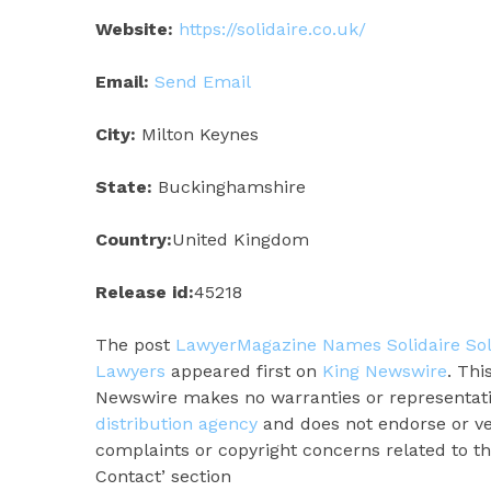
Website:
https://solidaire.co.uk/
Email:
Send Email
City:
Milton Keynes
State:
Buckinghamshire
Country:
United Kingdom
Release id:
45218
The post
LawyerMagazine Names Solidaire Sol
Lawyers
appeared first on
King Newswire
. Thi
Newswire makes no warranties or representatio
distribution agency
and does not endorse or ver
complaints or copyright concerns related to thi
Contact’ section