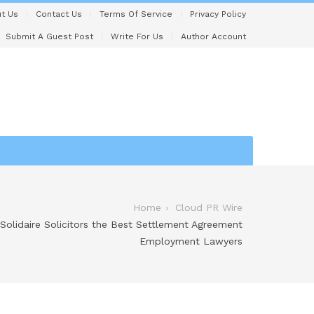
t Us
Contact Us
Terms Of Service
Privacy Policy
Submit A Guest Post
Write For Us
Author Account
Home
Cloud PR Wire
lidaire Solicitors the Best Settlement Agreement
Employment Lawyers