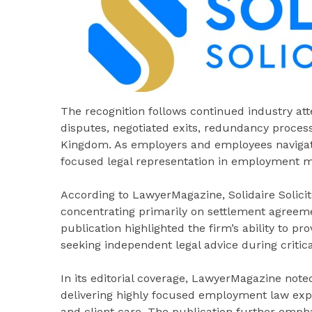
The recognition follows continued industry at
disputes, negotiated exits, redundancy proces
Kingdom. As employers and employees navigat
focused legal representation in employment m
According to LawyerMagazine, Solidaire Solicito
concentrating primarily on settlement agreem
publication highlighted the firm’s ability to p
seeking independent legal advice during critic
In its editorial coverage, LawyerMagazine noted 
delivering highly focused employment law exp
and client care. The publication further empha