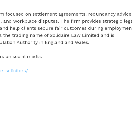
firm focused on settlement agreements, redundancy advice
s, and workplace disputes. The firm provides strategic leg
 and help clients secure fair outcomes during employmen
 is the trading name of Solidaire Law Limited and is
ulation Authority in England and Wales.
ors on social media:
e_solicitors/