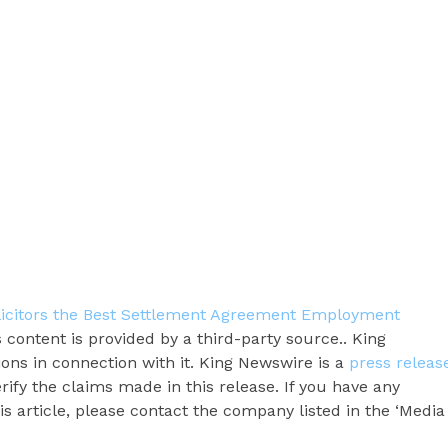
icitors the Best Settlement Agreement Employment
s content is provided by a third-party source.. King
ns in connection with it. King Newswire is a
press releas
ify the claims made in this release. If you have any
s article, please contact the company listed in the ‘Media