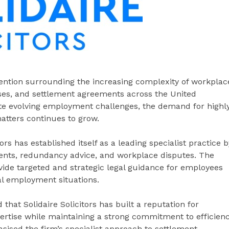
tention surrounding the increasing complexity of workplac
ses, and settlement agreements across the United
e evolving employment challenges, the demand for highl
atters continues to grow.
rs has established itself as a leading specialist practice b
ents, redundancy advice, and workplace disputes. The
rovide targeted and strategic legal guidance for employees
al employment situations.
that Solidaire Solicitors has built a reputation for
ertise while maintaining a strong commitment to efficien
sised the firm’s specialist approach to settlement