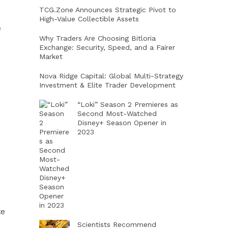
TCG.Zone Announces Strategic Pivot to
High-Value Collectible Assets
e
Why Traders Are Choosing Bitloria
Exchange: Security, Speed, and a Fairer
Market
Nova Ridge Capital: Global Multi-Strategy
Investment & Elite Trader Development
“Loki” Season 2 Premieres as
Second Most-Watched
Disney+ Season Opener in
2023
te
Scientists Recommend