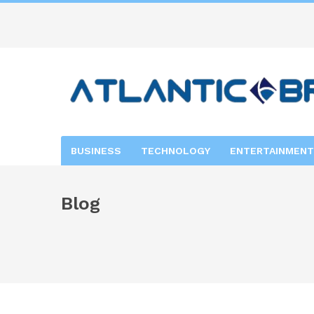
BUSINESS
TECHNOLOGY
ENTERTAINMENT
Blog