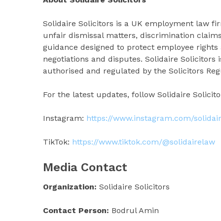
Solidaire Solicitors is a UK employment law 
unfair dismissal matters, discrimination claim
guidance designed to protect employee rights
negotiations and disputes. Solidaire Solicitors
authorised and regulated by the Solicitors Reg
For the latest updates, follow Solidaire Solicit
Instagram:
https://www.instagram.com/solidair
TikTok:
https://www.tiktok.com/@solidairelaw
Media Contact
Organization:
Solidaire Solicitors
Contact Person:
Bodrul Amin