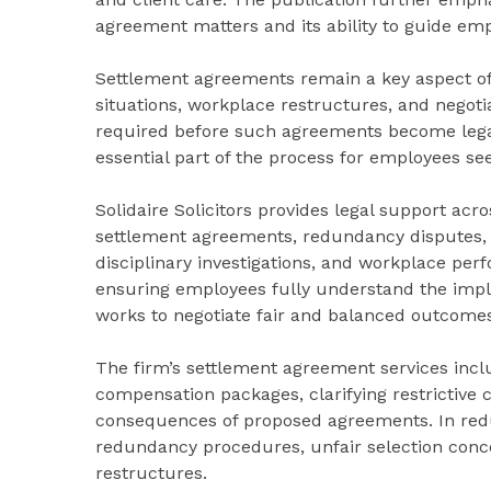
agreement matters and its ability to guide emp
Settlement agreements remain a key aspect o
situations, workplace restructures, and negoti
required before such agreements become legal
essential part of the process for employees seek
Solidaire Solicitors provides legal support ac
settlement agreements, redundancy disputes, u
disciplinary investigations, and workplace per
ensuring employees fully understand the impl
works to negotiate fair and balanced outcome
The firm’s settlement agreement services incl
compensation packages, clarifying restrictive
consequences of proposed agreements. In redu
redundancy procedures, unfair selection conce
restructures.