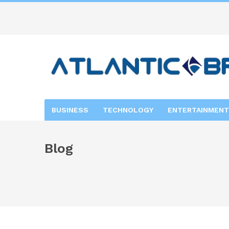
BUSINESS
TECHNOLOGY
ENTERTAINMENT
Blog