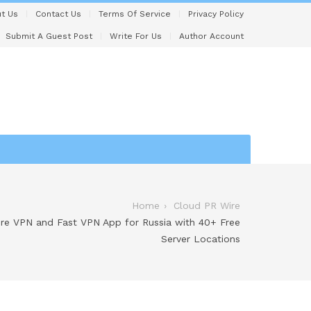
t Us
Contact Us
Terms Of Service
Privacy Policy
Submit A Guest Post
Write For Us
Author Account
Home
Cloud PR Wire
e VPN and Fast VPN App for Russia with 40+ Free
Server Locations