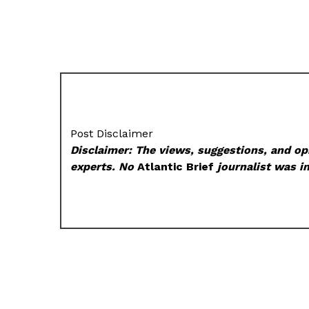
Post Disclaimer
Disclaimer: The views, suggestions, and opi
experts. No
Atlantic Brief
journalist was in