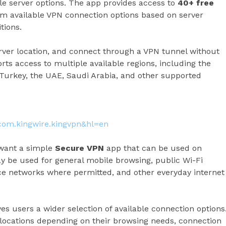
le server options. The app provides access to
40+ free
rom available VPN connection options based on server
tions.
erver location, and connect through a VPN tunnel without
s access to multiple available regions, including the
 Turkey, the UAE, Saudi Arabia, and other supported
=com.kingwire.kingvpn&hl=en
 want a simple
Secure VPN
app that can be used on
 be used for general mobile browsing, public Wi-Fi
ice networks where permitted, and other everyday internet
es users a wider selection of available connection options
 locations depending on their browsing needs, connection