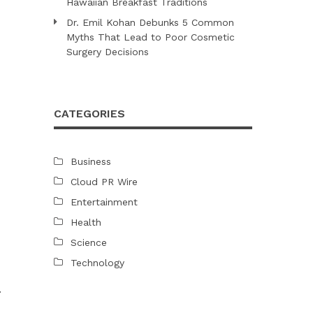
Hawaiian Breakfast Traditions
Dr. Emil Kohan Debunks 5 Common
Myths That Lead to Poor Cosmetic
Surgery Decisions
CATEGORIES
Business
Cloud PR Wire
Entertainment
Health
Science
Technology
.