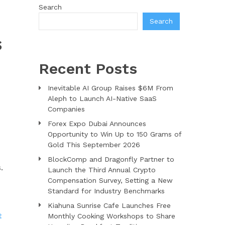
Search
Search
S
Recent Posts
Inevitable AI Group Raises $6M From
Aleph to Launch AI-Native SaaS
Companies
Forex Expo Dubai Announces
Opportunity to Win Up to 150 Grams of
Gold This September 2026
BlockComp and Dragonfly Partner to
.
Launch the Third Annual Crypto
Compensation Survey, Setting a New
Standard for Industry Benchmarks
Kiahuna Sunrise Cafe Launches Free
t
Monthly Cooking Workshops to Share