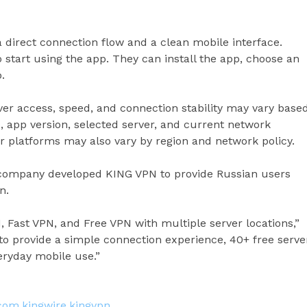
a direct connection flow and a clean mobile interface.
start using the app. They can install the app, choose an
.
ver access, speed, and connection stability may vary base
ce, app version, selected server, and current network
or platforms may also vary by region and network policy.
e company developed KING VPN to provide Russian users
n.
, Fast VPN, and Free VPN with multiple server locations,”
to provide a simple connection experience, 40+ free serve
veryday mobile use.”
=com.kingwire.kingvpn