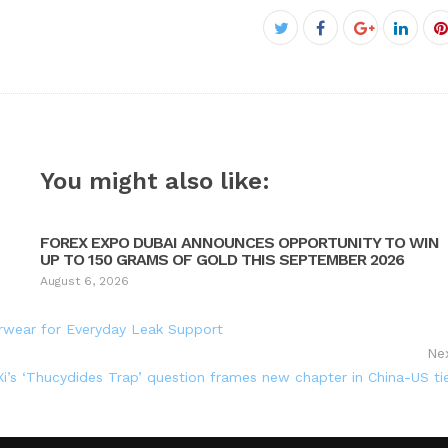
Facebook
Twitter
Google+
Linke
P
You might also like:
FOREX EXPO DUBAI ANNOUNCES OPPORTUNITY TO WIN
UP TO 150 GRAMS OF GOLD THIS SEPTEMBER 2026
August 6, 2026
rwear for Everyday Leak Support
Ne
’s ‘Thucydides Trap’ question frames new chapter in China-US ti