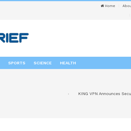
Home
Abou
SPORTS
SCIENCE
HEALTH
KING VPN Announces Secur