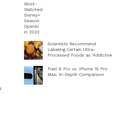
Scientists Recommend
Labeling Certain Ultra-
Processed Foods as ‘Addictive
Pixel 8 Pro vs. iPhone 15 Pro
Max: In-Depth Comparison
s