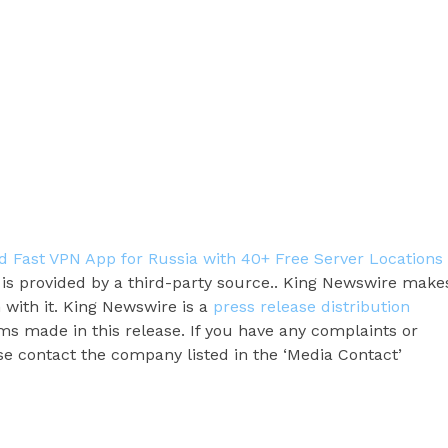
Fast VPN App for Russia with 40+ Free Server Locations
t is provided by a third-party source.. King Newswire make
 with it. King Newswire is a
press release distribution
ms made in this release. If you have any complaints or
ase contact the company listed in the ‘Media Contact’