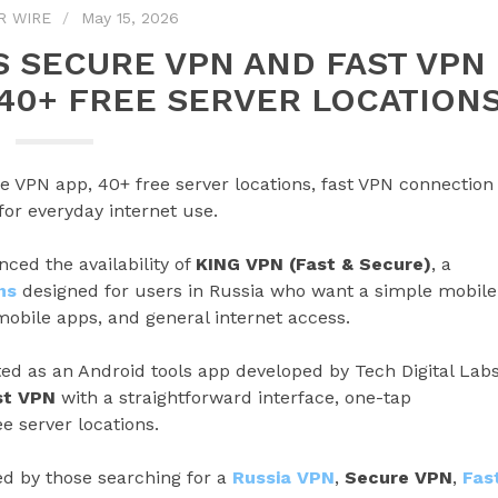
R WIRE
May 15, 2026
 SECURE VPN AND FAST VPN
 40+ FREE SERVER LOCATION
 VPN app, 40+ free server locations, fast VPN connection
or everyday internet use.
ced the availability of
KING VPN (Fast & Secure)
, a
ns
designed for users in Russia who want a simple mobile
mobile apps, and general internet access.
sted as an Android tools app developed by Tech Digital Labs
st VPN
with a straightforward interface, one-tap
e server locations.
d by those searching for a
Russia VPN
,
Secure VPN
,
Fas