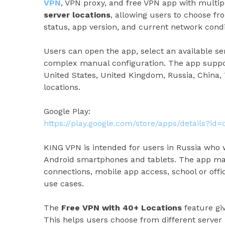
VPN
, VPN proxy, and free VPN app with multip
server locations
, allowing users to choose f
status, app version, and current network condi
Users can open the app, select an available s
complex manual configuration. The app support
United States, United Kingdom, Russia, China,
locations.
Google Play:
https://play.google.com/store/apps/details?id
KING VPN is intended for users in Russia who
Android smartphones and tablets. The app may
connections, mobile app access, school or off
use cases.
The
Free VPN with 40+ Locations
feature giv
This helps users choose from different server