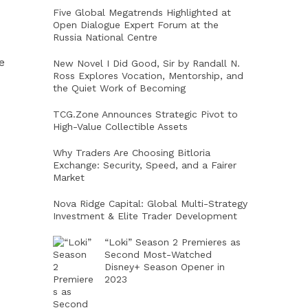
Five Global Megatrends Highlighted at
Open Dialogue Expert Forum at the
Russia National Centre
e
New Novel I Did Good, Sir by Randall N.
Ross Explores Vocation, Mentorship, and
the Quiet Work of Becoming
TCG.Zone Announces Strategic Pivot to
High-Value Collectible Assets
Why Traders Are Choosing Bitloria
Exchange: Security, Speed, and a Fairer
Market
Nova Ridge Capital: Global Multi-Strategy
Investment & Elite Trader Development
“Loki” Season 2 Premieres as
Second Most-Watched
Disney+ Season Opener in
2023