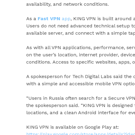
availability, and network conditions.
As a
Fast VPN
app
, KING VPN is built around 
Users do not need advanced technical setup to 
available server, and connect with a simple tap
As with all VPN applications, performance, ser
on the user’s location, internet provider, devi
conditions. Access to specific websites, apps, 
A spokesperson for Tech Digital Labs said th
with a simple and accessible mobile VPN optio
“Users in Russia often search for a Secure VPN
the spokesperson said. “KING VPN is designed 
locations, and a clean Android interface for e
KING VPN is available on Google Play at:
https://play.google.com/store/apps/details?id