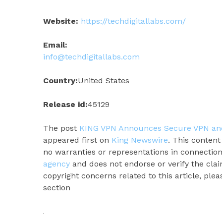
Website:
https://techdigitallabs.com/
Email:
info@techdigitallabs.com
Country:
United States
Release id:
45129
The post
KING VPN Announces Secure VPN and 
appeared first on
King Newswire
. This conten
no warranties or representations in connection
agency
and does not endorse or verify the clai
copyright concerns related to this article, ple
section