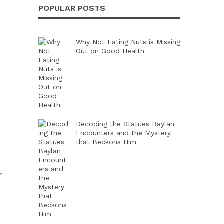
POPULAR POSTS
Why Not Eating Nuts is Missing
Out on Good Health
d
Decoding the Statues Baylan
Encounters and the Mystery
that Beckons Him
r