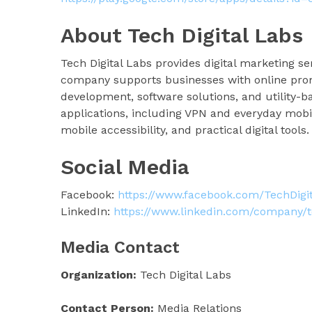
About Tech Digital Labs
Tech Digital Labs provides digital marketing 
company supports businesses with online prom
development, software solutions, and utility-b
applications, including VPN and everyday mobil
mobile accessibility, and practical digital tools.
Social Media
Facebook:
https://www.facebook.com/TechDigi
LinkedIn:
https://www.linkedin.com/company/te
Media Contact
Organization:
Tech Digital Labs
Contact Person:
Media Relations