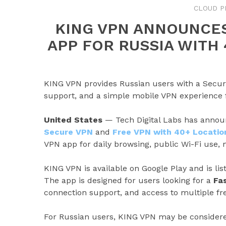
CLOUD P
KING VPN ANNOUNCES
APP FOR RUSSIA WITH
KING VPN provides Russian users with a Secure
support, and a simple mobile VPN experience f
United States
— Tech Digital Labs has announ
Secure VPN
and
Free VPN with 40+ Locatio
VPN app for daily browsing, public Wi-Fi use, 
KING VPN is available on Google Play and is li
The app is designed for users looking for a
Fa
connection support, and access to multiple fre
For Russian users, KING VPN may be considere