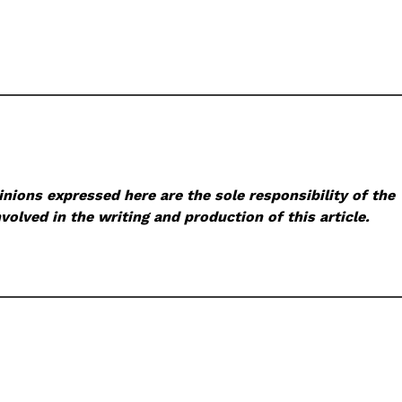
nions expressed here are the sole responsibility of the
volved in the writing and production of this article.