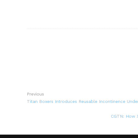
Previous
Titan Boxers Introduces Reusable Incontinence Unde
CGTN: How Xi