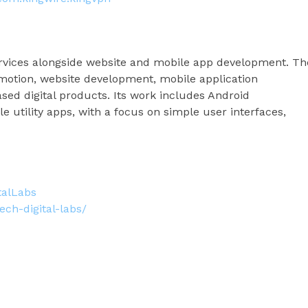
services alongside website and mobile app development. Th
otion, website development, mobile application
ased digital products. Its work includes Android
e utility apps, with a focus on simple user interfaces,
talLabs
ch-digital-labs/