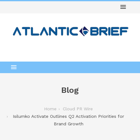
Blog
Home
Cloud PR Wire
Isilumko Activate Outlines Q2 Activation Priorities for
Brand Growth