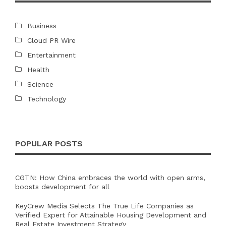
Business
Cloud PR Wire
Entertainment
Health
Science
Technology
POPULAR POSTS
CGTN: How China embraces the world with open arms,
boosts development for all
KeyCrew Media Selects The True Life Companies as
Verified Expert for Attainable Housing Development and
Real Estate Investment Strategy