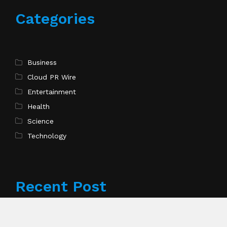
Categories
Business
Cloud PR Wire
Entertainment
Health
Science
Technology
Recent Post