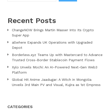
Recent Posts
ChangeNOW Brings Martin Masser Into Its Crypto
Super App
allwhere Expands UK Operations with Upgraded
Depot
Borderless.xyz Teams Up with Mastercard to Advance
Trusted Cross-Border Stablecoin Payment Flows
Xylo Unveils Mochi: An AI-Powered Next-Gen Web3
Platform
Global Hit Anime Jaadugar: A Witch in Mongolia
Unveils 3rd Main PV and Visual, Kujira as 1st Empress
CATEGORIES