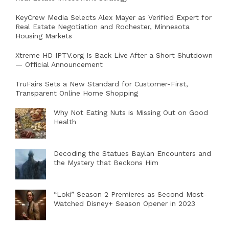
KeyCrew Media Selects Alex Mayer as Verified Expert for
Real Estate Negotiation and Rochester, Minnesota
Housing Markets
Xtreme HD IPTV.org Is Back Live After a Short Shutdown
— Official Announcement
TruFairs Sets a New Standard for Customer-First,
Transparent Online Home Shopping
Why Not Eating Nuts is Missing Out on Good
Health
Decoding the Statues Baylan Encounters and
the Mystery that Beckons Him
“Loki” Season 2 Premieres as Second Most-
Watched Disney+ Season Opener in 2023