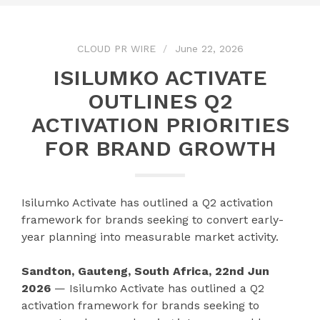
CLOUD PR WIRE
June 22, 2026
ISILUMKO ACTIVATE
OUTLINES Q2
ACTIVATION PRIORITIES
FOR BRAND GROWTH
Isilumko Activate has outlined a Q2 activation
framework for brands seeking to convert early-
year planning into measurable market activity.
Sandton, Gauteng, South Africa, 22nd Jun
2026
— Isilumko Activate has outlined a Q2
activation framework for brands seeking to