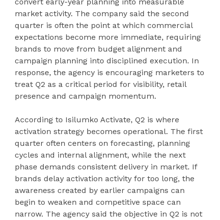
convert early-year planning into measurable
market activity. The company said the second
quarter is often the point at which commercial
expectations become more immediate, requiring
brands to move from budget alignment and
campaign planning into disciplined execution. In
response, the agency is encouraging marketers to
treat Q2 as a critical period for visibility, retail
presence and campaign momentum.
According to Isilumko Activate, Q2 is where
activation strategy becomes operational. The first
quarter often centers on forecasting, planning
cycles and internal alignment, while the next
phase demands consistent delivery in market. If
brands delay activation activity for too long, the
awareness created by earlier campaigns can
begin to weaken and competitive space can
narrow. The agency said the objective in Q2 is not