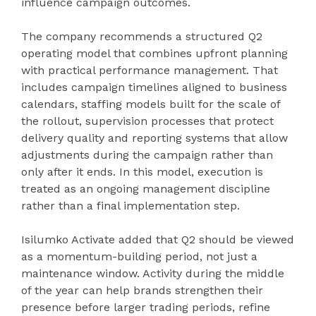
influence campaign outcomes.
The company recommends a structured Q2
operating model that combines upfront planning
with practical performance management. That
includes campaign timelines aligned to business
calendars, staffing models built for the scale of
the rollout, supervision processes that protect
delivery quality and reporting systems that allow
adjustments during the campaign rather than
only after it ends. In this model, execution is
treated as an ongoing management discipline
rather than a final implementation step.
Isilumko Activate added that Q2 should be viewed
as a momentum-building period, not just a
maintenance window. Activity during the middle
of the year can help brands strengthen their
presence before larger trading periods, refine