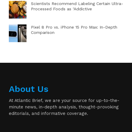
Scientists Recommend Labeling Certain Ultra-
Processed Foods as ‘Addictive
Pixel 8 Pro vs. iPhone 15 Pro Max: In-Depth
Comparison
About Us
At Atlantic Brief, we are your source for up-to-the-
minute news, in-depth analysis, thought-provoking
editorials, and informative coverage.