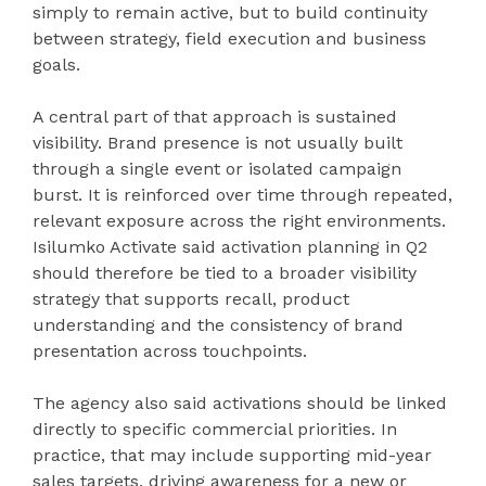
simply to remain active, but to build continuity
between strategy, field execution and business
goals.
A central part of that approach is sustained
visibility. Brand presence is not usually built
through a single event or isolated campaign
burst. It is reinforced over time through repeated,
relevant exposure across the right environments.
Isilumko Activate said activation planning in Q2
should therefore be tied to a broader visibility
strategy that supports recall, product
understanding and the consistency of brand
presentation across touchpoints.
The agency also said activations should be linked
directly to specific commercial priorities. In
practice, that may include supporting mid-year
sales targets, driving awareness for a new or