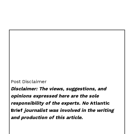
Post Disclaimer
Disclaimer: The views, suggestions, and
opinions expressed here are the sole
responsibility of the experts. No
Atlantic
Brief
journalist was involved in the writing
and production of this article.