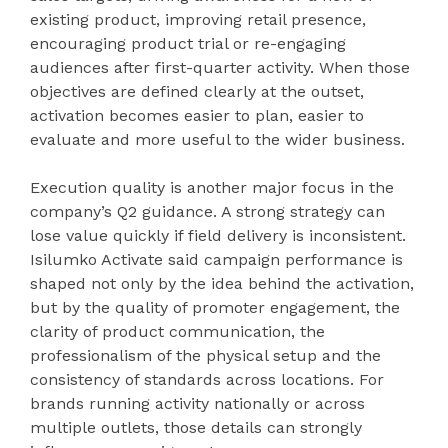
existing product, improving retail presence,
encouraging product trial or re-engaging
audiences after first-quarter activity. When those
objectives are defined clearly at the outset,
activation becomes easier to plan, easier to
evaluate and more useful to the wider business.
Execution quality is another major focus in the
company’s Q2 guidance. A strong strategy can
lose value quickly if field delivery is inconsistent.
Isilumko Activate said campaign performance is
shaped not only by the idea behind the activation,
but by the quality of promoter engagement, the
clarity of product communication, the
professionalism of the physical setup and the
consistency of standards across locations. For
brands running activity nationally or across
multiple outlets, those details can strongly