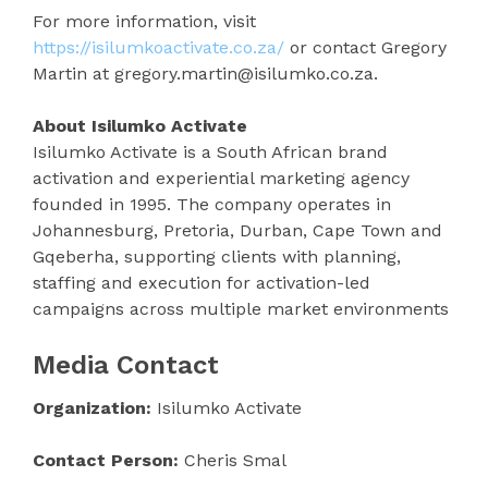
For more information, visit
https://isilumkoactivate.co.za/
or contact Gregory
Martin at gregory.martin@isilumko.co.za.
About Isilumko Activate
Isilumko Activate is a South African brand
activation and experiential marketing agency
founded in 1995. The company operates in
Johannesburg, Pretoria, Durban, Cape Town and
Gqeberha, supporting clients with planning,
staffing and execution for activation-led
campaigns across multiple market environments
Media Contact
Organization:
Isilumko Activate
Contact Person:
Cheris Smal