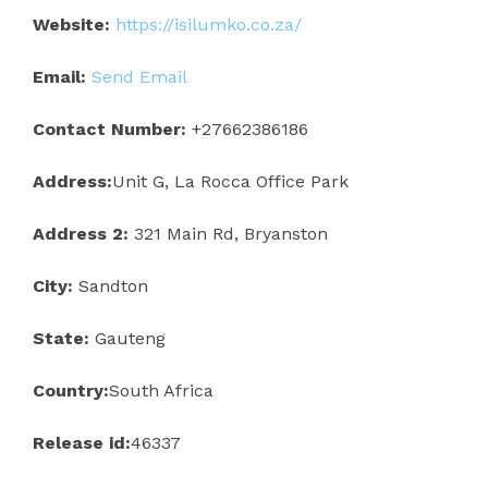
Website:
https://isilumko.co.za/
Email:
Send Email
Contact Number:
+27662386186
Address:
Unit G, La Rocca Office Park
Address 2:
321 Main Rd, Bryanston
City:
Sandton
State:
Gauteng
Country:
South Africa
Release id:
46337