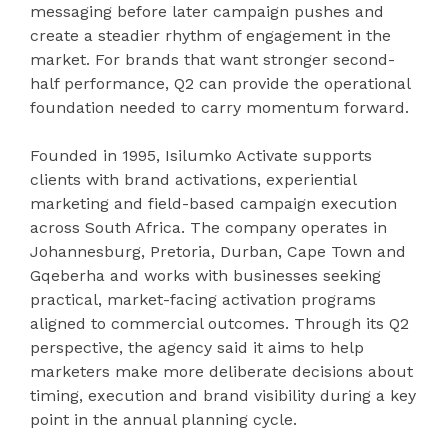
messaging before later campaign pushes and
create a steadier rhythm of engagement in the
market. For brands that want stronger second-
half performance, Q2 can provide the operational
foundation needed to carry momentum forward.
Founded in 1995, Isilumko Activate supports
clients with brand activations, experiential
marketing and field-based campaign execution
across South Africa. The company operates in
Johannesburg, Pretoria, Durban, Cape Town and
Gqeberha and works with businesses seeking
practical, market-facing activation programs
aligned to commercial outcomes. Through its Q2
perspective, the agency said it aims to help
marketers make more deliberate decisions about
timing, execution and brand visibility during a key
point in the annual planning cycle.