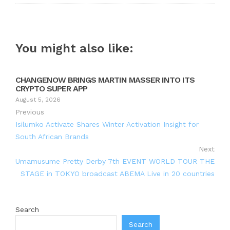
You might also like:
CHANGENOW BRINGS MARTIN MASSER INTO ITS
CRYPTO SUPER APP
August 5, 2026
Previous
Isilumko Activate Shares Winter Activation Insight for
South African Brands
Next
Umamusume Pretty Derby 7th EVENT WORLD TOUR THE
STAGE in TOKYO broadcast ABEMA Live in 20 countries
Search
Search