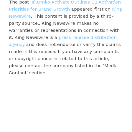
The post
Isilumko Activate Outlines Q2 Activation
Priorities for Brand Growth
appeared first on
King
Newswire
. This content is provided by a third-
party source.. King Newswire makes no
warranties or representations in connection with
it. King Newswire is a
press release distribution
agency
and does not endorse or verify the claims
made in this release. If you have any complaints
or copyright concerns related to this article,
please contact the company listed in the ‘Media
Contact’ section