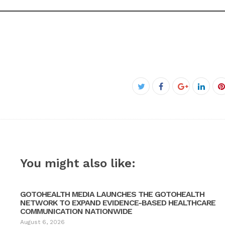
Facebook
Twitter
Google+
Linke
P
You might also like:
GOTOHEALTH MEDIA LAUNCHES THE GOTOHEALTH
NETWORK TO EXPAND EVIDENCE-BASED HEALTHCARE
COMMUNICATION NATIONWIDE
August 6, 2026