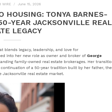
R WIRE
June 15, 2026
O HOUSING: TONYA BARNES-
50-YEAR JACKSONVILLE REAL
ATE LEGACY
at blends legacy, leadership, and love for
ed into her new role as owner and broker of
George
standing family-owned real estate brokerages. Her transiti
continuation of a 50-year tradition built by her father, the
e Jacksonville real estate market.