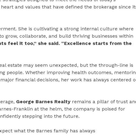
heart and values that have defined the brokerage since it
rment. She is cultivating a strong internal culture where
to grow, collaborate, and build thriving businesses within
s feel it too,” she said. “Excellence starts from the
real estate may seem unexpected, but the through-line is
ing people. Whether improving health outcomes, mentorin
h major financial decisions, her work has always centered 
kerage,
George Barnes Realty
remains a pillar of trust an
rnes-Franklin at the helm, the company is poised for
fidently stepping into the future.
expect what the Barnes family has always