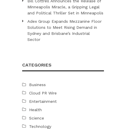
Bill Cottrell Announces the Release of
Minneapolis Miracle, a Gripping Legal
and Political Thriller Set in Minneapolis
Adex Group Expands Mezzanine Floor
Solutions to Meet Rising Demand in
Sydney and Brisbane’s Industrial
Sector
CATEGORIES
Business
Cloud PR Wire
Entertainment
Health
Science
Technology