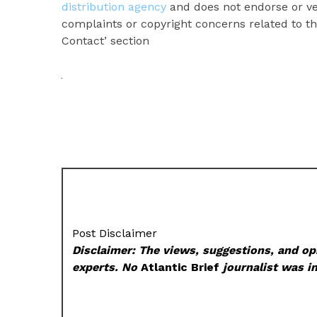
distribution agency
and does not endorse or ver
complaints or copyright concerns related to thi
Contact’ section
Post Disclaimer
Disclaimer: The views, suggestions, and opi
experts. No
Atlantic Brief
journalist was in