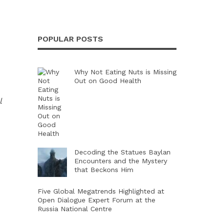
POPULAR POSTS
Why Not Eating Nuts is Missing
Out on Good Health
l
Decoding the Statues Baylan
Encounters and the Mystery
that Beckons Him
Five Global Megatrends Highlighted at
Open Dialogue Expert Forum at the
Russia National Centre