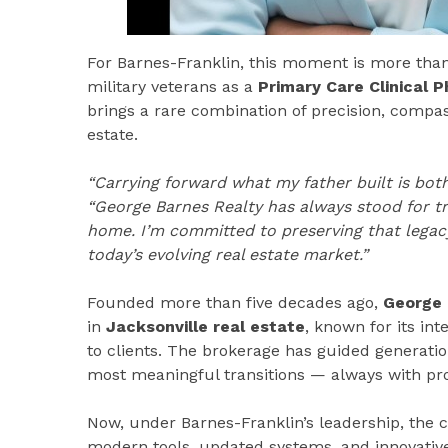
For Barnes-Franklin, this moment is more than a 
military veterans as a
Primary Care Clinical 
brings a rare combination of precision, compas
estate.
“Carrying forward what my father built is both
“George Barnes Realty has always stood for trus
home. I’m committed to preserving that legac
today’s evolving real estate market.”
Founded more than five decades ago,
George 
in
Jacksonville real estate
, known for its in
to clients. The brokerage has guided generation
most meaningful transitions — always with pr
Now, under Barnes-Franklin’s leadership, the 
modern tools, updated systems, and innovative