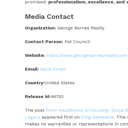
promised:
professionalism, excellence, and 
Media Contact
Organization:
George Barnes Realty
Contact Person:
Pat Council
Website:
https://www.georgebarnesrealty.com
Email:
Send Email
Country:
United States
Release id:
46120
The post
From Healthcare to Housing: Tonya B
Legacy
appeared first on
King Newswire
. This
makes no warranties or representations in con