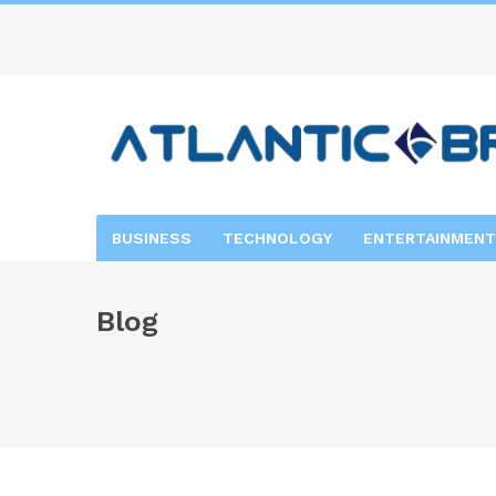
BUSINESS
TECHNOLOGY
ENTERTAINMENT
Blog