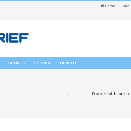
Home
Abou
SPORTS
SCIENCE
HEALTH
From Healthcare to