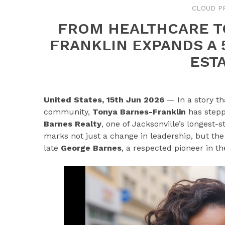
CLOUD P
FROM HEALTHCARE T
FRANKLIN EXPANDS A 
EST
United States, 15th Jun 2026
— In a story th
community,
Tonya Barnes-Franklin
has stepp
Barnes Realty
, one of Jacksonville’s longest-
marks not just a change in leadership, but the 
late
George Barnes
, a respected pioneer in th