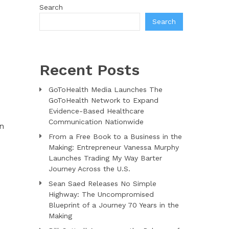
Search
Search
Recent Posts
GoToHealth Media Launches The
GoToHealth Network to Expand
Evidence-Based Healthcare
Communication Nationwide
on
From a Free Book to a Business in the
Making: Entrepreneur Vanessa Murphy
Launches Trading My Way Barter
Journey Across the U.S.
Sean Saed Releases No Simple
Highway: The Uncompromised
Blueprint of a Journey 70 Years in the
Making