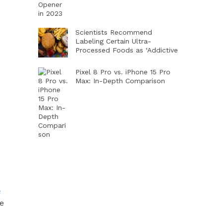
Scientists Recommend
Labeling Certain Ultra-
Processed Foods as ‘Addictive
Pixel 8 Pro vs. iPhone 15 Pro
Max: In-Depth Comparison
e
re