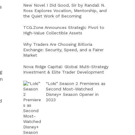
New Novel I Did Good, Sir by Randall N.
s
Ross Explores Vocation, Mentorship, and
the Quiet Work of Becoming
TCG.Zone Announces Strategic Pivot to
High-Value Collectible Assets
Why Traders Are Choosing Bitloria
Exchange: Security, Speed, and a Fairer
Market
Nova Ridge Capital: Global Multi-Strategy
g
Investment & Elite Trader Development
on
“Loki” Season 2 Premieres as
Second Most-Watched
Disney+ Season Opener in
2023
d