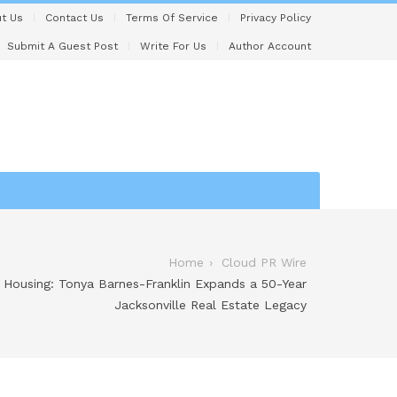
t Us
Contact Us
Terms Of Service
Privacy Policy
Submit A Guest Post
Write For Us
Author Account
Home
Cloud PR Wire
 Housing: Tonya Barnes-Franklin Expands a 50-Year
Jacksonville Real Estate Legacy