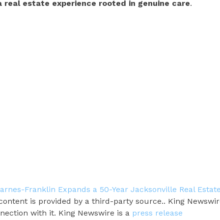
a real estate experience rooted in genuine care
.
arnes-Franklin Expands a 50-Year Jacksonville Real Estat
 content is provided by a third-party source.. King Newswi
nection with it. King Newswire is a
press release