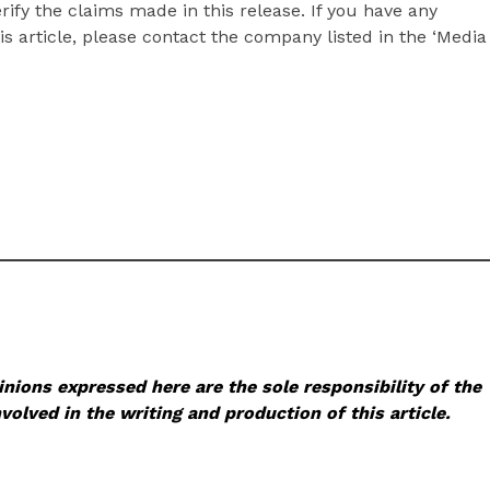
ify the claims made in this release. If you have any
s article, please contact the company listed in the ‘Media
nions expressed here are the sole responsibility of the
volved in the writing and production of this article.