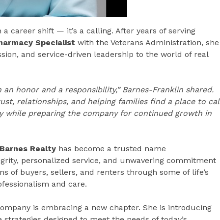
career shift — it’s a calling. After years of serving
Pharmacy Specialist
with the Veterans Administration, she
sion, and service-driven leadership to the world of real
 an honor and a responsibility,” Barnes-Franklin shared.
t, relationships, and helping families find a place to cal
y while preparing the company for continued growth in
Barnes Realty
has become a trusted name
tegrity, personalized service, and unwavering commitment
s of buyers, sellers, and renters through some of life’s
ofessionalism and care.
company is embracing a new chapter. She is introducing
 strategies designed to meet the needs of today’s