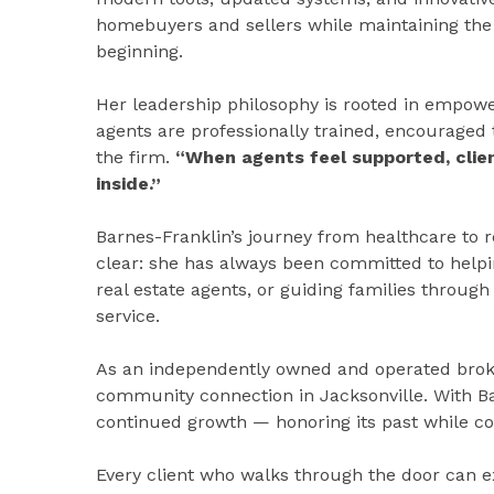
homebuyers and sellers while maintaining the 
beginning.
Her leadership philosophy is rooted in empowe
agents are professionally trained, encouraged 
the firm.
“When agents feel supported, client
inside.”
Barnes-Franklin’s journey from healthcare to 
clear: she has always been committed to help
real estate agents, or guiding families throug
service.
As an independently owned and operated bro
community connection in Jacksonville. With Ba
continued growth — honoring its past while con
Every client who walks through the door can 