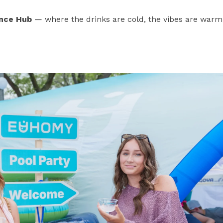
nce Hub
— where the drinks are cold, the vibes are warm