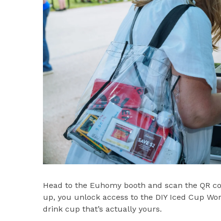
Head to the Euhomy booth and scan the QR cod
up, you unlock access to the DIY Iced Cup Wo
drink cup that’s actually yours.