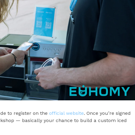
e to register on the
official website
. Once you’re signed
rkshop — basically your chance to build a custom iced