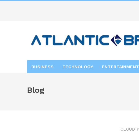
BUSINESS
TECHNOLOGY
ENTERTAINMENT
Blog
CLOUD P