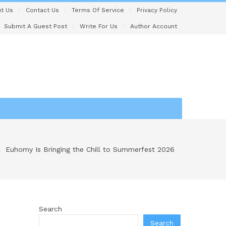
t Us
Contact Us
Terms Of Service
Privacy Policy
Submit A Guest Post
Write For Us
Author Account
Euhomy Is Bringing the Chill to Summerfest 2026
Search
Search