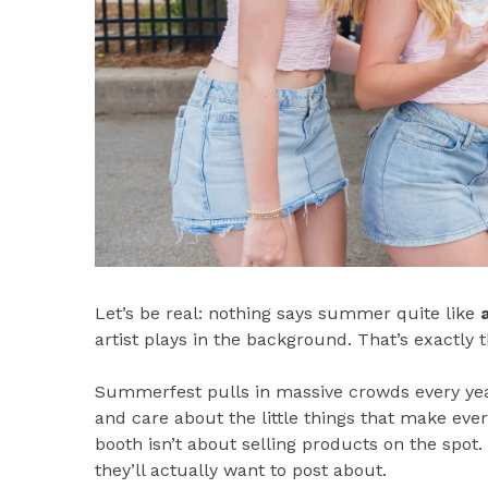
Let’s be real: nothing says summer quite like
artist plays in the background. That’s exactly 
Summerfest pulls in massive crowds every year
and care about the little things that make ev
booth isn’t about selling products on the spot.
they’ll actually want to post about.