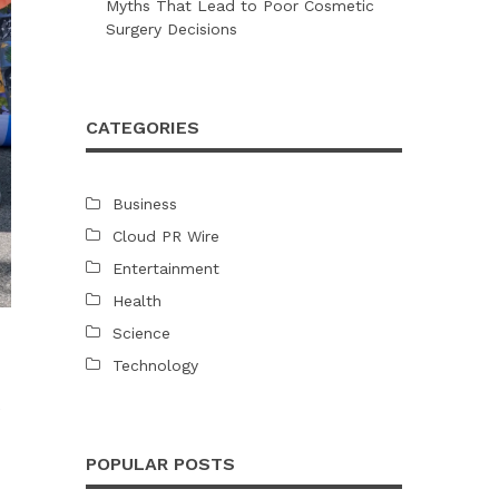
Myths That Lead to Poor Cosmetic
Surgery Decisions
CATEGORIES
Business
Cloud PR Wire
Entertainment
Health
Science
Technology
e
POPULAR POSTS