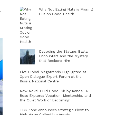
Why Not Eating Nuts is Missing
,
Out on Good Health
Decoding the Statues Baylan
Encounters and the Mystery
that Beckons Him
Five Global Megatrends Highlighted at
Open Dialogue Expert Forum at the
Russia National Centre
New Novel I Did Good, Sir by Randall N.
Ross Explores Vocation, Mentorship, and
the Quiet Work of Becoming
TCG.Zone Announces Strategic Pivot to
High-Value Collectible Assets