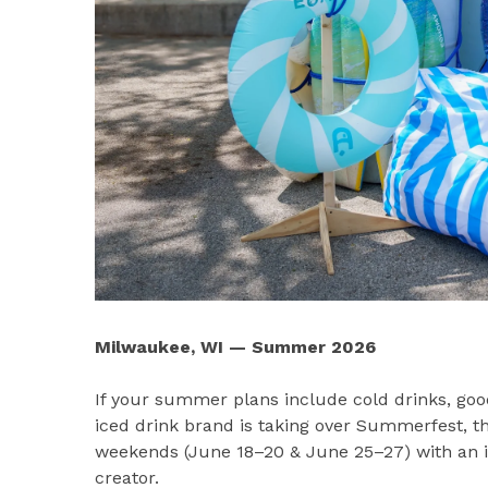
Milwaukee, WI — Summer 2026
If your summer plans include cold drinks, go
iced drink brand is taking over Summerfest, th
weekends (June 18–20 & June 25–27) with an int
creator.