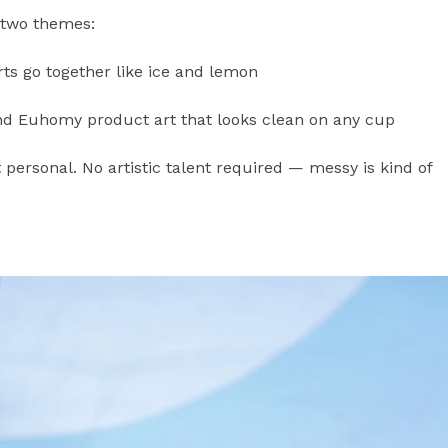
 two themes:
 go together like ice and lemon
nd Euhomy product art that looks clean on any cup
t personal. No artistic talent required — messy is kind of