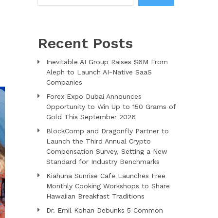
Recent Posts
Inevitable AI Group Raises $6M From
Aleph to Launch AI-Native SaaS
Companies
Forex Expo Dubai Announces
Opportunity to Win Up to 150 Grams of
Gold This September 2026
BlockComp and Dragonfly Partner to
Launch the Third Annual Crypto
Compensation Survey, Setting a New
Standard for Industry Benchmarks
Kiahuna Sunrise Cafe Launches Free
Monthly Cooking Workshops to Share
Hawaiian Breakfast Traditions
Dr. Emil Kohan Debunks 5 Common