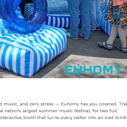
od music, and zero stress — Euhomy has you covered. Th
e nation’s largest summer music festival, for two full
eractive booth that turns every visitor into an iced drink