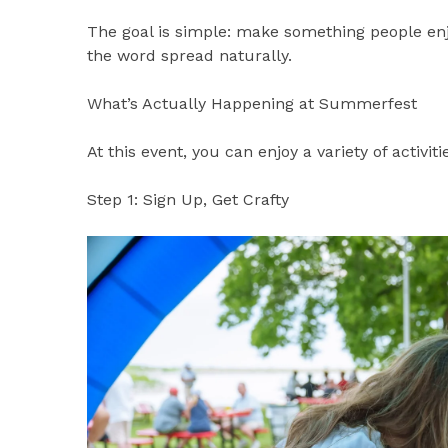
The goal is simple: make something people en
the word spread naturally.
What’s Actually Happening at Summerfest
At this event, you can enjoy a variety of activiti
Step 1: Sign Up, Get Crafty