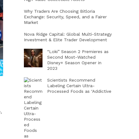
Why Traders Are Choosing Bitloria
Exchange: Security, Speed, and a Fairer
Market
Nova Ridge Capital: Global Multi-Strategy
Investment & Elite Trader Development
“Loki” Season 2 Premieres as
Second Most-Watched
Disney+ Season Opener in
2023
Scientists Recommend
Labeling Certain Ultra-
Processed Foods as ‘Addictive
,