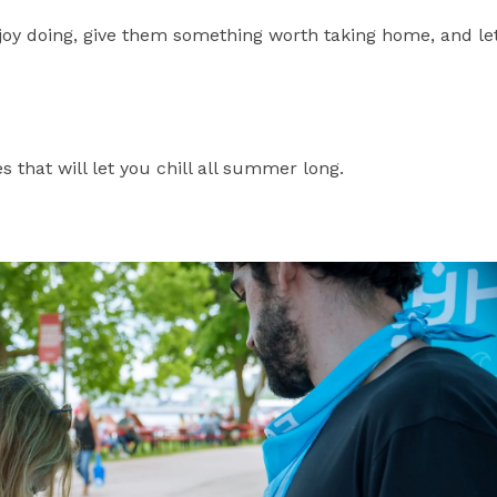
joy doing, give them something worth taking home, and le
es that will let you chill all summer long.