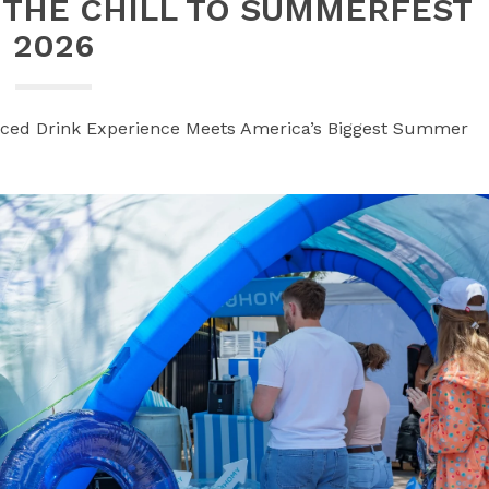
 THE CHILL TO SUMMERFEST
2026
Iced Drink Experience Meets America’s Biggest Summer