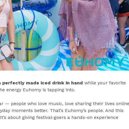
a perfectly made iced drink in hand
while your favorite
the energy Euhomy is tapping into.
 — people who love music, love sharing their lives online
eryday moments better. That’s Euhomy’s people. And this
 It’s about giving festival-goers a hands-on experience