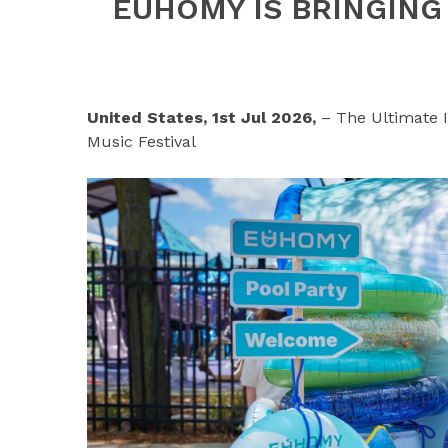
EUHOMY IS BRINGING
United States, 1st Jul 2026,
– The Ultimate 
Music Festival