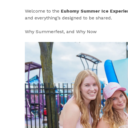
Welcome to the
Euhomy Summer Ice Experie
and everything’s designed to be shared.
Why Summerfest, and Why Now