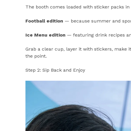
The booth comes loaded with sticker packs in
Football edition
— because summer and sports
Ice Menu edition
— featuring drink recipes a
Grab a clear cup, layer it with stickers, make i
the point.
Step 2: Sip Back and Enjoy