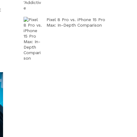
t
Pixel 8 Pro vs. iPhone 15 Pro
Max: In-Depth Comparison