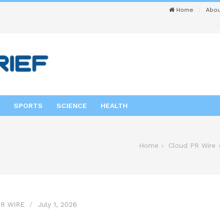
Home
Abou
SPORTS
SCIENCE
HEALTH
Home
Cloud PR Wire
R WIRE
July 1, 2026