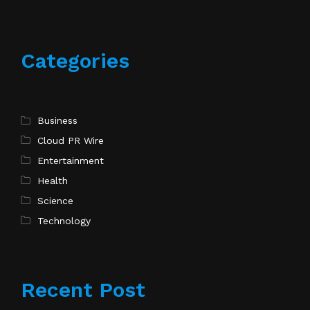
Categories
Business
Cloud PR Wire
Entertainment
Health
Science
Technology
Recent Post