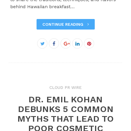
behind Hawaiian breakfast…
CONTINUE READING
Facebook
Twitter
Google+
LinkedIn
Pinterest
CLOUD PR WIRE
DR. EMIL KOHAN
DEBUNKS 5 COMMON
MYTHS THAT LEAD TO
POOR COSMETIC