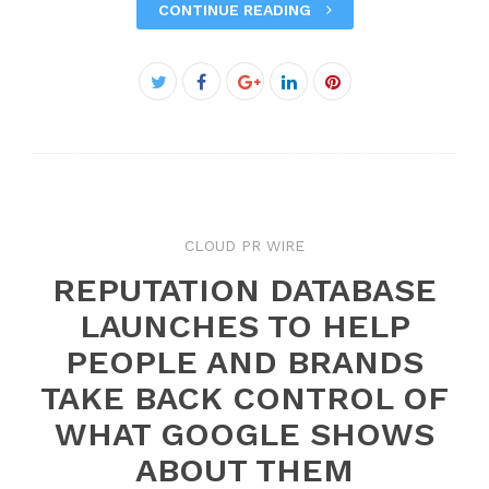
CONTINUE READING
Facebook
Twitter
Google+
LinkedIn
Pinterest
CLOUD PR WIRE
REPUTATION DATABASE
LAUNCHES TO HELP
PEOPLE AND BRANDS
TAKE BACK CONTROL OF
WHAT GOOGLE SHOWS
ABOUT THEM