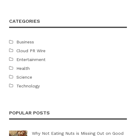
CATEGORIES
Business
Cloud PR Wire
Entertainment
Health
Science
Technology
POPULAR POSTS
Why Not Eating Nuts is Missing Out on Good