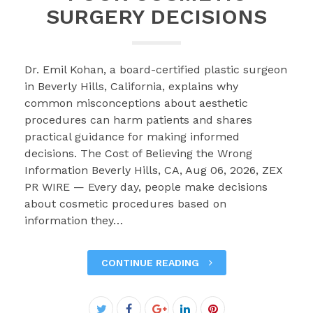
SURGERY DECISIONS
Dr. Emil Kohan, a board-certified plastic surgeon
in Beverly Hills, California, explains why
common misconceptions about aesthetic
procedures can harm patients and shares
practical guidance for making informed
decisions. The Cost of Believing the Wrong
Information Beverly Hills, CA, Aug 06, 2026, ZEX
PR WIRE — Every day, people make decisions
about cosmetic procedures based on
information they…
CONTINUE READING
Facebook