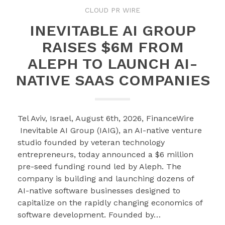
CLOUD PR WIRE
INEVITABLE AI GROUP
RAISES $6M FROM
ALEPH TO LAUNCH AI-
NATIVE SAAS COMPANIES
Tel Aviv, Israel, August 6th, 2026, FinanceWire
Inevitable AI Group (IAIG), an AI-native venture
studio founded by veteran technology
entrepreneurs, today announced a $6 million
pre-seed funding round led by Aleph. The
company is building and launching dozens of
AI-native software businesses designed to
capitalize on the rapidly changing economics of
software development. Founded by…