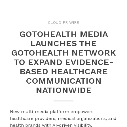
CLOUD PR WIRE
GOTOHEALTH MEDIA
LAUNCHES THE
GOTOHEALTH NETWORK
TO EXPAND EVIDENCE-
BASED HEALTHCARE
COMMUNICATION
NATIONWIDE
New multi-media platform empowers
healthcare providers, medical organizations, and
health brands with AI-driven visibility,