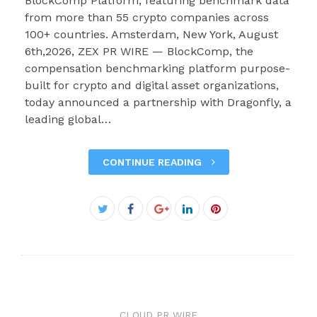
BlockComp Platform, featuring benchmark data
from more than 55 crypto companies across
100+ countries. Amsterdam, New York, August
6th,2026, ZEX PR WIRE — BlockComp, the
compensation benchmarking platform purpose-
built for crypto and digital asset organizations,
today announced a partnership with Dragonfly, a
leading global…
CONTINUE READING
Facebook
Twitter
Google+
LinkedIn
Pinterest
CLOUD PR WIRE