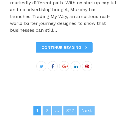
markedly different path. With no startup capital
and no advertising budget, Murphy has
launched Trading My Way, an ambitious real-
world barter journey designed to show that
businesses can still…
CONTINUE READING
Facebook
Twitter
Google+
LinkedIn
Pinterest
Posts
1
2
…
377
Next
pagination