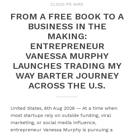
CLOUD PR WIRE
FROM A FREE BOOK TO A
BUSINESS IN THE
MAKING:
ENTREPRENEUR
VANESSA MURPHY
LAUNCHES TRADING MY
WAY BARTER JOURNEY
ACROSS THE U.S.
United States, 6th Aug 2026 — At a time when
most startups rely on outside funding, viral
marketing, or social media influence,
entrepreneur Vanessa Murphy is pursuing a