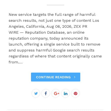
New service targets the full range of harmful
search results, not just one type of content Los
Angeles, California, Aug 06, 2026, ZEX PR
WIRE — Reputation Database, an online
reputation company, today announced its
launch, offering a single service built to remove
and suppress harmful Google search results
regardless of where that content originally came
from.…
CONTINUE READING
Facebook
Twitter
Google+
LinkedIn
Pinterest