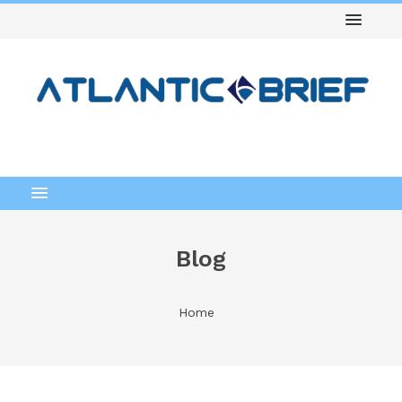
Blog
Home