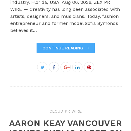
industry. Florida, USA, Aug 06, 2026, ZEX PR
WIRE — Creativity has long been associated with
artists, designers, and musicians. Today, fashion
entrepreneur and former model Sofia Symonds
believes it…
CONTINUE READING
Facebook
Twitter
Google+
LinkedIn
Pinterest
CLOUD PR WIRE
AARON KEAY VANCOUVER