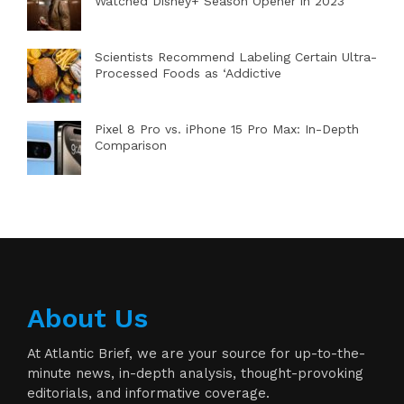
Watched Disney+ Season Opener in 2023
Scientists Recommend Labeling Certain Ultra-
Processed Foods as ‘Addictive
Pixel 8 Pro vs. iPhone 15 Pro Max: In-Depth
Comparison
About Us
At Atlantic Brief, we are your source for up-to-the-
minute news, in-depth analysis, thought-provoking
editorials, and informative coverage.