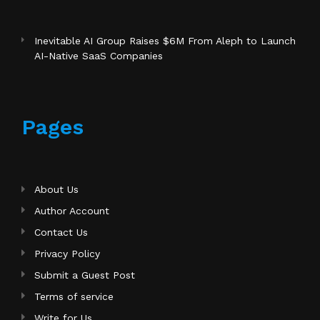
Inevitable AI Group Raises $6M From Aleph to Launch
AI-Native SaaS Companies
Pages
About Us
Author Account
Contact Us
Privacy Policy
Submit a Guest Post
Terms of service
Write for Us