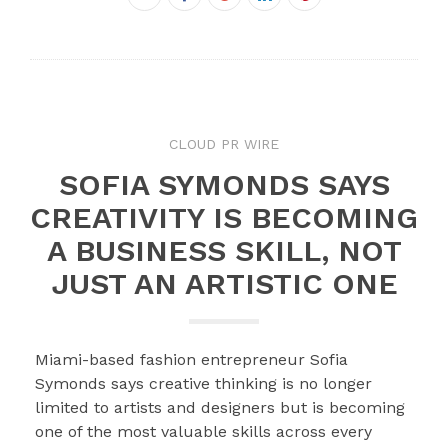
Twitter
Google+
LinkedIn
Pinterest
CLOUD PR WIRE
SOFIA SYMONDS SAYS
CREATIVITY IS BECOMING
A BUSINESS SKILL, NOT
JUST AN ARTISTIC ONE
Miami-based fashion entrepreneur Sofia
Symonds says creative thinking is no longer
limited to artists and designers but is becoming
one of the most valuable skills across every