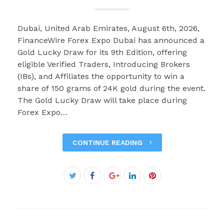
Dubai, United Arab Emirates, August 6th, 2026,
FinanceWire Forex Expo Dubai has announced a
Gold Lucky Draw for its 9th Edition, offering
eligible Verified Traders, Introducing Brokers
(IBs), and Affiliates the opportunity to win a
share of 150 grams of 24K gold during the event.
The Gold Lucky Draw will take place during
Forex Expo…
CONTINUE READING
Facebook
Twitter
Google+
LinkedIn
Pinterest