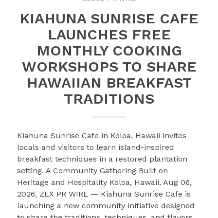
KIAHUNA SUNRISE CAFE
LAUNCHES FREE
MONTHLY COOKING
WORKSHOPS TO SHARE
HAWAIIAN BREAKFAST
TRADITIONS
Kiahuna Sunrise Cafe in Koloa, Hawaii invites
locals and visitors to learn island-inspired
breakfast techniques in a restored plantation
setting. A Community Gathering Built on
Heritage and Hospitality Koloa, Hawaii, Aug 06,
2026, ZEX PR WIRE — Kiahuna Sunrise Cafe is
launching a new community initiative designed
to share the traditions, techniques, and flavors