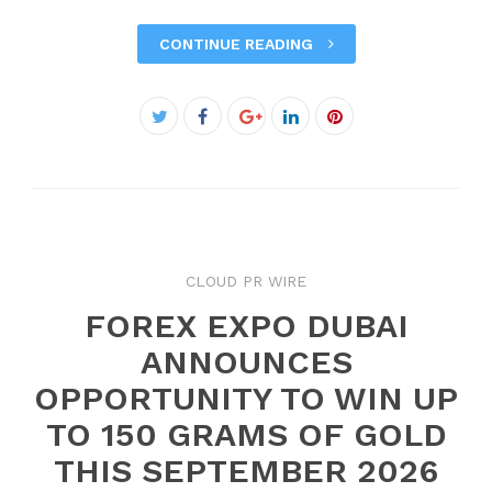
CONTINUE READING
Facebook
Twitter
Google+
LinkedIn
Pinterest
CLOUD PR WIRE
FOREX EXPO DUBAI
ANNOUNCES
OPPORTUNITY TO WIN UP
TO 150 GRAMS OF GOLD
THIS SEPTEMBER 2026