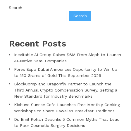
Search
Search
Recent Posts
Inevitable AI Group Raises $6M From Aleph to Launch
AI-Native SaaS Companies
Forex Expo Dubai Announces Opportunity to Win Up
to 150 Grams of Gold This September 2026
BlockComp and Dragonfly Partner to Launch the
Third Annual Crypto Compensation Survey, Setting a
New Standard for Industry Benchmarks
Kiahuna Sunrise Cafe Launches Free Monthly Cooking
Workshops to Share Hawaiian Breakfast Traditions
Dr. Emil Kohan Debunks 5 Common Myths That Lead
to Poor Cosmetic Surgery Decisions