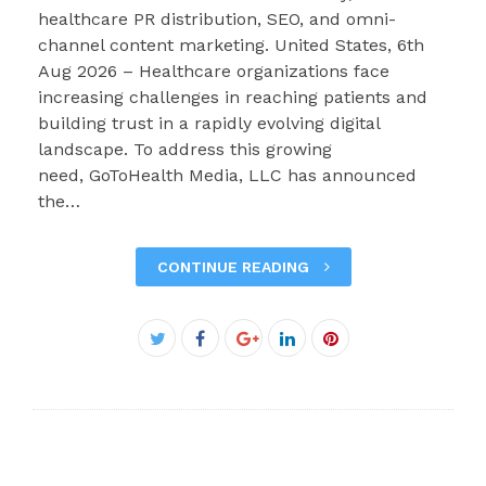
healthcare PR distribution, SEO, and omni-
channel content marketing. United States, 6th
Aug 2026 – Healthcare organizations face
increasing challenges in reaching patients and
building trust in a rapidly evolving digital
landscape. To address this growing
need, GoToHealth Media, LLC has announced
the…
CONTINUE READING
Facebook
Twitter
Google+
LinkedIn
Pinterest