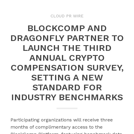
CLOUD PR WIRE
BLOCKCOMP AND
DRAGONFLY PARTNER TO
LAUNCH THE THIRD
ANNUAL CRYPTO
COMPENSATION SURVEY,
SETTING A NEW
STANDARD FOR
INDUSTRY BENCHMARKS
Participating organizations will receive three
months of complimentary access to the