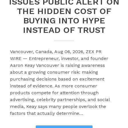
ISSUES PUBLIC ALERT ON
THE HIDDEN COST OF
BUYING INTO HYPE
INSTEAD OF TRUST
Vancouver, Canada, Aug 06, 2026, ZEX PR
WIRE — Entrepreneur, investor, and founder
Aaron Keay Vancouver is raising awareness
about a growing consumer risk: making
purchasing decisions based on excitement
instead of evidence. As more consumer
products compete for attention through
advertising, celebrity partnerships, and social
media, Keay says many people overlook the
factors that actually determine…