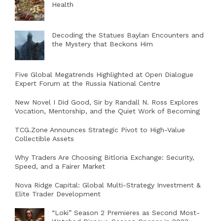
Health
Decoding the Statues Baylan Encounters and
the Mystery that Beckons Him
Five Global Megatrends Highlighted at Open Dialogue
Expert Forum at the Russia National Centre
New Novel I Did Good, Sir by Randall N. Ross Explores
Vocation, Mentorship, and the Quiet Work of Becoming
TCG.Zone Announces Strategic Pivot to High-Value
Collectible Assets
Why Traders Are Choosing Bitloria Exchange: Security,
Speed, and a Fairer Market
Nova Ridge Capital: Global Multi-Strategy Investment &
Elite Trader Development
“Loki” Season 2 Premieres as Second Most-